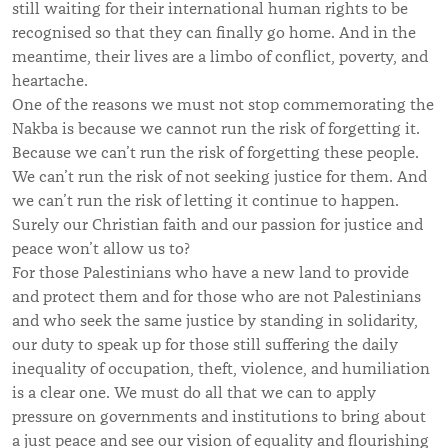
still waiting for their international human rights to be
recognised so that they can finally go home. And in the
meantime, their lives are a limbo of conflict, poverty, and
heartache.
One of the reasons we must not stop commemorating the
Nakba is because we cannot run the risk of forgetting it.
Because we can’t run the risk of forgetting these people.
We can’t run the risk of not seeking justice for them. And
we can’t run the risk of letting it continue to happen.
Surely our Christian faith and our passion for justice and
peace won’t allow us to?
For those Palestinians who have a new land to provide
and protect them and for those who are not Palestinians
and who seek the same justice by standing in solidarity,
our duty to speak up for those still suffering the daily
inequality of occupation, theft, violence, and humiliation
is a clear one. We must do all that we can to apply
pressure on governments and institutions to bring about
a just peace and see our vision of equality and flourishing