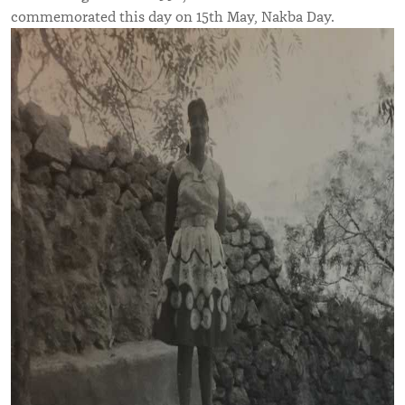
commemorated this day on 15th May, Nakba Day.