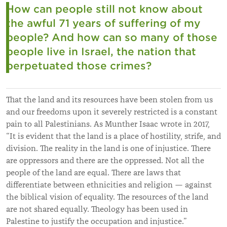
How can people still not know about
the awful 71 years of suffering of my
people?
And how can so many of those
people live in Israel, the nation that
perpetuated those crimes?
That the land and its resources have been stolen from us
and our freedoms upon it severely restricted is a constant
pain to all Palestinians. As Munther Isaac wrote in 2017,
“It is evident that the land is a place of hostility, strife, and
division. The reality in the land is one of injustice. There
are oppressors and there are the oppressed. Not all the
people of the land are equal. There are laws that
differentiate between ethnicities and religion
—
against
the biblical vision of equality. The resources of the land
are not shared equally. Theology has been used in
Palestine to justify the occupation and injustice.”