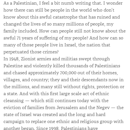
As a Palestinian, I feel a bit numb writing that. I wonder
how there can still be people in the world who don’t
know about this awful catastrophe that has ruined and
changed the lives of so many millions of people, my
family included. How can people still not know about the
awful 71 years of suffering of my people? And how can so
many of those people live in Israel, the nation that
perpetuated those crimes?
In 1948, Zionist armies and militias swept through
Palestine and violently killed thousands of Palestinians
and chased approximately 700,000 out of their homes,
villages, and country; they and their descendants now in
the millions, and many still without rights, protection or
a state. And with this first large scale act of ethnic
cleansing — which still continues today with the
eviction of families from Jerusalem and the Negev — the
state of Israel was created and the long and hard
campaign to replace one ethnic and religious group with
another began. Since 1998, Palestinians have