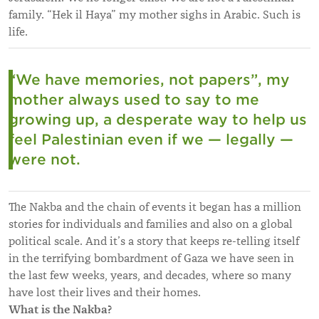
family.
“H
ek il Haya
”
my mother sighs in Arabic. Such is
life.
“
We have memories, not papers
”
, my
mother always used to say to me
growing up, a desperate way to help us
feel Palestinian even if we — legally —
were not.
The Nakba and the chain of events it began has a million
stories for individuals and families and also on a global
political scale. And it’s a story that keeps re-telling itself
in the terrifying bombardment of Gaza we have seen in
the last few weeks, years, and decades, where so many
have lost their lives and their homes.
What is the Nakba?