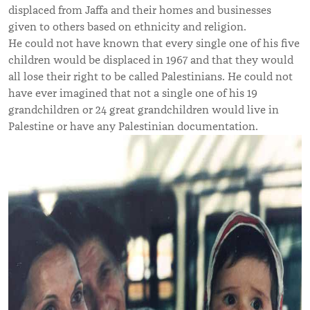
displaced from Jaffa and their homes and businesses
given to others based on ethnicity and religion.
He could not have known that every single one of his five
children would be displaced in 1967 and that they would
all lose their right to be called Palestinians. He could not
have ever imagined that not a single one of his 19
grandchildren or 24 great grandchildren would live in
Palestine or have any Palestinian documentation.