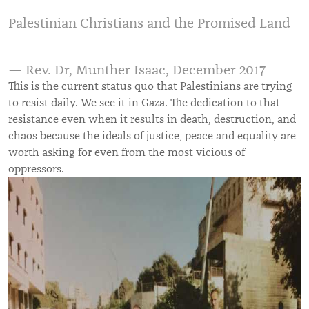
Palestinian Christians and the Promised Land
— Rev. Dr, Munther Isaac, December 2017
This is the current status quo that Palestinians are trying
to resist daily. We see it in Gaza. The dedication to that
resistance even when it results in death, destruction, and
chaos because the ideals of justice, peace and equality are
worth asking for even from the most vicious of
oppressors.