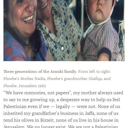
Three generations of the Aranki family.
From left to right:
Phoebe's Mother Nadia, Phoebe's grandmother Shafiqa, and
Phoebe. Jerusalem 1985
“
We have memories, not papers
”
, my mother always used
to say to me growing up, a desperate way to help us feel
Palestinian even if we — legally — were not. None of us
inherited my grandfather’s business in Jaffa, none of us
tend his olives in Birzeit, none of us live in his house in
Jerusalem. We no longer exist. We are not a Palestinian