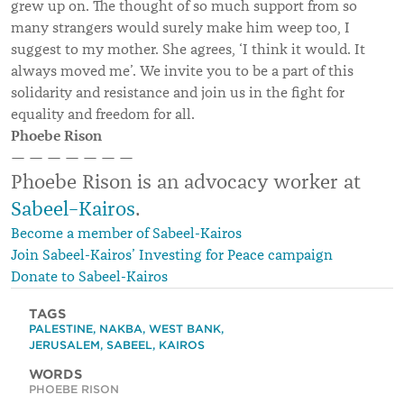
grew up on. The thought of so much support from so
many strangers would surely make him weep too, I
suggest to my mother. She agrees, ‘I think it would. It
always moved me’. We invite you to be a part of this
solidarity and resistance and join us in the fight for
equality and freedom for all.
Phoebe Rison
— — — — — — —
Phoebe Rison is an advocacy worker at
Sabeel–Kairos
.
Become a member of Sabeel-Kairos
Join Sabeel-Kairos’ Investing for Peace campaign
Donate to Sabeel-Kairos
TAGS
PALESTINE
,
NAKBA
,
WEST BANK
,
JERUSALEM
,
SABEEL
,
KAIROS
WORDS
PHOEBE RISON