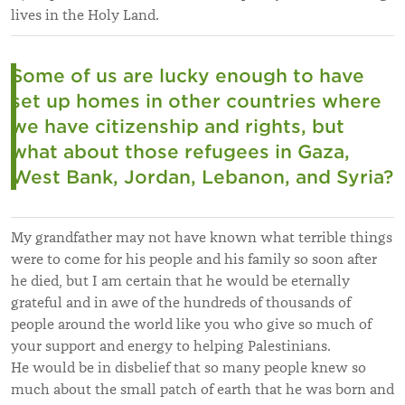
lives in the Holy Land.
Some of us are lucky enough to have
set up homes in other countries where
we have citizenship and rights, but
what about those refugees in Gaza,
West Bank, Jordan, Lebanon, and Syria?
My grandfather may not have known what terrible things
were to come for his people and his family so soon after
he died, but I am certain that he would be eternally
grateful and in awe of the hundreds of thousands of
people around the world like you who give so much of
your support and energy to helping Palestinians.
He would be in disbelief that so many people knew so
much about the small patch of earth that he was born and