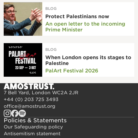
BLOG
Protect Palestinians now
An open letter to the incoming
Prime Minister
BLOG
When London opens its stages to
Palestine
PalArt Festival 2026
7 Bell Yard, London WC2A 2JR
+44 (0) 203 725 3493
office@amostrust.org
Policies & Statements
Our Safeguarding policy
Antisemitism statement