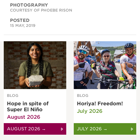
PHOTOGRAPHY
COURTESY OF PHOEBE RISON
POSTED
15 MAY, 2019
BLOG
BLOG
Hope in spite of
Horiya! Freedom!
Super El Niño
July 2026
August 2026
AUGUST 2026 →
JULY 2026 →