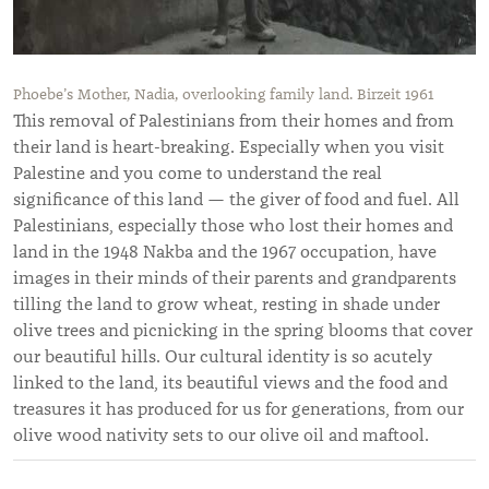
Phoebe’s Mother, Nadia, overlooking family land. Birzeit 1961
This removal of Palestinians from their homes and from
their land is heart-breaking. Especially when you visit
Palestine and you come to understand the real
significance of this land — the giver of food and fuel. All
Palestinians, especially those who lost their homes and
land in the 1948 Nakba and the 1967 occupation, have
images in their minds of their parents and grandparents
tilling the land to grow wheat, resting in shade under
olive trees and picnicking in the spring blooms that cover
our beautiful hills. Our cultural identity is so acutely
linked to the land, its beautiful views and the food and
treasures it has produced for us for generations, from our
olive wood nativity sets to our olive oil and maftool.