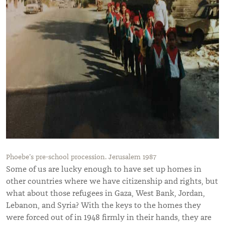
Phoebe’s pre-school procession. Jerusalem 1987
Some of us are lucky enough to have set up homes in
other countries where we have citizenship and rights, but
what about those refugees in Gaza, West Bank, Jordan,
Lebanon, and Syria? With the keys to the homes they
were forced out of in 1948 firmly in their hands, they are