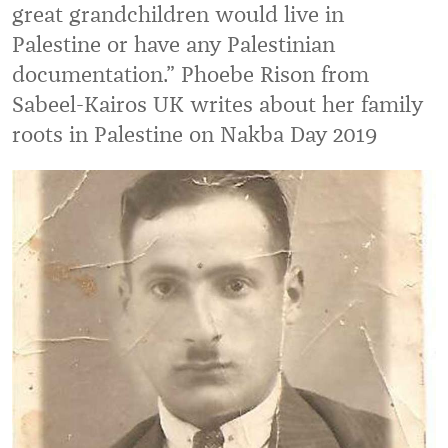
great grandchildren would live in
Palestine or have any Palestinian
documentation.” Phoebe Rison from
Sabeel-Kairos UK writes about her family
roots in Palestine on Nakba Day 2019