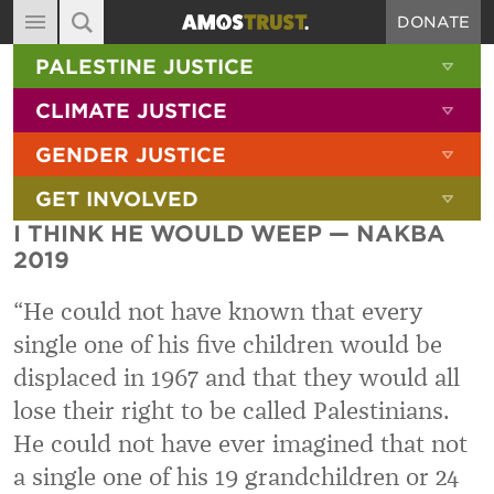
DONATE
MAIN NAVIGATION
SHOW 
PALESTINE JUSTICE
ABOUT
SITE SEARCH
SEARCH THE SITE
SHOW 
CLIMATE JUSTICE
DIARY
SHOW 
GENDER JUSTICE
BLOG
SHOW 
GET INVOLVED
RESOURCES
I THINK HE WOULD WEEP — NAKBA
FILMS
2019
SHOP
“He could not have known that every
SIGN-UP
single one of his five children would be
displaced in 1967 and that they would all
CONTACT
lose their right to be called Palestinians.
He could not have ever imagined that not
a single one of his 19 grandchildren or 24