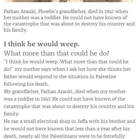
Farhan Aranki, Phoebe’s grandfather, died in 1947 when
her mother was a toddler. He could not have known of
the catastrophe that was about to destroy his country and
his family.
I think he would weep.
What more than that could he do?
“
I think he would weep. What more than that could he
do?
”
my mother says when I ask her how she thinks her
father would respond to the situation in Palestine
following his death.
My grandfather, Farhan Aranki, died when my mother
was a toddler in 1947. He could not have known of the
catastrophe that was about to destroy his country and his
family.
He ran a small electrical shop in Jaffa with his brother and
he would not have known that less than a year after his
death, nearly all the Palestinians were to be forcefully