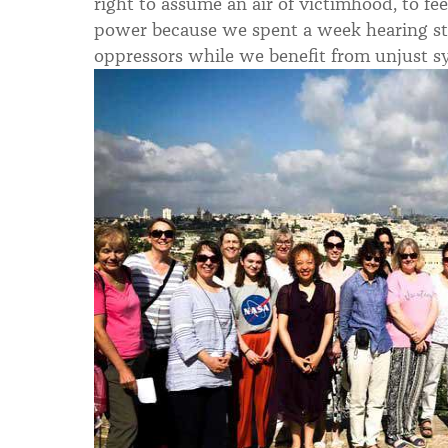
right to assume an air of victimhood, to fe
power because we spent a week hearing stor
oppressors while we benefit from unjust s