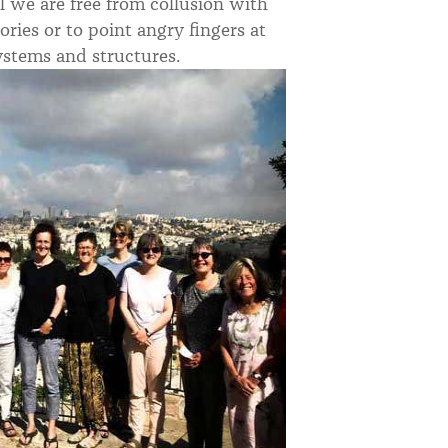
el we are free from collusion with
ies or to point angry fingers at
ystems and structures.