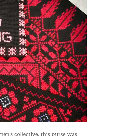
n’s collective, this purse was