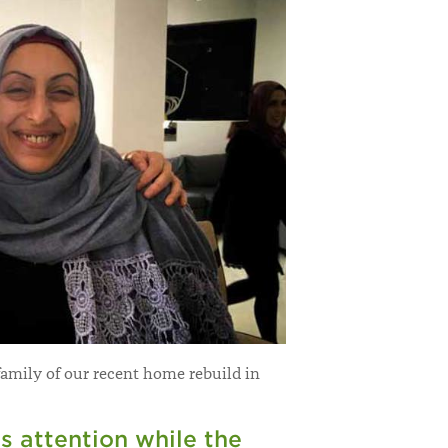
family of our recent home rebuild in
s attention while the