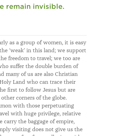
e remain invisible.
arly as a group of women, it is easy
he ‘weak’ in this land; we support
the freedom to travel; we too are
o suffer the double burden of
nd many of us are also Christian
e Holy Land who can trace their
e first to follow Jesus but are
other corners of the globe.
ommon with those perpetuating
avel with huge privilege, relative
e carry the baggage of empire,
mply visiting does not give us the