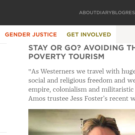
ABOUT
DIARY
BLOG
RE
GENDER JUSTICE
GET INVOLVED
STAY OR GO? AVOIDING T
POVERTY TOURISM
‟As Westerners we travel with huge 
social and religious freedom and w
empire, colonialism and militaristi
Amos trustee Jess Foster’s recent w