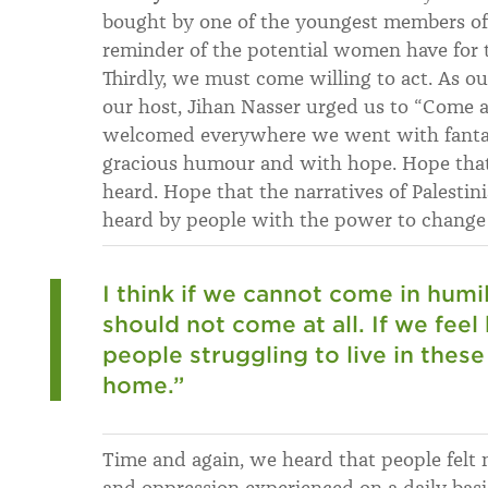
bought by one of the youngest members of
reminder of the potential women have for th
Thirdly, we must come willing to act. As ou
our host, Jihan Nasser urged us to “Come a
welcomed everywhere we went with fantasti
gracious humour and with hope. Hope that
heard. Hope that the narratives of Palest
heard by people with the power to change
I think if we cannot come in humi
should not come at all. If we feel
people struggling to live in thes
home.”
Time and again, we heard that people felt n
and oppression experienced on a daily basi