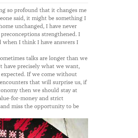
hing so profound that it changes me
eone said, it might be something I
 home unchanged, I have never
 preconceptions strengthened. I
d when I think I have answers I
ometimes talks are longer than we
’t have precisely what we want,
 expected. If we come without
encounters that will surprise us, if
economy then we should stay at
value-for-money and strict
 and miss the opportunity to be