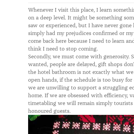
Whenever I visit this place, I learn somet
on a deep level. It might be something som
saw or experienced, but I have never gone
simply had my prejudices confirmed or my
come back here because I need to learn an
think I need to stop coming.
Secondly, we must come with generosity. S
wanted, people are delayed, gift shops don
the hotel bathroom is not exactly what we
open hands, if the schedule is too busy for 
we are unwilling to support a struggling 
home. If we are obsessed with efficiency, 
timetabling we will remain simply tourists
honoured guests.