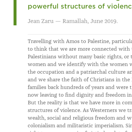
powerful structures of violenc
Jean Zaru — Ramallah, June 2019.
Travelling with Amos to Palestine, particul
to think that we are more connected with t
Palestinians without many basic rights, or 
women and we identify with the women wh
the occupation and a patriarchal culture a
and we share the faith of Christians in th
families back hundreds of years and were th
now leaving to find dignity and freedom in 
But the reality is that we have more in c
structures of violence. As Westerners we tr
wealth, social and religious freedom and w
colonialism and militaristic imperialism. Si