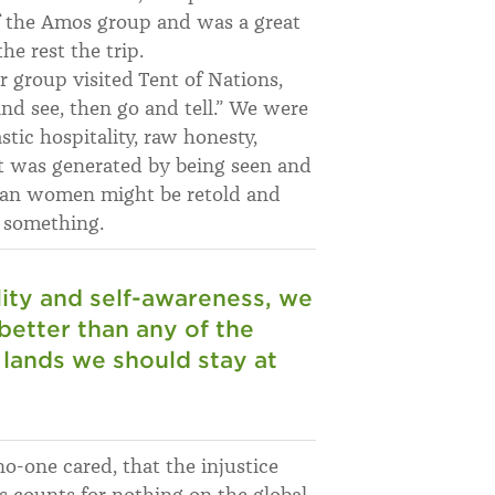
 the Amos group and was a great
e rest the trip.
r group visited Tent of Nations,
nd see, then go and tell.” We were
c hospitality, raw honesty,
 was generated by being seen and
inian women might be retold and
 something.
lity and self-awareness, we
 better than any of the
e lands we should stay at
o-one cared, that the injustice
s counts for nothing on the global