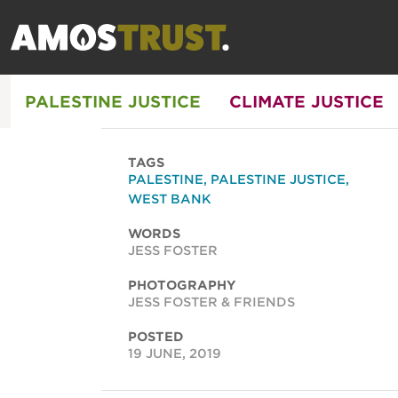
PALESTINE JUSTICE
CLIMATE JUSTICE
TAGS
PALESTINE
,
PALESTINE JUSTICE
,
WEST BANK
WORDS
JESS FOSTER
PHOTOGRAPHY
JESS FOSTER & FRIENDS
POSTED
19 JUNE, 2019