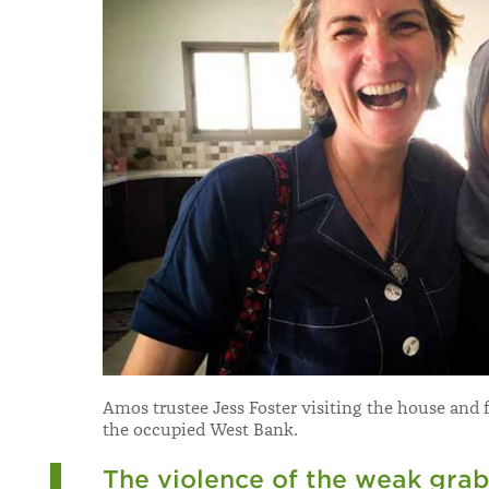
Amos trustee Jess Foster visiting the house and 
the occupied West Bank.
The violence of the weak grab