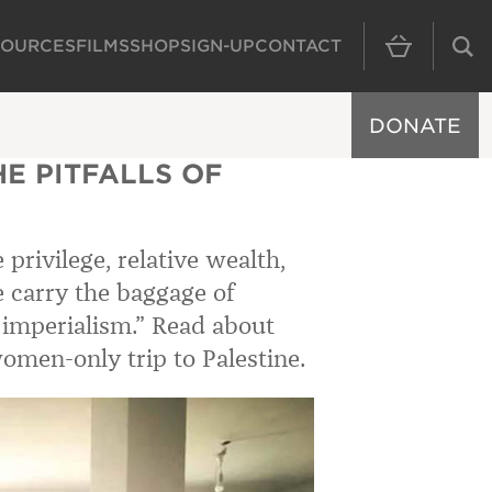
SOURCES
FILMS
SHOP
SIGN-UP
CONTACT
MAIN NAVIGAT
DONATE
HE PITFALLS OF
privilege, relative wealth,
e carry the baggage of
c imperialism.” Read about
omen-only trip to Palestine.