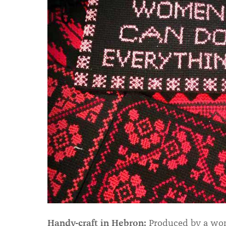
Handy-craft in Hebron:
Produced by a wome