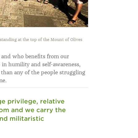
anding at the top of the Mount of Olives
t and who benefits from our
e in humility and self-awareness,
r than any of the people struggling
me.
 privilege, relative
dom and we carry the
d militaristic