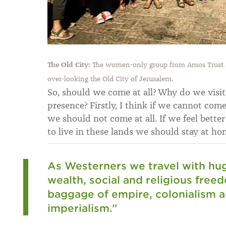
The Old City:
The women-only group from Amos Trust st
over-looking the Old City of Jerusalem.
So, should we come at all? Why do we visi
presence? Firstly, I think if we cannot com
we should not come at all. If we feel bette
to live in these lands we should stay at ho
As Westerners we travel with huge
wealth, social and religious free
baggage of empire, colonialism an
imperialism.”