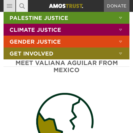
DONATE
MAIN NAVIGATION
SHOW 
PALESTINE JUSTICE
ABOUT
SITE SEARCH
SEARCH THE SITE
SHOW 
CLIMATE JUSTICE
DIARY
SHOW 
GENDER JUSTICE
BLOG
SHOW 
GET INVOLVED
RESOURCES
MEET VALIANA AGUILAR FROM
FILMS
MEXICO
SHOP
SIGN-UP
CONTACT