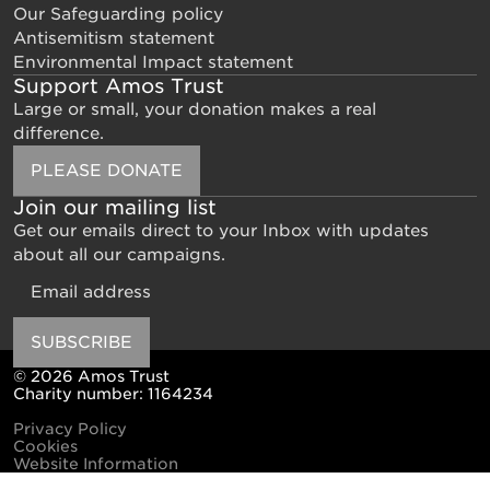
Our Safeguarding policy
Antisemitism statement
Environmental Impact statement
Support Amos Trust
Large or small, your donation makes a real
difference.
PLEASE DONATE
Join our mailing list
Get our emails direct to your Inbox with updates
about all our campaigns.
Email
SUBSCRIBE
© 2026 Amos Trust
Charity number: 1164234
Privacy Policy
Cookies
Website Information