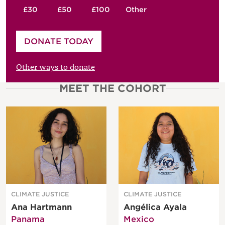
£30
£50
£100
Other
Please enter your amount
DONATE TODAY
£
Other ways to donate
MEET THE COHORT
CLIMATE JUSTICE
CLIMATE JUSTICE
Ana Hartmann
Angélica Ayala
Panama
Mexico