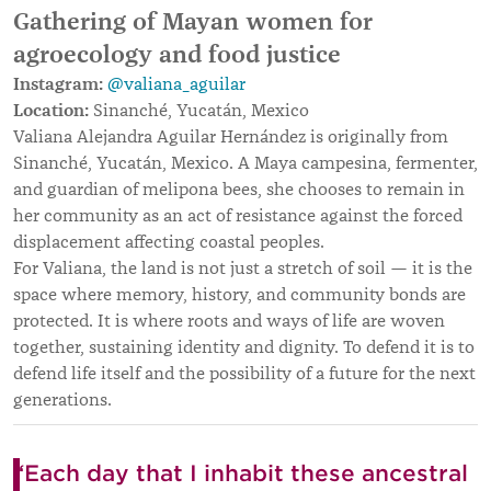
Gathering of Mayan women for
agroecology and food justice
Instagram:
@valiana_aguilar
Location:
Sinanché, Yucatán, Mexico
Valiana Alejandra Aguilar Hernández is originally from
Sinanché, Yucatán, Mexico. A Maya campesina, fermenter,
and guardian of melipona bees, she chooses to remain in
her community as an act of resistance against the forced
displacement affecting coastal peoples.
For Valiana, the land is not just a stretch of soil — it is the
space where memory, history, and community bonds are
protected. It is where roots and ways of life are woven
together, sustaining identity and dignity. To defend it is to
defend life itself and the possibility of a future for the next
generations.
“Each day that I inhabit these ancestral