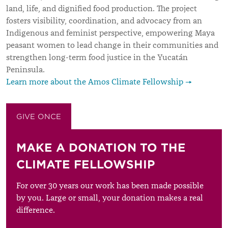
land, life, and dignified food production. The project
fosters visibility, coordination, and advocacy from an
Indigenous and feminist perspective, empowering Maya
peasant women to lead change in their communities and
strengthen long-term food justice in the Yucatán
Peninsula.
Learn more about the Amos Climate Fellowship →
GIVE ONCE
GIVE MONTHLY
MAKE A DONATION TO THE
CLIMATE FELLOWSHIP
For over 30 years our work has been made possible
by you. Large or small, your donation makes a real
difference.