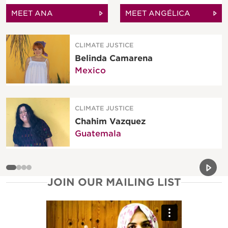
MEET ANA
MEET ANGÉLICA
CLIMATE JUSTICE
Belinda Camarena
Mexico
CLIMATE JUSTICE
Chahim Vazquez
Guatemala
Previou
Next 
JOIN OUR MAILING LIST