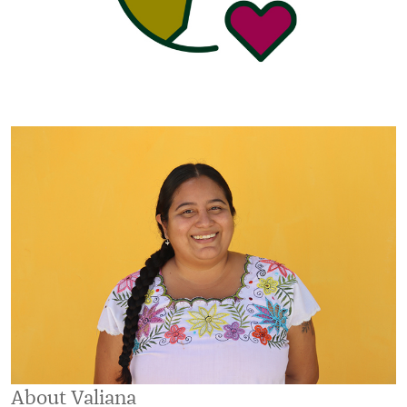
About Valiana