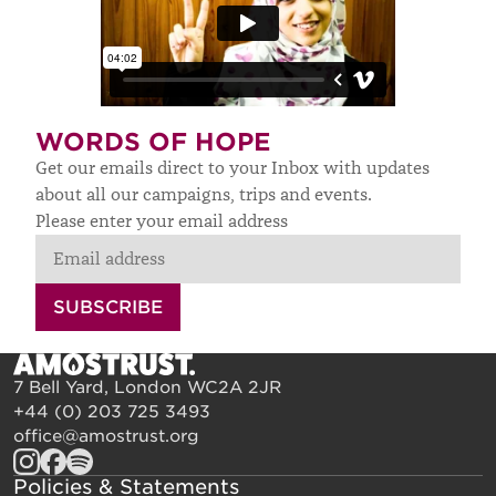
WORDS OF HOPE
Get our emails direct to your Inbox with updates
about all our campaigns, trips and events.
Please enter your email address
SUBSCRIBE
7 Bell Yard, London WC2A 2JR
+44 (0) 203 725 3493
office@amostrust.org
Policies & Statements