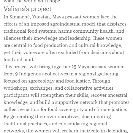
walk the world with hope.
Valiana’s project
In Sinanché, Yucatán, Maya peasant women face the
effects of an imposed agroindustrial model that displaces
traditional food systems, harms community health, and
silences their knowledge and leadership. These women
are central to food production and cultural knowledge,
yet their voices are often excluded from decisions about
food and land.
This project will bring together 25 Maya peasant women
from 9 Indigenous collectives in a regional gathering
focused on agroecology and food justice. Through
workshops, exchanges, and collaborative activities,
participants will strengthen their skills, recover ancestral
knowledge, and build a supportive network that promotes
collective action for food sovereignty and climate justice.
By generating their own narratives, documenting
traditional practices, and consolidating regional
networks, the women will reclaim their role in defending