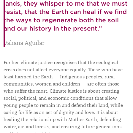
lands, they whisper to me that we must
resist, that the Earth can heal if we find
the ways to regenerate both the soil
and our history in the present.”
Valiana Aguilar
For her, climate justice recognises that the ecological
crisis does not affect everyone equally. Those who have
least harmed the Earth — Indigenous peoples, rural
communities, women and children — are often those
who suffer the most. Climate justice is about creating
social, political, and economic conditions that allow
young people to remain in and defend their land, while
caring for life as an act of dignity and love. It is about
healing the relationship with Mother Earth, defending
water, air, and forests, and ensuring future generations