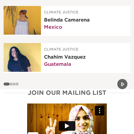
CLIMATE JUSTICE
Belinda Camarena
Mexico
CLIMATE JUSTICE
Chahim Vazquez
Guatemala
Previou
Next 
JOIN OUR MAILING LIST