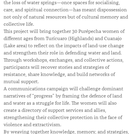
the loss of water springs—once spaces for socialising,
care, and spiritual connection—has meant dispossession
not only of natural resources but of cultural memory and
collective life.
This project will bring together 30 Purépecha women of
different ages from Turícuaro (Highlands) and Cuanajo
(Lake area) to reflect on the impacts of land-use change
and strengthen their role in defending water and land.
Through workshops, exchanges, and collective actions,
participants will recover stories and strategies of
resistance, share knowledge, and build networks of
mutual support.
A communications campaign will challenge dominant
narratives of “progress” by framing the defence of land
and water as a struggle for life. The women will also
create a directory of support services and allies,
strengthening their collective protection in the face of
violence and extractivism.
By weaving together knowledge, memory, and strategies,