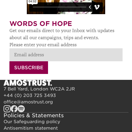
WORDS OF HOPE
Get our emails direct to your Inbox with updates
about all our campaigns, trips and events.
Please enter your email address
SUBSCRIBE
7 Bell Yard, London WC2A 2JR
+44 (0) 203 725 3493
office@amostrust.org
Policies & Statements
Our Safeguarding policy
Antisemitism statement