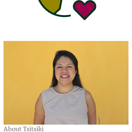
About Tsitsiki