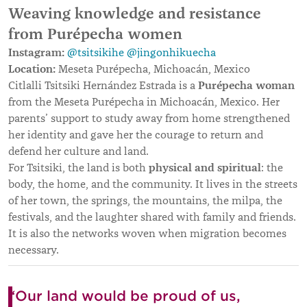
Weaving knowledge and resistance
from Purépecha women
Instagram:
@tsitsikihe
@jingonhikuecha
Location:
Meseta Purépecha, Michoacán, Mexico
Purépecha woman
Citlalli Tsitsiki Hernández Estrada is a
from the Meseta Purépecha in Michoacán, Mexico. Her
parents’ support to study away from home strengthened
her identity and gave her the courage to return and
defend her culture and land.
physical and spiritual
For Tsitsiki, the land is both
: the
body, the home, and the community. It lives in the streets
of her town, the springs, the mountains, the milpa, the
festivals, and the laughter shared with family and friends.
It is also the networks woven when migration becomes
necessary.
“Our land would be proud of us,