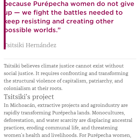
because Purépecha women do not give
up — we fight the battles needed to
keep resisting and creating other
possible worlds.”
Tsitsiki Hernández
Tsitsiki believes climate justice cannot exist without
social justice. It requires confronting and transforming
the structural violence of capitalism, patriarchy, and
colonialism at their roots.
Tsitsiki’s project
In Michoacán, extractive projects and agroindustry are
rapidly transforming Purépecha lands. Monocultures,
deforestation, and water scarcity are displacing ancestral
practices, eroding communal life, and threatening
women’s health and livelihoods. For Purépecha women,