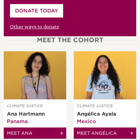
Please enter your amount
DONATE TODAY
£
Other ways to donate
MEET THE COHORT
CLIMATE JUSTICE
CLIMATE JUSTICE
Ana Hartmann
Angélica Ayala
Panama
Mexico
MEET ANA
MEET ANGÉLICA