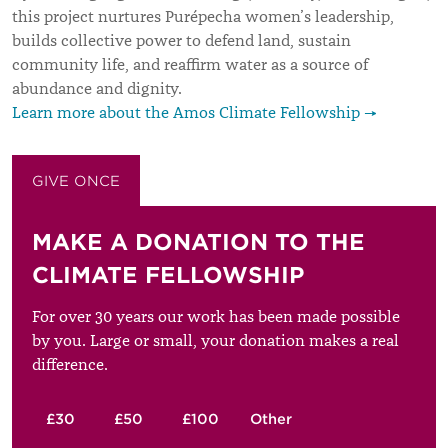
this project nurtures Purépecha women’s leadership,
builds collective power to defend land, sustain
community life, and reaffirm water as a source of
abundance and dignity.
Learn more about the Amos Climate Fellowship →
GIVE ONCE
GIVE MONTHLY
MAKE A DONATION TO THE
CLIMATE FELLOWSHIP
For over 30 years our work has been made possible
by you. Large or small, your donation makes a real
difference.
£30
£50
£100
Other