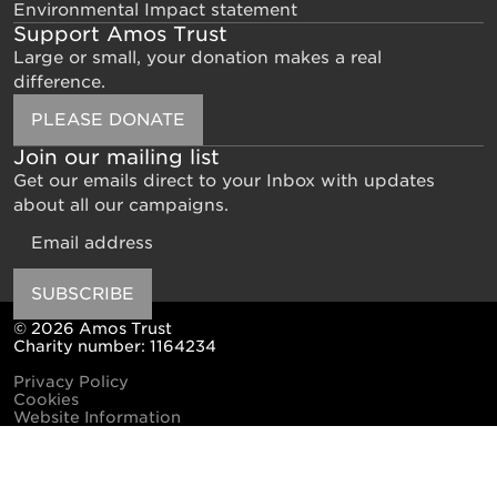
Environmental Impact statement
Support Amos Trust
Large or small, your donation makes a real
difference.
PLEASE DONATE
Join our mailing list
Get our emails direct to your Inbox with updates
about all our campaigns.
Email
SUBSCRIBE
© 2026 Amos Trust
Charity number: 1164234
Privacy Policy
Cookies
Website Information