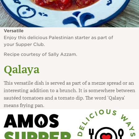
Versatile
Enjoy this delicious Palestinian starter as part of
your Supper Club.
Recipe courtesy of Sally Azzam.
Qalaya
This versatile dish is served as part of a mezze spread or an
interesting addition to a brunch. It is somewhere between
sautéed tomatoes and a tomato dip. The word ‘Qalaya’
means frying pan.