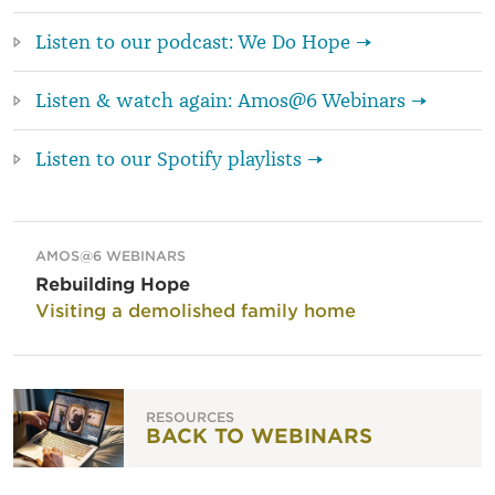
Listen to our podcast: We Do Hope →
Listen & watch again: Amos@6 Webinars →
Listen to our Spotify playlists →
AMOS@6 WEBINARS
Rebuilding Hope
Visiting a demolished family home
RESOURCES
BACK TO WEBINARS