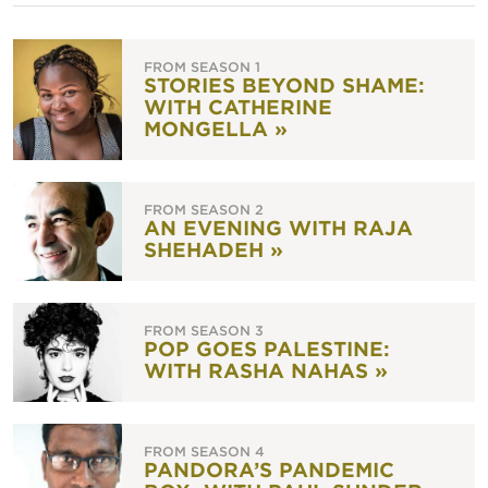
FROM SEASON 1
STORIES BEYOND SHAME:
WITH CATHERINE
MONGELLA »
FROM SEASON 2
AN EVENING WITH RAJA
SHEHADEH »
FROM SEASON 3
POP GOES PALESTINE:
WITH RASHA NAHAS »
FROM SEASON 4
PANDORA’S PANDEMIC