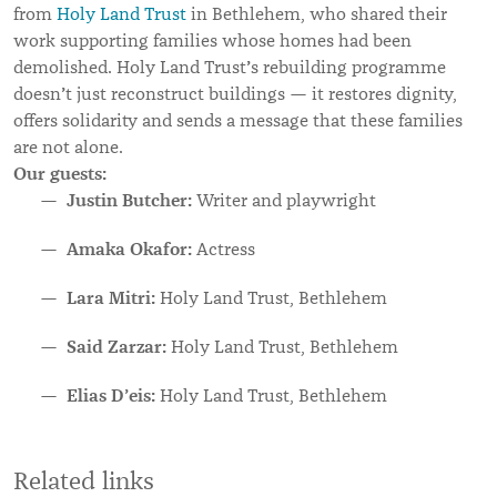
from
Holy Land Trust
in Bethlehem, who shared their
work supporting families whose homes had been
’
demolished. Holy Land Trust
s rebuilding programme
’
doesn
t just reconstruct buildings — it restores dignity,
offers solidarity and sends a message that these families
are not alone.
Our guests:
Justin Butcher:
Writer and playwright
Amaka Okafor:
Actress
Lara Mitri:
Holy Land Trust, Bethlehem
Said Zarzar:
Holy Land Trust, Bethlehem
Elias D’eis:
Holy Land Trust, Bethlehem
Related links