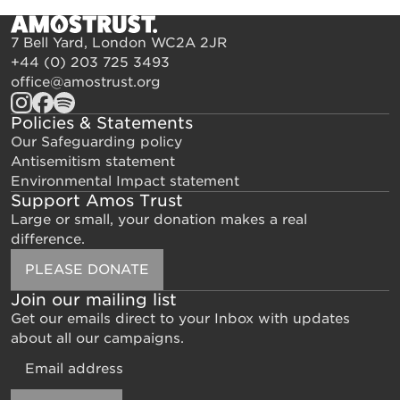
7 Bell Yard, London WC2A 2JR
+44 (0) 203 725 3493
office@amostrust.org
Policies & Statements
Our Safeguarding policy
Antisemitism statement
Environmental Impact statement
Support Amos Trust
Large or small, your donation makes a real
difference.
PLEASE DONATE
Join our mailing list
Get our emails direct to your Inbox with updates
about all our campaigns.
Email