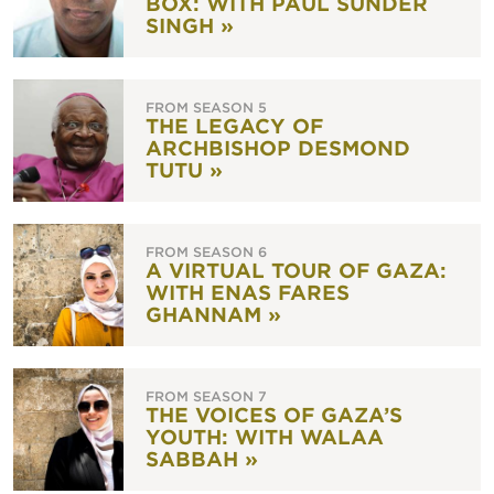
BOX: WITH PAUL SUNDER
SINGH »
FROM SEASON 5
THE LEGACY OF
ARCHBISHOP DESMOND
TUTU »
FROM SEASON 6
A VIRTUAL TOUR OF GAZA:
WITH ENAS FARES
GHANNAM »
FROM SEASON 7
THE VOICES OF GAZA’S
YOUTH: WITH WALAA
SABBAH »