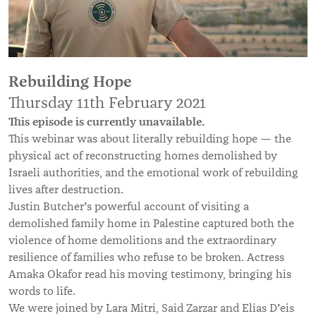
Rebuilding Hope
Thursday 11th February 2021
This episode is currently unavailable.
This webinar was about literally rebuilding hope — the
physical act of reconstructing homes demolished by
Israeli authorities, and the emotional work of rebuilding
lives after destruction.
’
Justin Butcher
s powerful account of visiting a
demolished family home in Palestine captured both the
violence of home demolitions and the extraordinary
resilience of families who refuse to be broken. Actress
Amaka Okafor read his moving testimony, bringing his
words to life.
’
We were joined by Lara Mitri, Said Zarzar and Elias D
eis