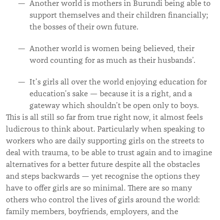
Another world is mothers in Burundi being able to
support themselves and their children financially;
the bosses of their own future.
Another world is women being believed, their
word counting for as much as their husbands’.
It’s girls all over the world enjoying education for
education’s sake — because it is a right, and a
gateway which shouldn’t be open only to boys.
This is all still so far from true right now, it almost feels
ludicrous to think about. Particularly when speaking to
workers who are daily supporting girls on the streets to
deal with trauma, to be able to trust again and to imagine
alternatives for a better future despite all the obstacles
and steps backwards — yet recognise the options they
have to offer girls are so minimal. There are so many
others who control the lives of girls around the world:
family members, boyfriends, employers, and the