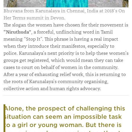
Bhuvana from Karunalaya in Chennai, India at 2018’s On
Her Terms summit in Devon.
The slogan the women have chosen for their movement is
“Niruthuda”
, a forceful, unflinching word in Tamil
meaning “Stop It”. This phrase is having a real impact
when they introduce their manifestos, especially to
police. Karunalaya’s next priority is to help these women’s
groups get registered, which would mean they can take
cases to court on behalf of women in the community.
After a year of exhausting relief work, this is returning to
the roots of Karunalaya’s community organising,
collective action and human rights advocacy.
Alone, the prospect of challenging this
situation can seem an impossible task
to a girl or young woman. But there is