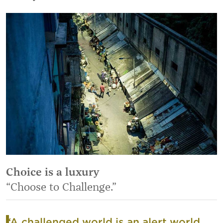
Choice is a luxury
“Choose to Challenge.”
“A challenged world is an alert world.