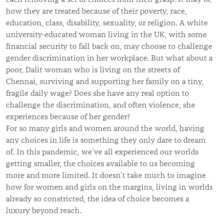
how they are treated because of their poverty, race,
education, class, disability, sexuality, or religion. A white
university-educated woman living in the UK, with some
financial security to fall back on, may choose to challenge
gender discrimination in her workplace. But what about a
poor, Dalit woman who is living on the streets of
Chennai, surviving and supporting her family on a tiny,
fragile daily wage? Does she have any real option to
challenge the discrimination, and often violence, she
experiences because of her gender?
For so many girls and women around the world, having
any choices in life is something they only dare to dream
of. In this pandemic, we’ve all experienced our worlds
getting smaller, the choices available to us becoming
more and more limited. It doesn’t take much to imagine
how for women and girls on the margins, living in worlds
already so constricted, the idea of choice becomes a
luxury beyond reach.