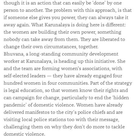
though it is an action that can easily be ‘done’ by one
person to another. The problem with this approach, is that
if someone else gives you power, they can always take it
away again. What Karunalaya is doing here is different:
the women are building their own power, something
nobody can take away from them. They are liberated to
change their own circumstances, together.
Bhuvana, a long-standing community development
worker at Karunalaya, is heading up this initiative. She
and the team are forming women's associations, with
self-elected leaders — they have already engaged four
hundred women in four communities. Part of the strategy
is legal education, so that women know their rights and
can campaign for change, particularly to end the ‘hidden
pandemic’ of domestic violence. Women have already
delivered manifestos to the city’s police chiefs and are
visiting local police stations too with their message,
challenging them on why they don’t do more to tackle
domestic violence.