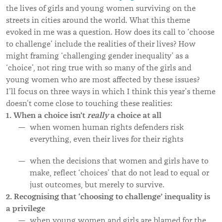
the lives of girls and young women surviving on the
streets in cities around the world. What this theme
evoked in me was a question. How does its call to ‘choose
to challenge’ include the realities of their lives? How
might framing ‘challenging gender inequality’ as a
‘choice’, not ring true with so many of the girls and
young women who are most affected by these issues?
I
’
ll focus on three ways in which I think this year
’s theme
doesn
’t come close to touching these realities
:
1. When a choice isn’t
really
a choice at all
when women human rights defenders risk
everything, even their lives for their rights
when the decisions that women and girls have to
make, reflect ‘choices’ that do not lead to equal or
just outcomes, but merely to survive.
2. Recognising that ‘choosing to challenge’ inequality is
a privilege
when young women and girls are blamed for the