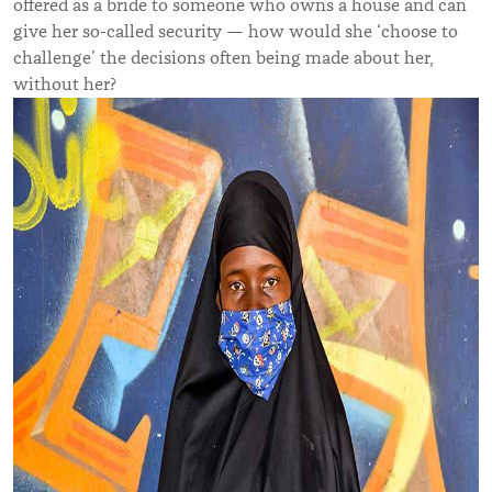
offered as a bride to someone who owns a house and can
give her so-called security — how would she ‘choose to
challenge’ the decisions often being made about her,
without her?