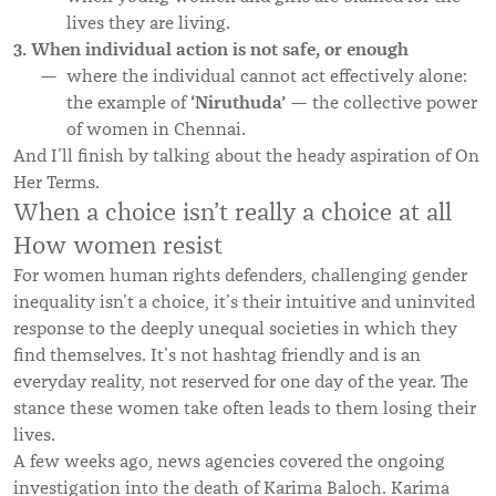
lives they are living.
3. When individual action is not safe, or enough
where the individual cannot act effectively alone:
‘Niruthuda
’
the example of
— the collective power
of women in Chennai.
And I’ll finish by talking about the heady aspiration of On
Her Terms.
When a choice isn’t really a choice at all
How women resist
For women human rights defenders, challenging gender
inequality isn’t a choice, it’s their intuitive and uninvited
response to the deeply unequal societies in which they
find themselves. It’s not hashtag friendly and is an
everyday reality, not reserved for one day of the year. The
stance these women take often leads to them losing their
lives.
A few weeks ago, news agencies covered the ongoing
investigation into the death of Karima Baloch. Karima