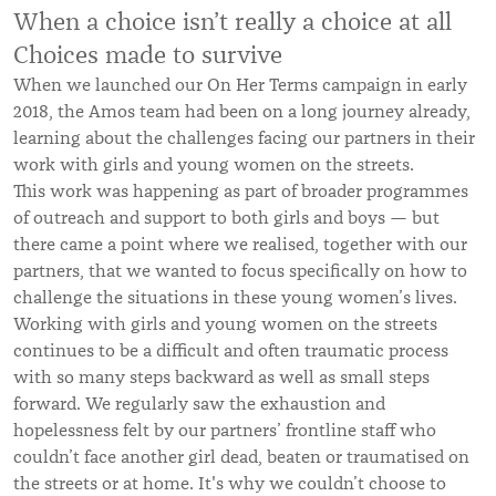
When a choice isn’t really a choice at all
Choices made to survive
When we launched our On Her Terms campaign in early
2018, the Amos team had been on a long journey already,
learning about the challenges facing our partners in their
work with girls and young women on the streets.
This work was happening as part of broader programmes
of outreach and support to both girls and boys — but
there came a point where we realised, together with our
partners, that we wanted to focus specifically on how to
challenge the situations in these young women’s lives.
Working with girls and young women on the streets
continues to be a difficult and often traumatic process
with so many steps backward as well as small steps
forward. We regularly saw the exhaustion and
hopelessness felt by our partners’ frontline staff who
couldn’t face another girl dead, beaten or traumatised on
the streets or at home. It's why we couldn’t choose to