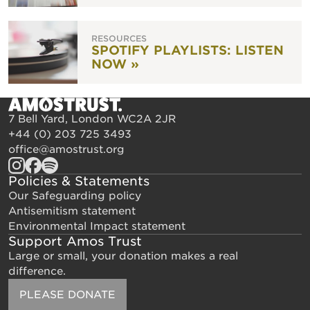
RESOURCES
SPOTIFY PLAYLISTS: LISTEN
NOW »
7 Bell Yard, London WC2A 2JR
+44 (0) 203 725 3493
office@amostrust.org
Policies & Statements
Our Safeguarding policy
Antisemitism statement
Environmental Impact statement
Support Amos Trust
Large or small, your donation makes a real
difference.
PLEASE DONATE