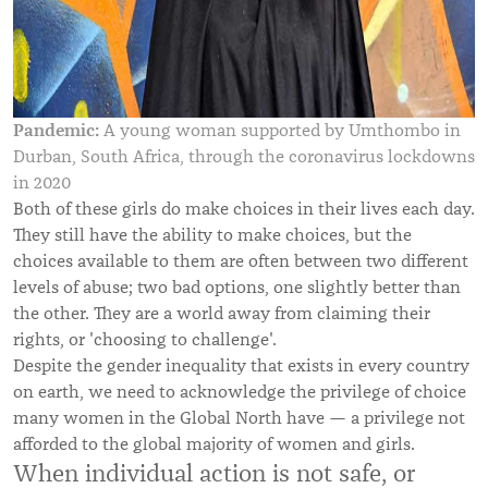
Pandemic:
A young woman supported by Umthombo in
Durban, South Africa, through the coronavirus lockdowns
in 2020
Both of these girls do make choices in their lives each day.
They still have the ability to make choices, but the
choices available to them are often between two different
levels of abuse; two bad options, one slightly better than
the other.
They are a world away from claiming their
rights, or 'choosing to challenge'.
Despite the gender inequality that exists in every country
on earth, we need to acknowledge the privilege of choice
many women in the Global North have — a privilege not
afforded to the global majority of women and girls.
When individual action is not safe, or