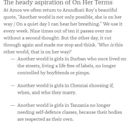
The heady aspiration of On Her Terms
At Amos we often return to Arundhati Roy’s beautiful
quote, “Another world is not only possible, she is on her
way / On a quiet day I can hear her breathing.” We use it
every week. Nine times out of ten it passes over me
without a second thought. But the other day, it cut
through again and made me stop and think. ‘Who
is
this
other world, that is on her way?’
Another world is girls in Durban who once lived on
the streets, living a life free of labels, no longer
controlled by boyfriends or pimps.
Another world is girls in Chennai choosing if,
when, and who they marry.
Another world is girls in Tanzania no longer
needing self-defence classes, because their bodies
are respected as their own.