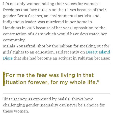
It's not only women raising their voices for women's
freedoms that face threats on their lives because of their
gender. Berta Caceres, an environmental activist and
indigenous leader, was murdered in her home in
Honduras in 2016 because of her vocal opposition to the
construction of a dam which would have devastated her
community.
Malala Yousafszai, shot by the Taliban for speaking out for
girls’ rights to an education, said recently on
Desert Island
Discs
that she had become an activist in Pakistan because:
“
For me the fear was living in that
situation forever, for my whole life.”
This urgency, as expressed by Malala, shows how
challenging gender inequality can never be a choice for
these women.