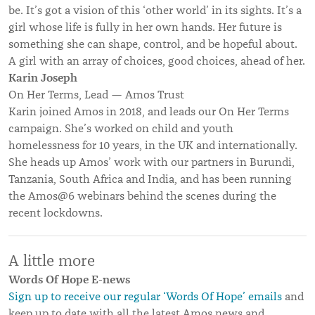
be. It’s got a vision of this ‘other world’ in its sights. It’s a
girl whose life is fully in her own hands. Her future is
something she can shape, control, and be hopeful about.
A girl with an array of choices, good choices, ahead of her.
Karin Joseph
On Her Terms, Lead — Amos Trust
Karin joined Amos in 2018, and leads our On Her Terms
campaign. She’s worked on child and youth
homelessness for 10 years, in the UK and internationally.
She heads up Amos’ work with our partners in Burundi,
Tanzania, South Africa and India, and has been running
the Amos@6 webinars behind the scenes during the
recent lockdowns.
A little more
Words Of Hope E-news
Sign up to receive our regular ‘Words Of Hope’ emails
and
keep up to date with all the latest Amos news and