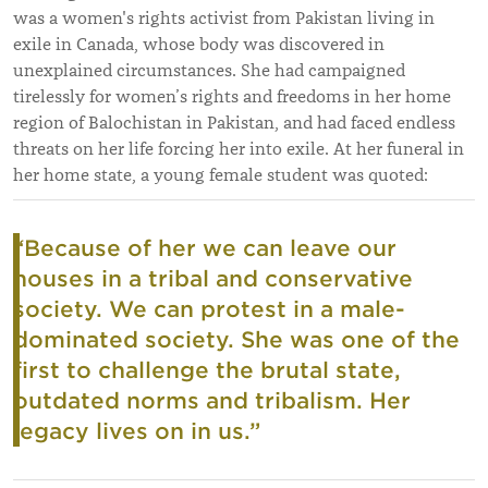
was a women's rights activist from Pakistan living in
exile in Canada, whose body was discovered in
unexplained circumstances. She had campaigned
tirelessly for women’s rights and freedoms in her home
region of Balochistan in Pakistan, and had faced endless
threats on her life forcing her into exile. At her funeral in
her home state, a young female student was quoted:
“Because of her we can leave our
houses in a tribal and conservative
society. We can protest in a male-
dominated society. She was one of the
first to challenge the brutal state,
outdated norms and tribalism. Her
legacy lives on in us.”