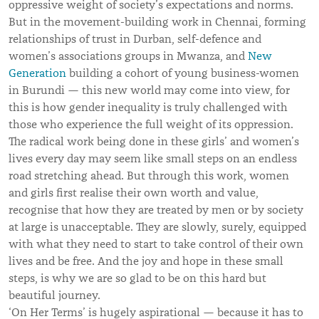
oppressive weight of society’s expectations and norms.
But in the movement-building work in Chennai, forming
relationships of trust in Durban, self-defence and
women’s associations groups in Mwanza, and
New
Generation
building a cohort of young business-women
in Burundi — this new world may come into view, for
this is how gender inequality is truly challenged with
those who experience the full weight of its oppression.
The radical work being done in these girls’ and women’s
lives every day may seem like small steps on an endless
road stretching ahead. But through this work, women
and girls first realise their own worth and value,
recognise that how they are treated by men or by society
at large is unacceptable. They are slowly, surely, equipped
with what they need to start to take control of their own
lives and be free. And the joy and hope in these small
steps, is why we are so glad to be on this hard but
beautiful journey.
‘On Her Terms’ is hugely aspirational — because it has to