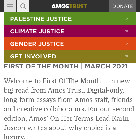
DONATE
MAIN NAVIGATION
SHOW 
PALESTINE JUSTICE
ABOUT
SITE SEARCH
SEARCH THE SITE
SHOW 
CLIMATE JUSTICE
DIARY
SHOW 
GENDER JUSTICE
BLOG
SHOW 
GET INVOLVED
RESOURCES
FIRST OF THE MONTH | MARCH 2021
FILMS
Welcome to First Of The Month — a new
SHOP
big read from Amos Trust. Digital-only,
SIGN-UP
long-form essays from Amos staff, friends
CONTACT
and creative collaborators. For our second
edition, Amos’ On Her Terms Lead Karin
Joseph writes about why choice is a
luxury.