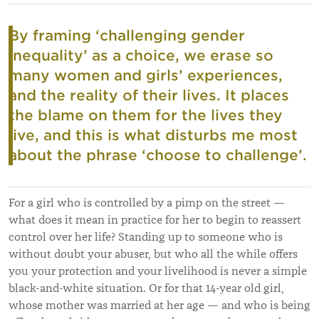
By framing ‘challenging gender
inequality’ as a choice, we erase so
many women and girls’ experiences,
and the reality of their lives. It places
the blame on them for the lives they
live, and this is what disturbs me most
about the phrase ‘choose to challenge’.
For a girl who is controlled by a pimp on the street —
what does it mean in practice for her to begin to reassert
control over her life? Standing up to someone who is
without doubt your abuser, but who all the while offers
you your protection and your livelihood is never a simple
black-and-white situation. Or for that 14-year old girl,
whose mother was married at her age — and who is being