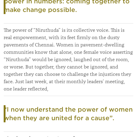
power in numbers: coming together to
make change possible.
The power of “Niruthuda” is its collective voice. This is
real empowerment, with its feet firmly on the dusty
pavements of Chennai. Women in pavement-dwelling
communities know that alone, one female voice asserting
“Niruthuda” would be ignored, laughed out of the room,
or worse. But together, they cannot be ignored, and
together they can choose to challenge the injustices they
face. Just last week, at their monthly leaders’ meeting,
one leader reflected,
“I now understand the power of women
when they are united for a cause”.