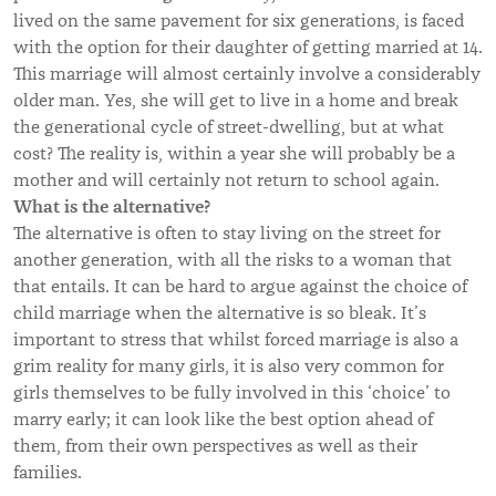
lived on the same pavement for six generations, is faced
with the option for their daughter of getting married at 14.
This marriage will almost certainly involve a considerably
older man. Yes, she will get to live in a home and break
the generational cycle of street-dwelling, but at what
cost? The reality is, within a year she will probably be a
mother and will certainly not return to school again.
What is the alternative?
The alternative is often to stay living on the street for
another generation, with all the risks to a woman that
that entails. It can be hard to argue against the choice of
child marriage when the alternative is so bleak. It’s
important to stress that whilst forced marriage is also a
grim reality for many girls, it is also very common for
girls themselves to be fully involved in this ‘choice’ to
marry early;
it can look like the best option ahead of
them,
from their own perspectives as well as their
families.