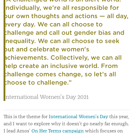
Individually, we’re all responsible for
our own thoughts and actions — all day,
every day. We can all choose to
challenge and call out gender bias and
inequality. We can all choose to seek
out and celebrate women's
achievements. Collectively, we can all
help create an inclusive world. From
challenge comes change, so let’s all
choose to challenge.”
International Women’s Day 2021
This is the theme for
International Women’s Day
this year,
and I want to explore why it doesn’t go nearly far enough.
I lead Amos’
On Her Terms campaign
which focuses on