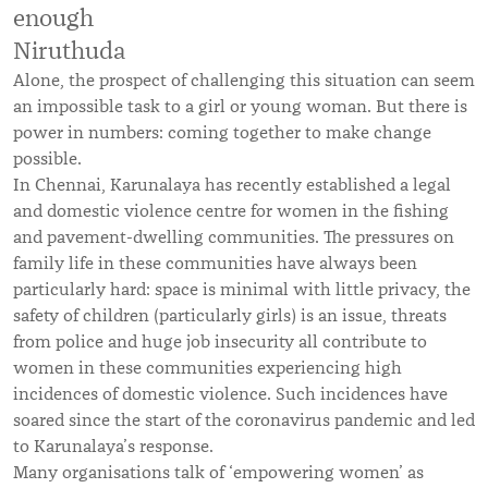
enough
Niruthuda
Alone, the prospect of challenging this situation can seem
an impossible task to a girl or young woman. But there is
power in numbers: coming together to make change
possible.
In Chennai, Karunalaya has recently established a legal
and domestic violence centre for women in the fishing
and pavement-dwelling communities. The pressures on
family life in these communities have always been
particularly hard: space is minimal with little privacy, the
safety of children (particularly girls) is an issue, threats
from police and huge job insecurity all contribute to
women in these communities experiencing high
incidences of domestic violence. Such incidences have
soared since the start of the coronavirus pandemic and led
to Karunalaya’s response.
Many organisations talk of ‘empowering women’ as