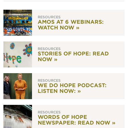
RESOURCES
AMOS AT 6 WEBINARS:
WATCH NOW »
RESOURCES
STORIES OF HOPE: READ
NOW »
RESOURCES
WE DO HOPE PODCAST:
LISTEN NOW: »
RESOURCES
WORDS OF HOPE
NEWSPAPER: READ NOW »