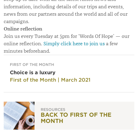
information, including details of our trips and events,
news from our partners around the world and all of our
campaigns.
Online reflection
Join us every Tuesday at 5pm for ‘Words Of Hope’ — our
online reflection.
Simply click here to join us
a few
minutes beforehand.
FIRST OF THE MONTH
Choice is a luxury
First of the Month | March 2021
RESOURCES
BACK TO FIRST OF THE
MONTH