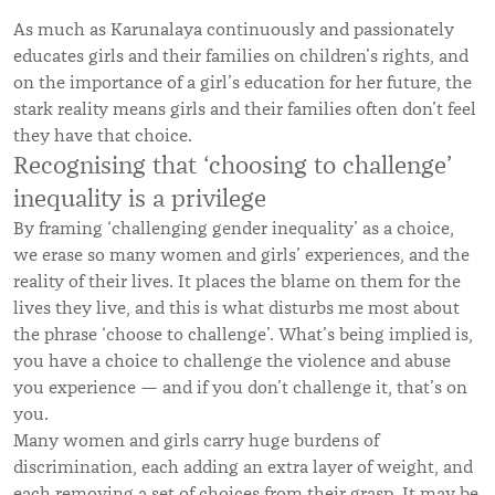
As much as Karunalaya continuously and passionately
educates girls and their families on children’s rights, and
on the importance of a girl’s education for her future, the
stark reality means girls and their families often don’t feel
they have that choice.
Recognising that ‘choosing to challenge’
inequality is a privilege
By framing ‘challenging gender inequality’ as a choice,
we erase so many women and girls’ experiences, and the
reality of their lives. It places the blame on them for the
lives they live, and this is what disturbs me most about
the phrase ‘choose to challenge’. What’s being implied is,
you have a choice to challenge the violence and abuse
you experience — and if you don’t challenge it, that’s on
you.
Many women and girls carry huge burdens of
discrimination, each adding an extra layer of weight, and
each removing a set of choices from their grasp. It may be