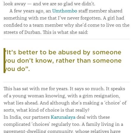
look away — and we are so glad we didn’t.
A few years ago, an
Umthombo
staff member shared
something with me that I’ve never forgotten. A girl had
confided to a team member why she’d come to live on the
streets of Durban. This is what she said:
“It’s better to be abused by someone
you don’t know, rather than someone
you do”.
This has sat with me for years. It says so much. It speaks
of a young woman knowing, with a grim resignation,
what lies ahead. And although she’s making a ‘choice’ of
sorts, what kind of choice is that really?
In India, our partners
Karunalaya
deal with these
complicated ‘choices’ regularly too. A family living in a
pavement-dwelling community, whose relatives have