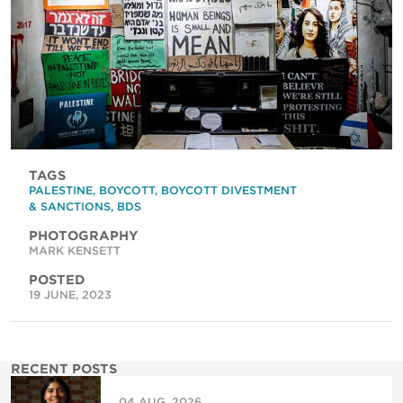
TAGS
PALESTINE
,
BOYCOTT
,
BOYCOTT DIVESTMENT
& SANCTIONS
,
BDS
PHOTOGRAPHY
MARK KENSETT
POSTED
19 JUNE, 2023
RECENT POSTS
04 AUG, 2026