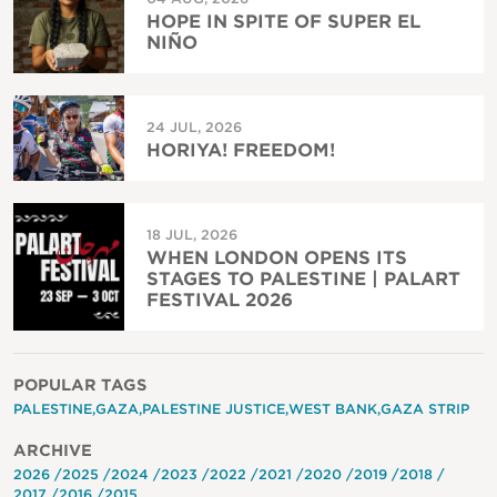
HOPE IN SPITE OF SUPER EL
NIÑO
24 JUL, 2026
HORIYA! FREEDOM!
18 JUL, 2026
WHEN LONDON OPENS ITS
STAGES TO PALESTINE | PALART
FESTIVAL 2026
POPULAR TAGS
PALESTINE
GAZA
PALESTINE JUSTICE
WEST BANK
GAZA STRIP
ARCHIVE
2026
2025
2024
2023
2022
2021
2020
2019
2018
2017
2016
2015