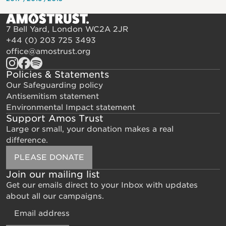
7 Bell Yard, London WC2A 2JR
+44 (0) 203 725 3493
office@amostrust.org
Policies & Statements
Our Safeguarding policy
Antisemitism statement
Environmental Impact statement
Support Amos Trust
Large or small, your donation makes a real
difference.
PLEASE DONATE
Join our mailing list
Get our emails direct to your Inbox with updates
about all our campaigns.
Email