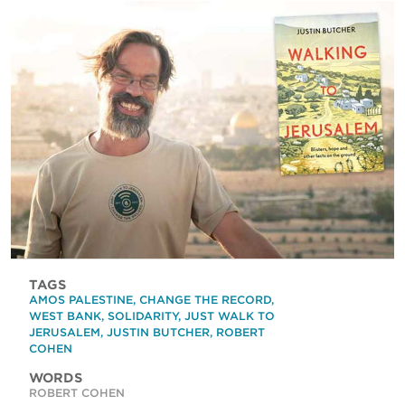
TAGS
AMOS PALESTINE
,
CHANGE THE RECORD
,
WEST BANK
,
SOLIDARITY
,
JUST WALK TO
JERUSALEM
,
JUSTIN BUTCHER
,
ROBERT
COHEN
WORDS
ROBERT COHEN