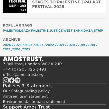
STAGES TO PALESTINE | PALART
FESTIVAL 2026
POPULAR TAGS
PALESTINE
GAZA
PALESTINE JUSTICE
WEST BANK
GAZA STRIP
ARCHIVE
2026
2025
2024
2023
2022
2021
2020
2019
2018
2017
2016
2015
7 Bell Yard, London WC2A 2JR
+44 (0) 203 725 3493
office@amostrust.org
Policies & Statements
Our Safeguarding policy
Antisemitism statement
Environmental Impact statement
Support Amos Trust