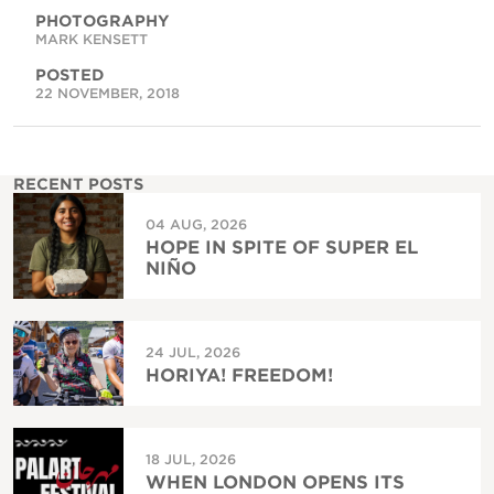
PHOTOGRAPHY
MARK KENSETT
POSTED
22 NOVEMBER, 2018
RECENT POSTS
04 AUG, 2026
HOPE IN SPITE OF SUPER EL
NIÑO
24 JUL, 2026
HORIYA! FREEDOM!
18 JUL, 2026
WHEN LONDON OPENS ITS