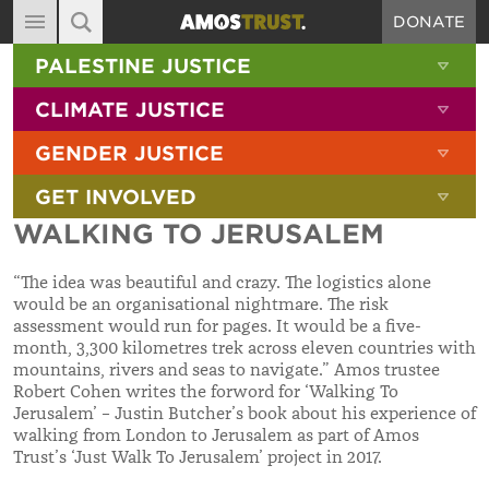
DONATE
MAIN NAVIGATION
SHOW 
PALESTINE JUSTICE
ABOUT
SITE SEARCH
SEARCH THE SITE
SHOW 
CLIMATE JUSTICE
DIARY
SHOW 
GENDER JUSTICE
BLOG
SHOW 
GET INVOLVED
RESOURCES
WALKING TO JERUSALEM
FILMS
“The idea was beautiful and crazy. The logistics alone
SHOP
would be an organisational nightmare. The risk
assessment would run for pages. It would be a five-
SIGN-UP
month, 3,300 kilometres trek across eleven countries with
mountains, rivers and seas to navigate.” Amos trustee
CONTACT
Robert Cohen writes the forword for ‘Walking To
Jerusalem’ – Justin Butcher’s book about his experience of
walking from London to Jerusalem as part of Amos
Trust’s ‘Just Walk To Jerusalem’ project in 2017.