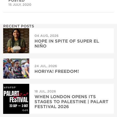
POSTED
15 JULY, 2020
RECENT POSTS
04 AUG, 2026
HOPE IN SPITE OF SUPER EL
NIÑO
24 JUL, 2026
HORIYA! FREEDOM!
18 JUL, 2026
WHEN LONDON OPENS ITS
STAGES TO PALESTINE | PALART
FESTIVAL 2026