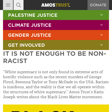
DONATE
MAIN NAVIGATION
SHOW 
PALESTINE JUSTICE
ABOUT
SITE SEARCH
SEARCH THE SITE
SHOW 
CLIMATE JUSTICE
DIARY
SHOW 
GENDER JUSTICE
BLOG
SHOW 
GET INVOLVED
RESOURCES
IT IS NOT ENOUGH TO BE NON-
FILMS
RACIST
SHOP
“White supremacy is not only found in extreme acts of
SIGN-UP
horrific violence such as the recent murders of George
Floyd, Breonna Taylor or Tony McDade in the USA. Racism
CONTACT
is insidious, and the reality is that we all operate within
the structures of white supremacy.”
Amos Trust’s Karin
Joseph writes about the Black Lives Matter movement.