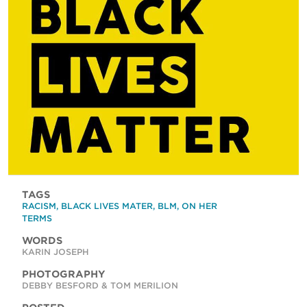
TAGS
RACISM
,
BLACK LIVES MATER
,
BLM
,
ON HER
TERMS
WORDS
KARIN JOSEPH
PHOTOGRAPHY
DEBBY BESFORD & TOM MERILION