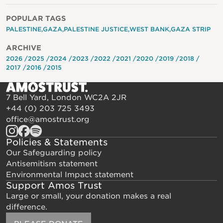
POPULAR TAGS
PALESTINE
GAZA
PALESTINE JUSTICE
WEST BANK
GAZA STRIP
ARCHIVE
2026
2025
2024
2023
2022
2021
2020
2019
2018
2017
2016
2015
7 Bell Yard, London WC2A 2JR
+44 (0) 203 725 3493
office@amostrust.org
Policies & Statements
Our Safeguarding policy
Antisemitism statement
Environmental Impact statement
Support Amos Trust
Large or small, your donation makes a real
difference.