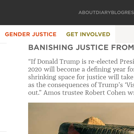
ABOUT
DIARY
BLOG
RE
GENDER JUSTICE
GET INVOLVED
BANISHING JUSTICE FROM
“If Donald Trump is re-elected Pre
2020 will become a defining year for
shrinking space for justice will ta
as the consequences of Trump’s ‘Visi
out.” Amos trustee Robert Cohen wr