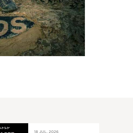
18 JUL, 2026