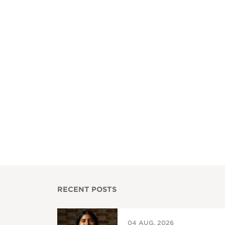
RECENT POSTS
04 AUG, 2026