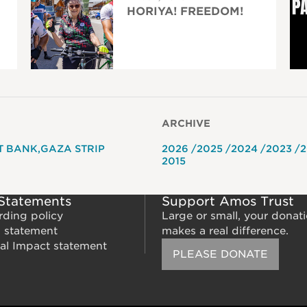
HORIYA! FREEDOM!
ARCHIVE
T BANK
GAZA STRIP
2026
2025
2024
2023
2
2015
 Statements
Support Amos Trust
rding policy
Large or small, your donat
m statement
makes a real difference.
al Impact statement
PLEASE DONATE