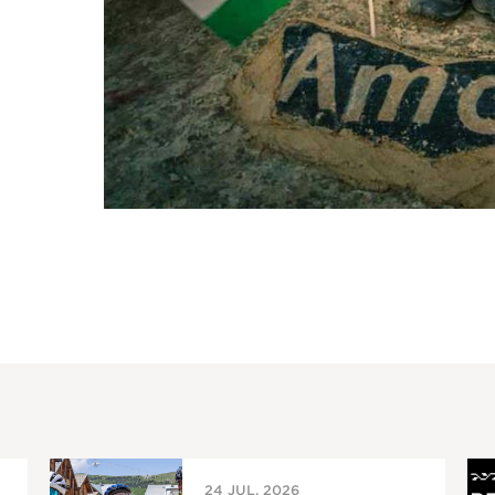
24 JUL, 2026