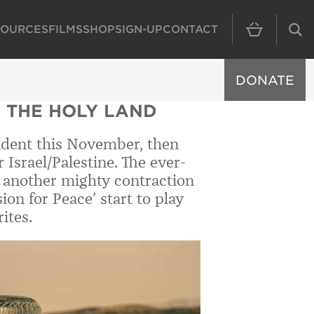
SOURCES
FILMS
SHOP
SIGN-UP
CONTACT
MAIN NAVIGAT
DONATE
 THE HOLY LAND
sident this November, then
 Israel/Palestine. The ever-
ke another mighty contraction
on for Peace’ start to play
ites.