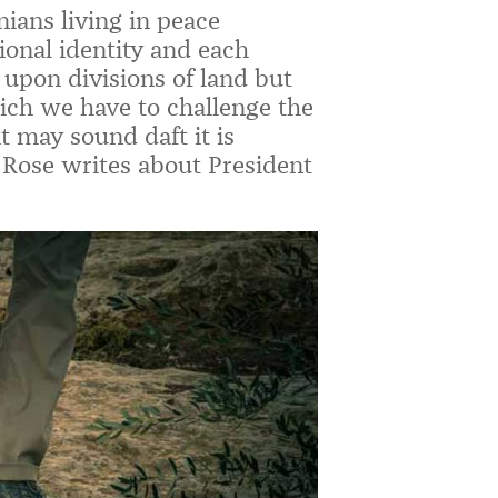
inians living in peace
ional identity and each
d upon divisions of land but
hich we have to challenge the
 may sound daft it is
 Rose writes about President