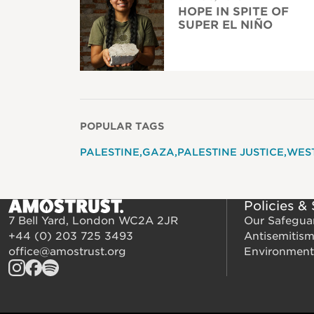
HOPE IN SPITE OF
SUPER EL NIÑO
POPULAR TAGS
PALESTINE
GAZA
PALESTINE JUSTICE
WES
Policies &
7 Bell Yard, London WC2A 2JR
Our Safegua
+44 (0) 203 725 3493
Antisemitis
office@amostrust.org
Environment