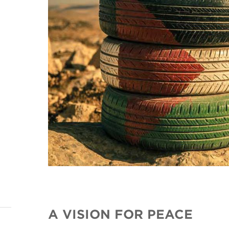
A VISION FOR PEACE