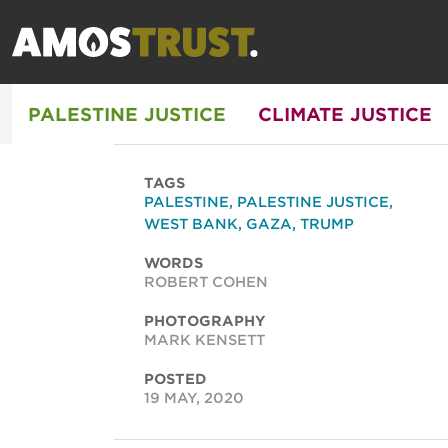
PALESTINE JUSTICE
CLIMATE JUSTICE
TAGS
PALESTINE
,
PALESTINE JUSTICE
,
WEST BANK
,
GAZA
,
TRUMP
WORDS
ROBERT COHEN
PHOTOGRAPHY
MARK KENSETT
POSTED
19 MAY, 2020