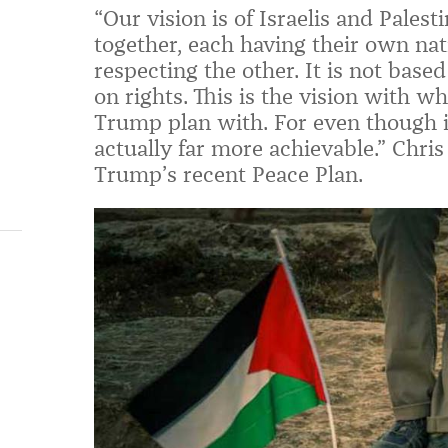
“Our vision is of Israelis and Palest
together, each having their own nat
respecting the other. It is not base
on rights. This is the vision with w
Trump plan with. For even though it
actually far more achievable
.
”
Chris
Trump’s recent Peace Plan.