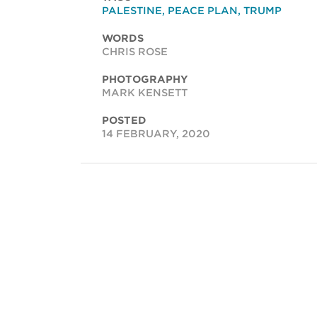
PALESTINE
,
PEACE PLAN
,
TRUMP
WORDS
CHRIS ROSE
PHOTOGRAPHY
MARK KENSETT
POSTED
14 FEBRUARY, 2020