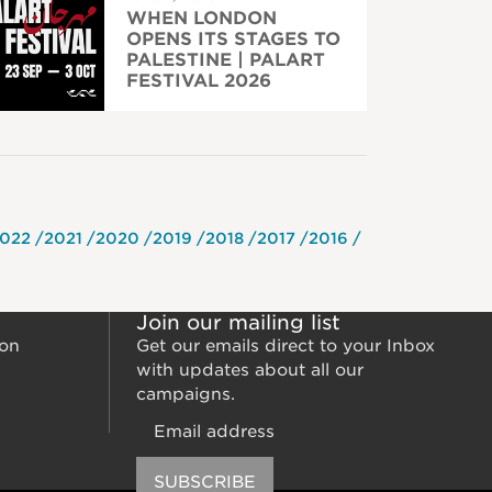
WHEN LONDON
OPENS ITS STAGES TO
PALESTINE | PALART
FESTIVAL 2026
022
2021
2020
2019
2018
2017
2016
Join our mailing list
ion
Get our emails direct to your Inbox
with updates about all our
campaigns.
Email
SUBSCRIBE