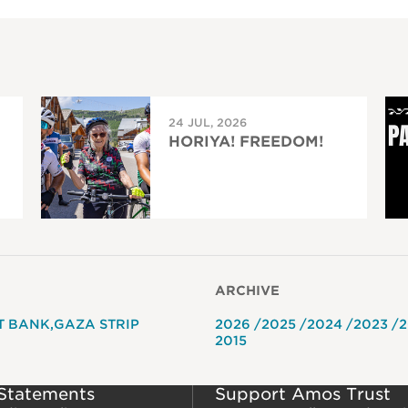
24 JUL, 2026
HORIYA! FREEDOM!
ARCHIVE
T BANK
GAZA STRIP
2026
2025
2024
2023
2
2015
 Statements
Support Amos Trust