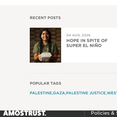
RECENT POSTS
04 AUG, 2026
HOPE IN SPITE OF
SUPER EL NIÑO
POPULAR TAGS
PALESTINE
GAZA
PALESTINE JUSTICE
WES
Policies &