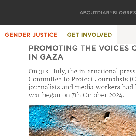
ABOUT
DIARY
BLOG
RE
GENDER JUSTICE
GET INVOLVED
PROMOTING THE VOICES 
IN GAZA
On 31st July, the international pres
Committee to Protect Journalists (CP
journalists and media workers had b
war began on 7th October 2024.