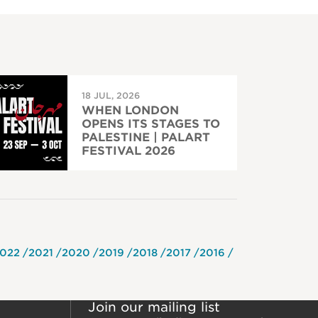
18 JUL, 2026
WHEN LONDON
OPENS ITS STAGES TO
PALESTINE | PALART
FESTIVAL 2026
022
2021
2020
2019
2018
2017
2016
Join our mailing list