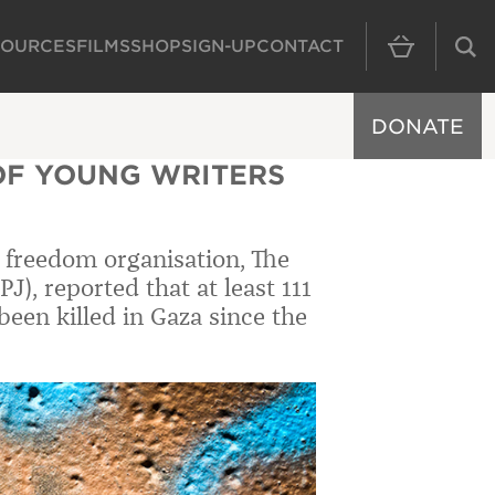
SOURCES
FILMS
SHOP
SIGN-UP
CONTACT
MAIN NAVIGAT
DONATE
OF YOUNG WRITERS
s freedom organisation, The
J), reported that at least 111
een killed in Gaza since the