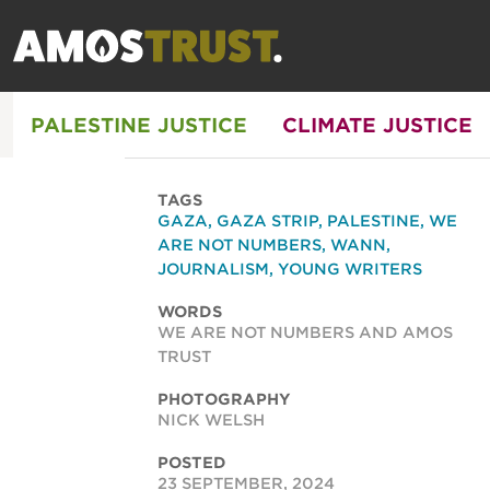
PALESTINE JUSTICE
CLIMATE JUSTICE
TAGS
GAZA
,
GAZA STRIP
,
PALESTINE
,
WE
ARE NOT NUMBERS
,
WANN
,
JOURNALISM
,
YOUNG WRITERS
WORDS
WE ARE NOT NUMBERS AND AMOS
TRUST
PHOTOGRAPHY
NICK WELSH
POSTED
23 SEPTEMBER, 2024