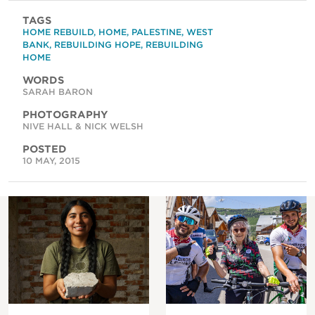
TAGS
HOME REBUILD
,
HOME
,
PALESTINE
,
WEST
BANK
,
REBUILDING HOPE
,
REBUILDING
HOME
WORDS
SARAH BARON
PHOTOGRAPHY
NIVE HALL & NICK WELSH
POSTED
10 MAY, 2015