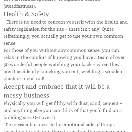
(steadfastness).
Health & Safety
There is no need to concern yourself with the health and
safety legislation for the site – there isn’t any! Quite
refreshingly, you actually get to use your own common
sense!
For those of you without any common sense, you can
relax in the comfort of knowing you have a team of over
30 wonderful people watching your back – when they
aren’t accidently knocking you out, wielding a wooden
plank or metal rod!
Accept and embrace that it will be a
messy business
Physically you will get filthy with dust, sand, cement –
and anything else you can think of that you’d find on a
building site. Get over it!
The messier business is the emotional side of things –
travelling to and from the site, visiting the refugee camp