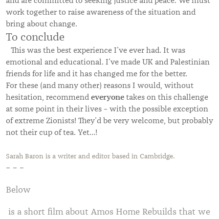
and are committed to seeking justice and peace. We must
work together to raise awareness of the situation and
bring about change.
To conclude
This was the best experience I’ve ever had. It was
emotional and educational. I’ve made UK and Palestinian
friends for life and it has changed me for the better.
For these (and many other) reasons I would, without
everyone
hesitation, recommend
takes on this challenge
at some point in their lives – with the possible exception
of extreme Zionists! They’d be very welcome, but probably
not their cup of tea. Yet…!
Sarah Baron is a writer and editor based in Cambridge.
– – –
Below
is a short film about Amos Home Rebuilds that we