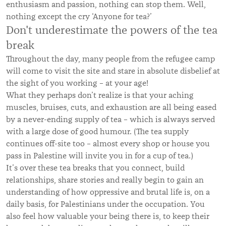
enthusiasm and passion, nothing can stop them. Well,
nothing except the cry ‘Anyone for tea?’
Don't underestimate the powers of the tea
break
Throughout the day, many people from the refugee camp
will come to visit the site and stare in absolute disbelief at
the sight of you working – at your age!
What they perhaps don’t realize is that your aching
muscles, bruises, cuts, and exhaustion are all being eased
by a never-ending supply of tea – which is always served
with a large dose of good humour. (The tea supply
continues off-site too – almost every shop or house you
pass in Palestine will invite you in for a cup of tea.)
It’s over these tea breaks that you connect, build
relationships, share stories and really begin to gain an
understanding of how oppressive and brutal life is, on a
daily basis, for Palestinians under the occupation. You
also feel how valuable your being there is, to keep their