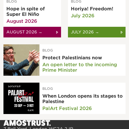
BLOG
BLOG
Hope in spite of
Horiya! Freedom!
Super El Niño
July 2026
August 2026
AUGUST 2026 →
JULY 2026 →
BLOG
Protect Palestinians now
An open letter to the incoming
Prime Minister
BLOG
When London opens its stages to
Palestine
PalArt Festival 2026
7 Bell Yard, London WC2A 2JR