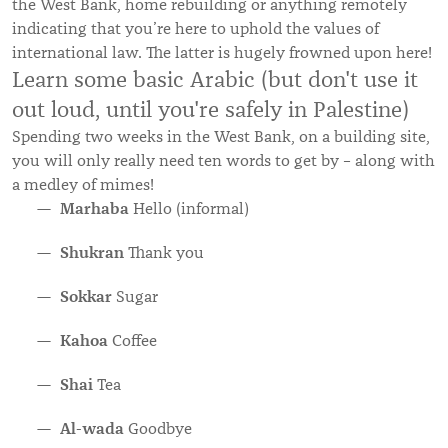
the West Bank, home rebuilding or anything remotely
indicating that you’re here to uphold the values of
international law. The latter is hugely frowned upon here!
Learn some basic Arabic (but don't use it
out loud, until you're safely in Palestine)
Spending two weeks in the West Bank, on a building site,
you will only really need ten words to get by – along with
a medley of mimes!
Marhaba
Hello (informal)
Shukran
Thank you
Sokkar
Sugar
Kahoa
Coffee
Shai
Tea
Al-wada
Goodbye