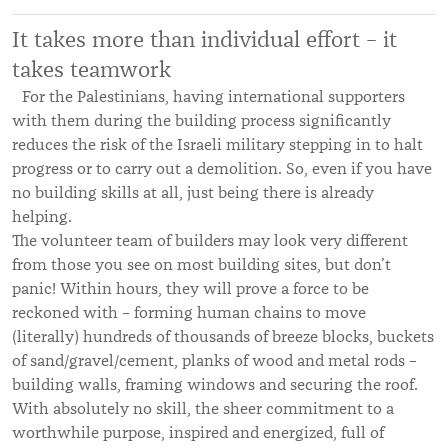
It takes more than individual effort – it
takes teamwork
For the Palestinians, having international supporters
with them during the building process significantly
reduces the risk of the Israeli military stepping in to halt
progress or to carry out a demolition. So, even if you have
no building skills at all, just being there is already
helping.
The volunteer team of builders may look very different
from those you see on most building sites, but don’t
panic! Within hours, they will prove a force to be
reckoned with – forming human chains to move
(literally) hundreds of thousands of breeze blocks, buckets
of sand/gravel/cement, planks of wood and metal rods –
building walls, framing windows and securing the roof.
With absolutely no skill, the sheer commitment to a
worthwhile purpose, inspired and energized, full of