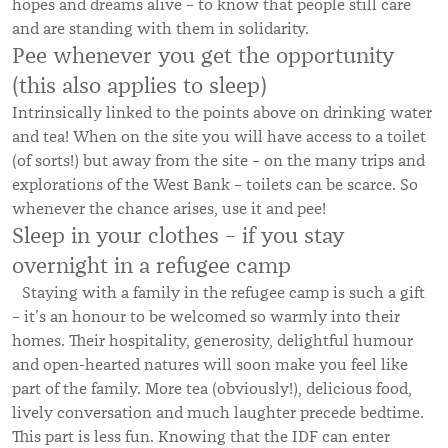
hopes and dreams alive – to know that people still care
and are standing with them in solidarity.
Pee whenever you get the opportunity
(this also applies to sleep)
Intrinsically linked to the points above on drinking water
and tea! When on the site you will have access to a toilet
(of sorts!) but away from the site – on the many trips and
explorations of the West Bank – toilets can be scarce. So
whenever the chance arises, use it and pee!
Sleep in your clothes – if you stay
overnight in a refugee camp
Staying with a family in the refugee camp is such a gift
– it’s an honour to be welcomed so warmly into their
homes. Their hospitality, generosity, delightful humour
and open-hearted natures will soon make you feel like
part of the family. More tea (obviously!), delicious food,
lively conversation and much laughter precede bedtime.
This part is less fun. Knowing that the IDF can enter