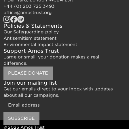
+44 (0) 203 725 3493
office@amostrust.org
Policies & Statements
Our Safeguarding policy
Antisemitism statement
Environmental Impact statement
Support Amos Trust
Large or small, your donation makes a real
difference.
PLEASE DONATE
Join our mailing list
Get our emails direct to your Inbox with updates
about all our campaigns.
Email
SUBSCRIBE
© 2026 Amos Trust