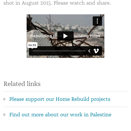
shot in August 2015. Please watch and share.
Related links
Please support our Home Rebuild projects
Find out more about our work in Palestine