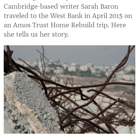
Cambridge-based writer Sarah Baron
traveled to the West Bank in April 2015 on
an Amos Trust Home Rebuild trip. Here
she tells us her story.