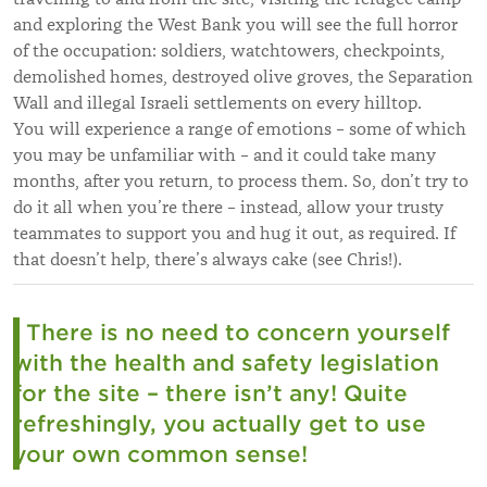
and exploring the West Bank you will see the full horror
of the occupation: soldiers, watchtowers, checkpoints,
demolished homes, destroyed olive groves, the Separation
Wall and illegal Israeli settlements on every hilltop.
You will experience a range of emotions – some of which
you may be unfamiliar with – and it could take many
months, after you return, to process them. So, don’t try to
do it all when you’re there – instead, allow your trusty
teammates to support you and hug it out, as required. If
that doesn’t help, there’s always cake (see Chris!).
There is no need to concern yourself
with the health and safety legislation
for the site – there isn’t any! Quite
refreshingly, you actually get to use
your own common sense!