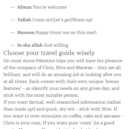
Afwan
You're welcome
Yallah
Come on!/Let's go!/Hurry up!
Hanoun
Poppy (trust me on this one!)
In sha allah
God willing
Choose your travel guide wisely
On most Amos Palestine trips you will have the pleasure
of the company of Chris, Nive and Marwan – they are all
brilliant, and will do an amazing job at looking after you
at all times. Each comes with their own unique ‘bonus
features’ – so identify your needs on any given day, and
stick with the most suitable person.
If you want factual, well-researched information (rather
than made up!) and quick, dry wit – stick with Nive. If
you want to over-stimulate on coffee, cake and sarcasm –
Chris is your man. If you want pure ‘crazy’ (in a good