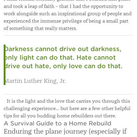
and took a leap of faith – that I had the opportunity to
work alongside such an inspirational group of people and
experienced the immense privilege of being a small part
of something that really matters.
Darkness cannot drive out darkness,
only light can do that. Hate cannot
drive out hate, only love can do that.
Martin Luther King, Jr.
It is the light and the love that carries you through this
challenging experience… but here are a few other helpful
tips for all you budding home rebuilders out there.
A Survival Guide to a Home Rebuild
Enduring the plane journey (especially if