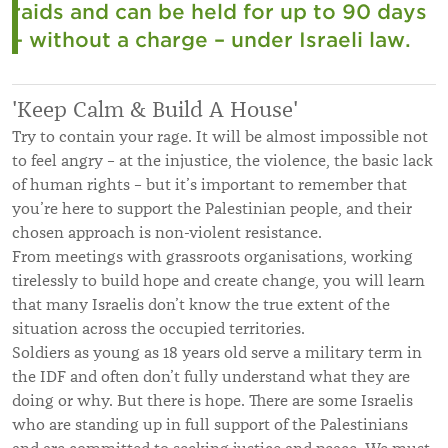
raids and can be held for up to 90 days
– without a charge – under Israeli law.
'Keep Calm & Build A House'
Try to contain your rage. It will be almost impossible not
to feel angry – at the injustice, the violence, the basic lack
of human rights – but it’s important to remember that
you’re here to support the Palestinian people, and their
chosen approach is non-violent resistance.
From meetings with grassroots organisations, working
tirelessly to build hope and create change, you will learn
that many Israelis don’t know the true extent of the
situation across the occupied territories.
Soldiers as young as 18 years old serve a military term in
the IDF and often don’t fully understand what they are
doing or why. But there is hope. There are some Israelis
who are standing up in full support of the Palestinians