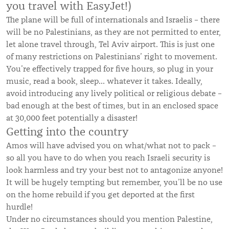
you travel with EasyJet!)
The plane will be full of internationals and Israelis – there
will be no Palestinians, as they are not permitted to enter,
let alone travel through, Tel Aviv airport. This is just one
of many restrictions on Palestinians’ right to movement.
You’re effectively trapped for five hours, so plug in your
music, read a book, sleep… whatever it takes. Ideally,
avoid introducing any lively political or religious debate –
bad enough at the best of times, but in an enclosed space
at 30,000 feet potentially a disaster!
Getting into the country
Amos will have advised you on what/what not to pack –
so all you have to do when you reach Israeli security is
look harmless and try your best not to antagonize anyone!
It will be hugely tempting but remember, you’ll be no use
on the home rebuild if you get deported at the first
hurdle!
Under no circumstances should you mention Palestine,