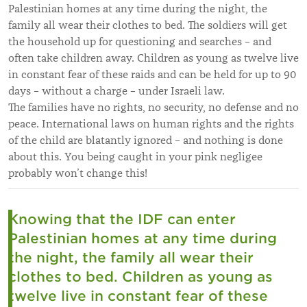
Palestinian homes at any time during the night, the
family all wear their clothes to bed. The soldiers will get
the household up for questioning and searches – and
often take children away. Children as young as twelve live
in constant fear of these raids and can be held for up to 90
days – without a charge – under Israeli law.
The families have no rights, no security, no defense and no
peace. International laws on human rights and the rights
of the child are blatantly ignored – and nothing is done
about this. You being caught in your pink negligee
probably won’t change this!
Knowing that the IDF can enter
Palestinian homes at any time during
the night, the family all wear their
clothes to bed. Children as young as
twelve live in constant fear of these