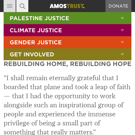
DONATE
MAIN NAVIGATION
SHOW 
PALESTINE JUSTICE
ABOUT
SITE SEARCH
SEARCH THE SITE
SHOW 
CLIMATE JUSTICE
DIARY
SHOW 
GENDER JUSTICE
BLOG
SHOW 
GET INVOLVED
RESOURCES
REBUILDING HOME, REBUILDING HOPE
FILMS
“I shall remain eternally grateful that I
SHOP
boarded that plane and took a leap of faith
SIGN-UP
— that I had the opportunity to work
CONTACT
alongside such an inspirational group of
people and experienced the immense
privilege of being a small part of
something that really matters.”