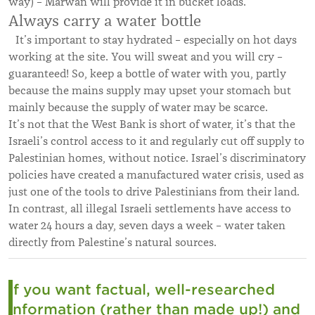
way) – Marwan will provide it in bucket loads.
Always carry a water bottle
It’s important to stay hydrated – especially on hot days
working at the site. You will sweat and you will cry –
guaranteed! So, keep a bottle of water with you, partly
because the mains supply may upset your stomach but
mainly because the supply of water may be scarce.
It’s not that the West Bank is short of water, it’s that the
Israeli’s control access to it and regularly cut off supply to
Palestinian homes, without notice. Israel’s discriminatory
policies have created a manufactured water crisis, used as
just one of the tools to drive Palestinians from their land.
In contrast, all illegal Israeli settlements have access to
water 24 hours a day, seven days a week – water taken
directly from Palestine’s natural sources.
If you want factual, well-researched
information (rather than made up!) and