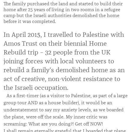
The family purchased the land and started to build their
home after 25 years of living in two rooms in a refugee
camp but the Israeli authorities demolished the home
before it was completed.
In April 2015, I travelled to Palestine with
Amos Trust on their biennial Home
Rebuild trip – 32 people from the UK
joining forces with local volunteers to
rebuild a family's demolished home as an
act of creative, non-violent resistance to
the Israeli occupation.
As a first-timer (as a visitor to Palestine, as part of a large
group tour AND as a house builder), it would be an
understatement to say my anxiety levels, as we boarded
the plane, were off the scale. My inner critic was
screaming: What are you doing?! Get off NOW!
I shall remain eternally grateful that I boarded that plane