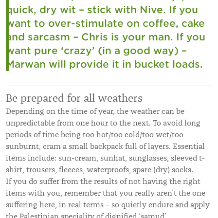
quick, dry wit – stick with Nive. If you
want to over-stimulate on coffee, cake
and sarcasm – Chris is your man. If you
want pure ‘crazy’ (in a good way) –
Marwan will provide it in bucket loads.
Be prepared for all weathers
Depending on the time of year, the weather can be
unpredictable from one hour to the next. To avoid long
periods of time being too hot/too cold/too wet/too
sunburnt, cram a small backpack full of layers. Essential
items include: sun-cream, sunhat, sunglasses, sleeved t-
shirt, trousers, fleeces, waterproofs, spare (dry) socks.
If you do suffer from the results of not having the right
items with you, remember that you really aren’t the one
suffering here, in real terms – so quietly endure and apply
the Palestinian speciality of dignified ‘samud’