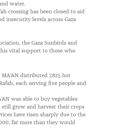
 and water.
ah crossing has been closed to aid
d insecurity levels across Gaza
ciation, the Gaza Sunbirds and
this vital support to those who
, MA’AN distributed 7,825 hot
Rafah, each serving five people and
A’AN was able to buy vegetables
still grow and harvest their crops
rices have risen sharply due to the
000, far more than they would