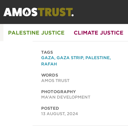
PALESTINE JUSTICE
CLIMATE JUSTICE
TAGS
GAZA
,
GAZA STRIP
,
PALESTINE
,
RAFAH
WORDS
AMOS TRUST
PHOTOGRAPHY
MA’AN DEVELOPMENT
POSTED
13 AUGUST, 2024