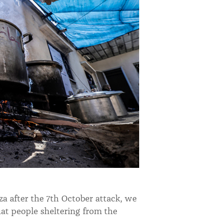
a after the 7th October attack, we
at people sheltering from the