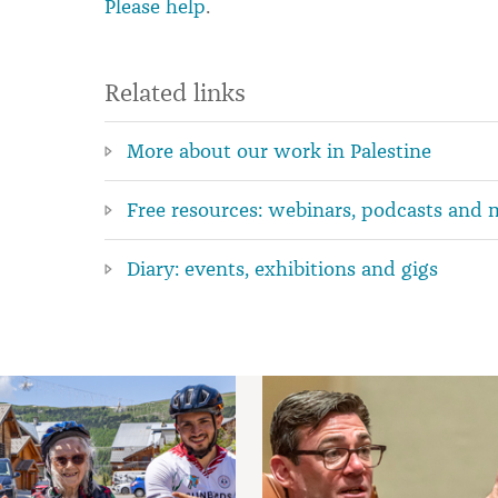
Please help
.
Related links
More about our work in Palestine
Free resources: webinars, podcasts and 
Diary: events, exhibitions and gigs