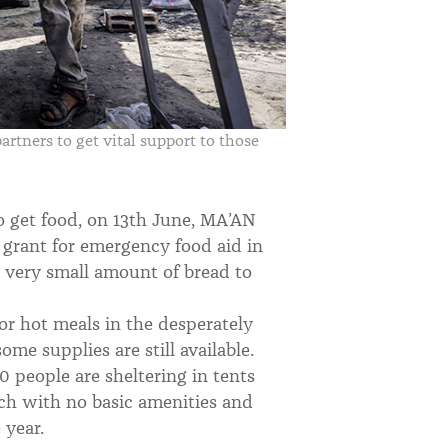
rtners to get vital support to those
to get food, on 13th June, MA’AN
 grant for emergency food aid in
a very small amount of bread to
or hot meals in the desperately
me supplies are still available.
 people are sheltering in tents
ach with no basic amenities and
 year.