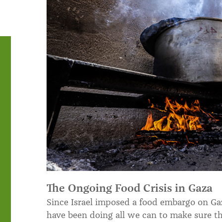
The Ongoing Food Crisis in Gaza
Since Israel imposed a food embargo on Gaz
have been doing all we can to make sure th