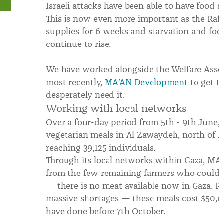
Israeli attacks have been able to have food
This is now even more important as the Raf
supplies for 6 weeks and starvation and foo
continue to rise.
We have worked alongside the Welfare Asso
most recently,
MA’AN Development
to get 
desperately need it.
Working with local networks
Over a four-day period from 5th - 9th June
vegetarian meals in Al Zawaydeh, north of 
reaching 39,125 individuals.
Through its local networks within Gaza, M
from the few remaining farmers who could 
— there is no meat available now in Gaza. P
massive shortages — these meals cost $50,
have done before 7th October.