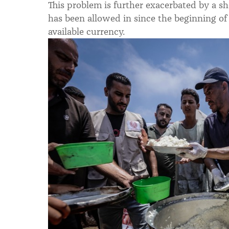
This problem is further exacerbated by a 
has been allowed in since the beginning of t
available currency.