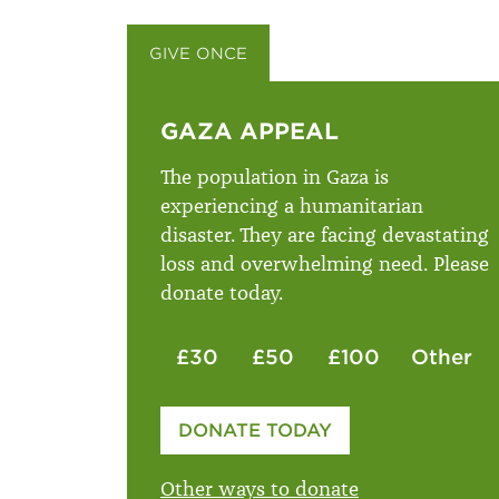
GIVE ONCE
GIVE MONTHLY
GAZA APPEAL
The population in Gaza is
experiencing a humanitarian
disaster. They are facing devastating
loss and overwhelming need. Please
donate today.
£30
£50
£100
Other
Please enter your amount
DONATE TODAY
£
Other ways to donate