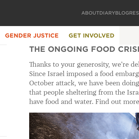
ABOUT
DIARY
BLOG
RE
GENDER JUSTICE
GET INVOLVED
THE ONGOING FOOD CRISI
Thanks to your generosity, we’re del
Since Israel imposed a food embarg
October attack, we have been doing
that people sheltering from the Isra
have food and water. Find out more