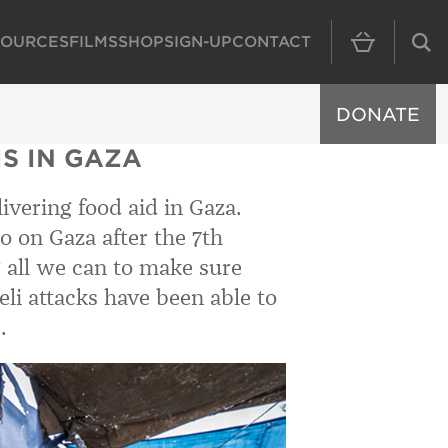
SOURCES
FILMS
SHOP
SIGN-UP
CONTACT
MAIN NAVIGAT
DONATE
S IN GAZA
ivering food aid in Gaza.
o on Gaza after the 7th
 all we can to make sure
eli attacks have been able to
.