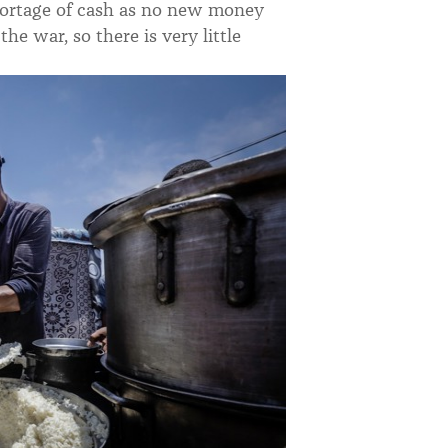
shortage of cash as no new money
he war, so there is very little