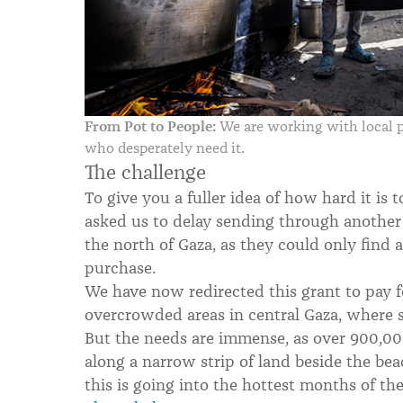
From Pot to People:
We are working with local pa
who desperately need it.
The challenge
To give you a fuller idea of how hard it is 
asked us to delay sending through another
the north of Gaza, as they could only find 
purchase.
We have now redirected this grant to pay f
overcrowded areas in central Gaza, where so
But the needs are immense, as over 900,000
along a narrow strip of land beside the be
this is going into the hottest months of the