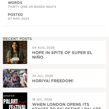
WORDS
THIRTY ONE UK-BASED NGO’S
POSTED
07 MAY, 2024
RECENT POSTS
04 AUG, 2026
HOPE IN SPITE OF SUPER EL
NIÑO
24 JUL, 2026
HORIYA! FREEDOM!
18 JUL, 2026
WHEN LONDON OPENS ITS