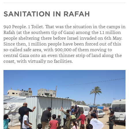
SANITATION IN RAFAH
940 People. 1 Toilet. That was the situation in the camps in
Rafah (at the southern tip of Gaza) among the 1.1 million
people sheltering there before Israel invaded on 6th May.
Since then, 1 million people have been forced out of this
so-called safe area, with 900,000 of them moving to
central Gaza onto an even thinner strip of land along the
coast, with virtually no facilities.