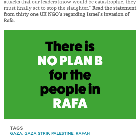
attacks that our leaders know would be catastrophic, they
must finally act to stop the slaughter.”
Read the statement
from thirty one UK NGO’s regarding Israel’s invasion of
Rafa.
TAGS
GAZA
,
GAZA STRIP
,
PALESTINE
,
RAFAH