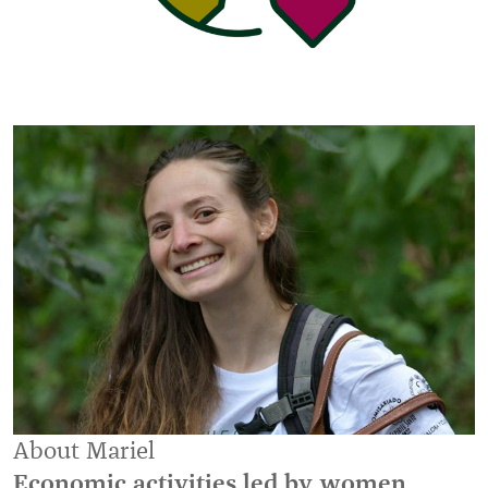
About Mariel
Economic activities led by women