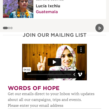
Lucía Ixchiu
Guatemala
Previou
Next 
JOIN OUR MAILING LIST
WORDS OF HOPE
Get our emails direct to your Inbox with updates
about all our campaigns, trips and events.
Please enter your email address