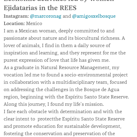
Ejidatarias in the REES
Instagram:
@marcoronag
and
@amigosxelbosque
Location:
Mexico
I am a Mexican woman, deeply committed to and
passionate about nature and its biocultural richness. A
lover of animals, I find in them a daily source of
inspiration and learning, and they represent for me the
purest expression of love that life has given me.
As a graduate in Natural Resource Management, my
vocation led me to found a socio-environmental project
in collaboration with a multidisciplinary team, focused
on addressing the challenges in the Bosque de Agua
region, beginning with the Espíritu Santo State Reserve.
Along this journey, I found my life’s mission.
I face each obstacle with determination and with the
clear intent to protectthe Espíritu Santo State Reserve
and promote education for sustainable development,
fostering the conservation and preservation of the