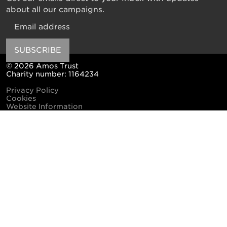
about all our campaigns.
Email
SUBSCRIBE
© 2026 Amos Trust
Charity number: 1164234
Privacy Policy
Cookies
Website Information