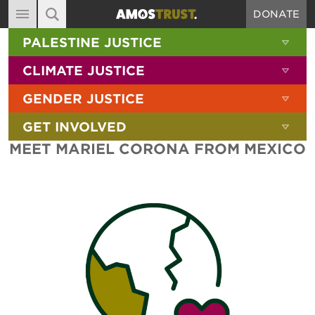
DONATE
MAIN NAVIGATION
SHOW 
PALESTINE JUSTICE
ABOUT
SITE SEARCH
SEARCH THE SITE
SHOW 
CLIMATE JUSTICE
DIARY
SHOW 
GENDER JUSTICE
BLOG
SHOW 
GET INVOLVED
RESOURCES
MEET MARIEL CORONA FROM MEXICO
FILMS
SHOP
SIGN-UP
CONTACT