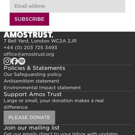
SUBSCRIBE
7 Bell Yard, London WC2A 2JR
+44 (0) 203 725 3493
office@amostrust.org
Policies & Statements
Our Safeguarding policy
Antisemitism statement
Environmental Impact statement
Support Amos Trust
Large or small, your donation makes a real
difference.
PLEASE DONATE
Join our mailing list
Get our emails direct to your Inbox with updates