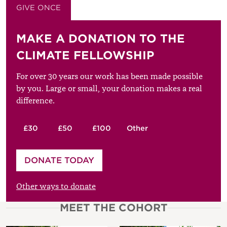
GIVE ONCE
GIVE MONTHLY
MAKE A DONATION TO THE
CLIMATE FELLOWSHIP
For over 30 years our work has been made possible
by you. Large or small, your donation makes a real
difference.
£30
£50
£100
Other
Please enter your amount
DONATE TODAY
£
Other ways to donate
MEET THE COHORT