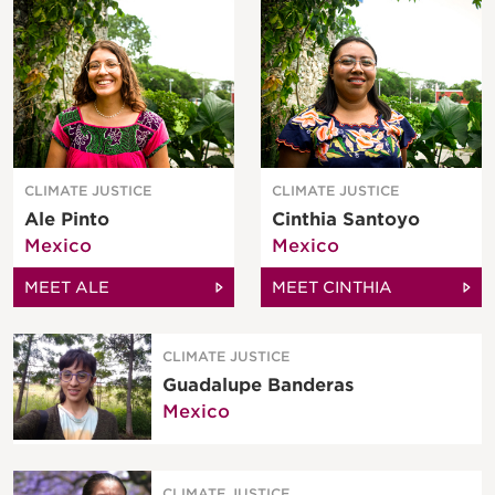
CLIMATE JUSTICE
CLIMATE JUSTICE
Ale Pinto
Cinthia Santoyo
Mexico
Mexico
MEET ALE
MEET CINTHIA
CLIMATE JUSTICE
Guadalupe Banderas
Mexico
CLIMATE JUSTICE