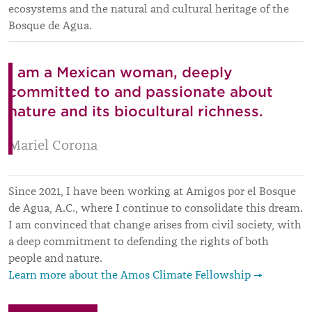
ecosystems and the natural and cultural heritage of the
Bosque de Agua.
I am a Mexican woman, deeply
committed to and passionate about
nature and its biocultural richness.
Mariel Corona
Since 2021, I have been working at Amigos por el Bosque
de Agua, A.C., where I continue to consolidate this dream.
I am convinced that change arises from civil society, with
a deep commitment to defending the rights of both
people and nature.
Learn more about the Amos Climate Fellowship →