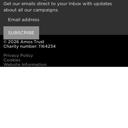
Get our emails direct to your Inbox with updates
about all our campaigns.
Email
SUBSCRIBE
© 2026 Amos Trust
Charity number: 1164234
Privacy Policy
Cookies
Website Information