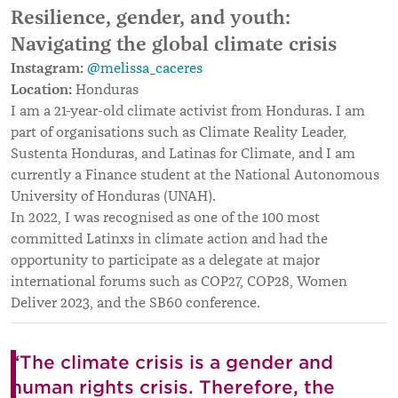
Resilience, gender, and youth:
Navigating the global climate crisis
Instagram:
@melissa_caceres
Location:
Honduras
I am a 21-year-old climate activist from Honduras. I am
part of organisations such as Climate Reality Leader,
Sustenta Honduras, and Latinas for Climate, and I am
currently a Finance student at the National Autonomous
University of Honduras (UNAH).
In 2022, I was recognised as one of the 100 most
committed Latinxs in climate action and had the
opportunity to participate as a delegate at major
international forums such as COP27, COP28, Women
Deliver 2023, and the SB60 conference.
“The climate crisis is a gender and
human rights crisis. Therefore, the