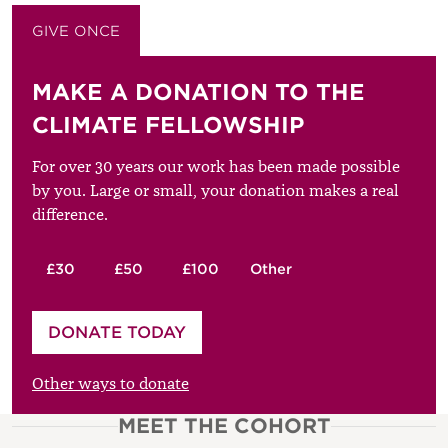
GIVE ONCE
GIVE MONTHLY
MAKE A DONATION TO THE
CLIMATE FELLOWSHIP
For over 30 years our work has been made possible
by you. Large or small, your donation makes a real
difference.
£30
£50
£100
Other
Please enter your amount
DONATE TODAY
£
Other ways to donate
MEET THE COHORT