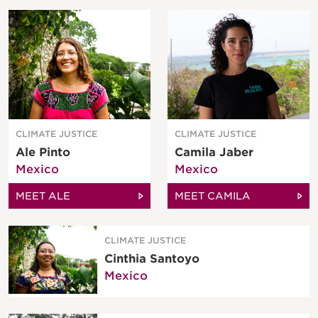
CLIMATE JUSTICE
CLIMATE JUSTICE
Ale Pinto
Camila Jaber
Mexico
Mexico
MEET ALE
MEET CAMILA
CLIMATE JUSTICE
Cinthia Santoyo
Mexico