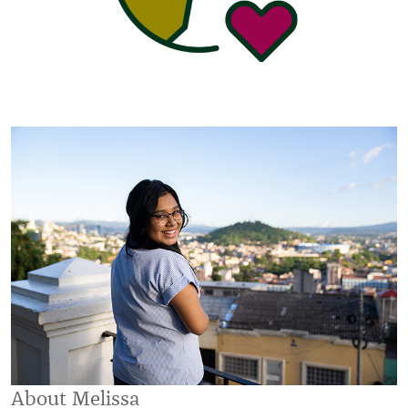
About Melissa