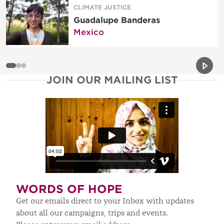
CLIMATE JUSTICE
Guadalupe Banderas
Mexico
Previou
Next 
JOIN OUR MAILING LIST
WORDS OF HOPE
Get our emails direct to your Inbox with updates
about all our campaigns, trips and events.