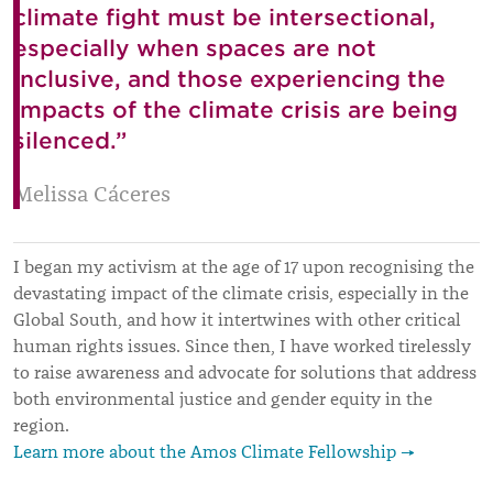
climate fight must be intersectional,
especially when spaces are not
inclusive, and those experiencing the
impacts of the climate crisis are being
silenced.”
Melissa Cáceres
I began my activism at the age of 17 upon recognising the
devastating impact of the climate crisis, especially in the
Global South, and how it intertwines with other critical
human rights issues. Since then, I have worked tirelessly
to raise awareness and advocate for solutions that address
both environmental justice and gender equity in the
region.
Learn more about the Amos Climate Fellowship →