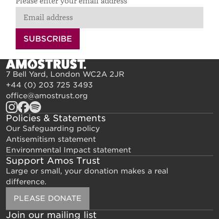
Please enter your email address
SUBSCRIBE
7 Bell Yard, London WC2A 2JR
+44 (0) 203 725 3493
office@amostrust.org
Policies & Statements
Our Safeguarding policy
Antisemitism statement
Environmental Impact statement
Support Amos Trust
Large or small, your donation makes a real
difference.
PLEASE DONATE
Join our mailing list