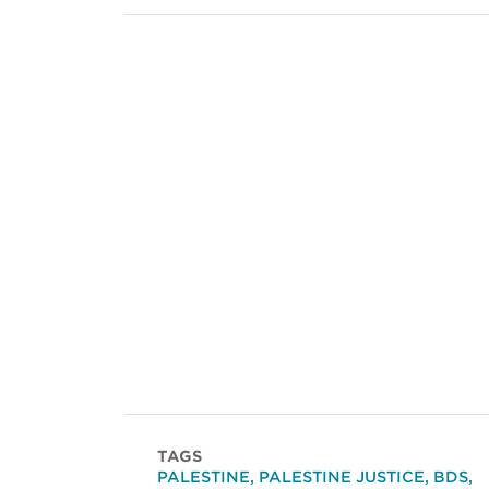
TAGS
PALESTINE
,
PALESTINE JUSTICE
,
BDS
,