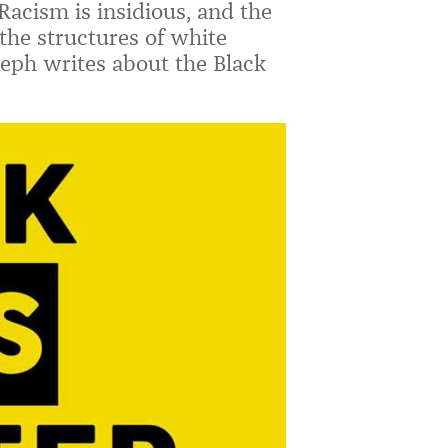
acism is insidious, and the
 the structures of white
eph writes about the Black