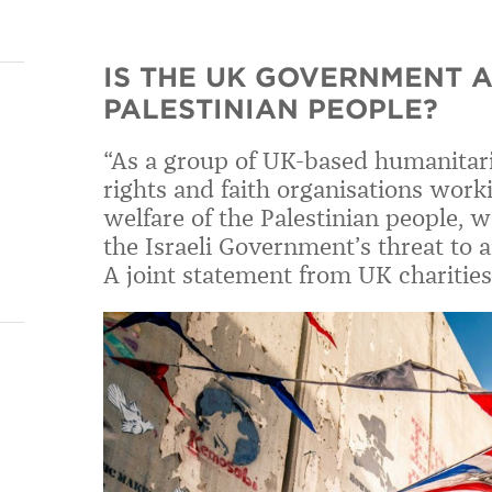
IS THE UK GOVERNMENT 
PALESTINIAN PEOPLE?
“As a group of UK-based humanita
rights and faith organisations work
welfare of the Palestinian people, 
the Israeli Government’s threat to 
A joint statement from UK charities