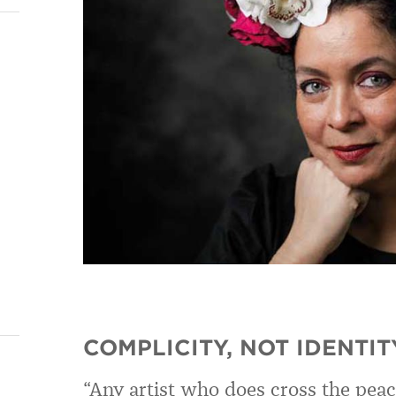
COMPLICITY, NOT IDENTIT
“Any artist who does cross the peace