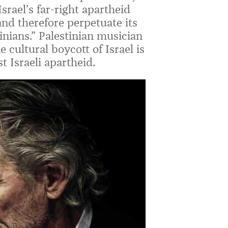
Israel’s far-right apartheid
and therefore perpetuate its
inians.” Palestinian musician
cultural boycott of Israel is
st Israeli apartheid.