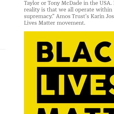
Taylor or Tony McDade in the USA. R
reality is that we all operate within
supremacy.”
Amos Trust’s Karin Jos
Lives Matter movement.