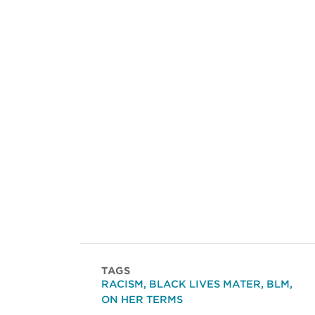
TAGS
RACISM
,
BLACK LIVES MATER
,
BLM
,
ON HER TERMS