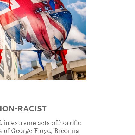
 NON-RACIST
in extreme acts of horrific
s of George Floyd, Breonna