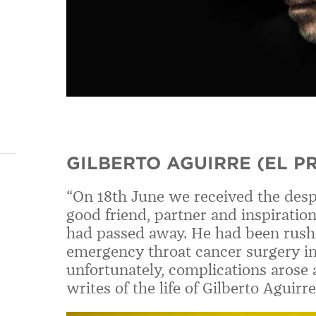
GILBERTO AGUIRRE (EL P
“On 18th June we received the desp
good friend, partner and inspiration
had passed away. He had been rushe
emergency throat cancer surgery i
unfortunately, complications arose a
writes of the life of Gilberto Agui