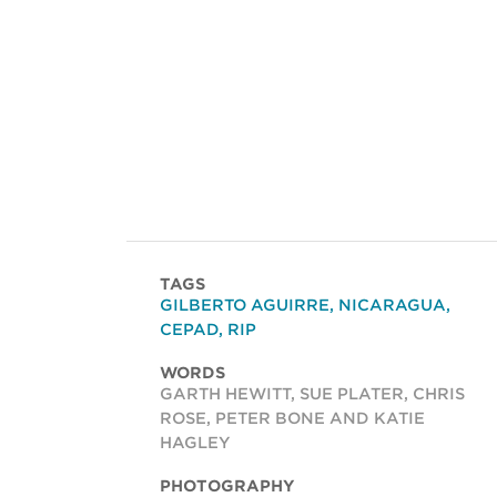
TAGS
GILBERTO AGUIRRE
,
NICARAGUA
,
CEPAD
,
RIP
WORDS
GARTH HEWITT, SUE PLATER, CHRIS
ROSE, PETER BONE AND KATIE
HAGLEY
PHOTOGRAPHY