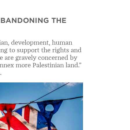
ABANDONING THE
rian, development, human
ing to support the rights and
we are gravely concerned by
annex more Palestinian land.”
.