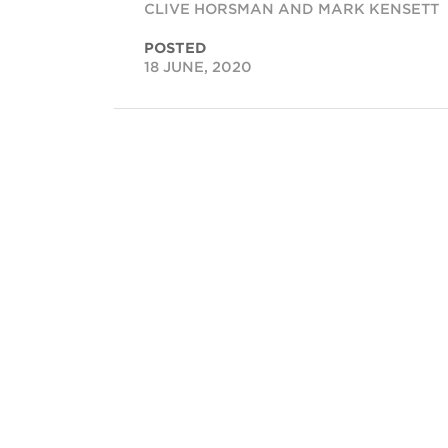
CLIVE HORSMAN AND MARK KENSETT
POSTED
18 JUNE, 2020