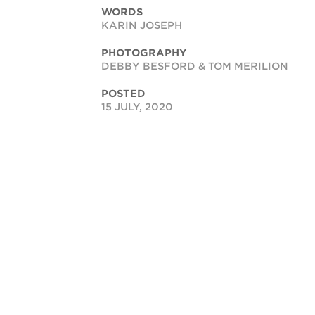
WORDS
KARIN JOSEPH
PHOTOGRAPHY
DEBBY BESFORD & TOM MERILION
POSTED
15 JULY, 2020