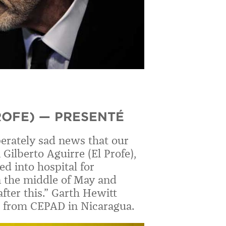
ROFE) — PRESENTÉ
erately sad news that our
 Gilberto Aguirre (El Profe),
d into hospital for
n the middle of May and
fter this.” Garth Hewitt
rre from CEPAD in Nicaragua.