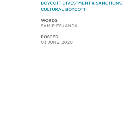
BOYCOTT DIVESTMENT & SANCTIONS
,
CULTURAL BOYCOTT
WORDS
SAMIR ESKANDA
POSTED
03 JUNE, 2020