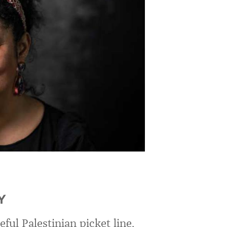
Y
ful Palestinian picket line,