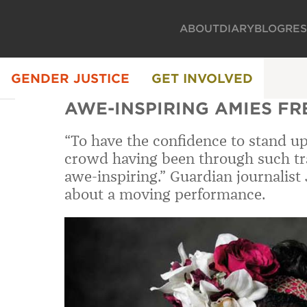
ABOUT
DIARY
BLOG
RE
GENDER JUSTICE
GET INVOLVED
AWE-INSPIRING AMIES F
“To have the confidence to stand up 
crowd having been through such tra
awe-inspiring.” Guardian journalist
about a moving performance.