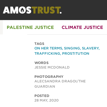
PALESTINE JUSTICE
CLIMATE JUSTICE
TAGS
ON HER TERMS
,
SINGING
,
SLAVERY
,
TRAFFICKING
,
PROSTITUTION
WORDS
JESSIE MCDONALD
PHOTOGRAPHY
ALECSANDRA DRAGOI/THE
GUARDIAN
POSTED
28 MAY, 2020