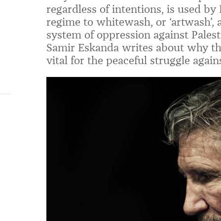
regardless of intentions, is used by 
regime to whitewash, or ‘artwash’, 
system of oppression against Palest
Samir Eskanda writes about why the 
vital for the peaceful struggle again