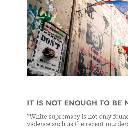
IT IS NOT ENOUGH TO BE
“White supremacy is not only found 
violence such as the recent murder