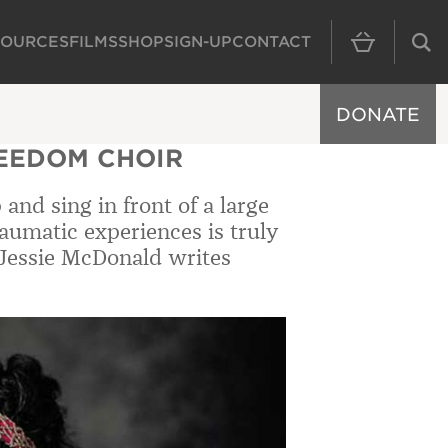
SOURCES
FILMS
SHOP
SIGN-UP
CONTACT
MAIN NAVIGAT
DONATE
REEDOM CHOIR
and sing in front of a large
umatic experiences is truly
 Jessie McDonald writes