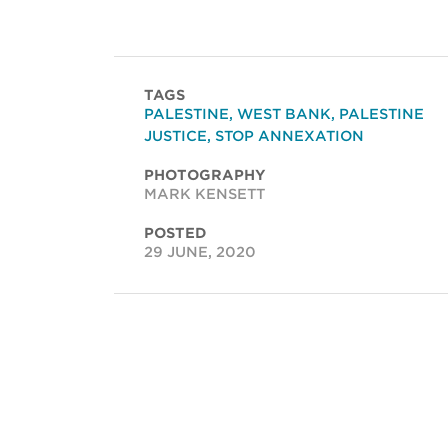
TAGS
PALESTINE
,
WEST BANK
,
PALESTINE
JUSTICE
,
STOP ANNEXATION
PHOTOGRAPHY
MARK KENSETT
POSTED
29 JUNE, 2020