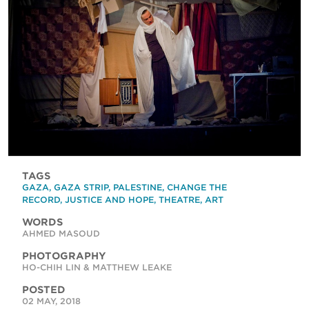
TAGS
GAZA
,
GAZA STRIP
,
PALESTINE
,
CHANGE THE
RECORD
,
JUSTICE AND HOPE
,
THEATRE
,
ART
WORDS
AHMED MASOUD
PHOTOGRAPHY
HO-CHIH LIN & MATTHEW LEAKE
POSTED
02 MAY, 2018