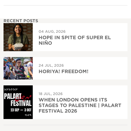
RECENT POSTS
04 AUG, 2026
HOPE IN SPITE OF SUPER EL
NIÑO
24 JUL, 2026
HORIYA! FREEDOM!
18 JUL, 2026
WHEN LONDON OPENS ITS
STAGES TO PALESTINE | PALART
FESTIVAL 2026