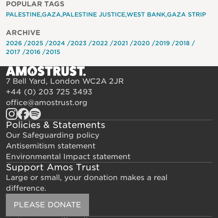
POPULAR TAGS
PALESTINE
GAZA
PALESTINE JUSTICE
WEST BANK
GAZA STRIP
ARCHIVE
2026
2025
2024
2023
2022
2021
2020
2019
2018
2017
2016
2015
7 Bell Yard, London WC2A 2JR
+44 (0) 203 725 3493
office@amostrust.org
Policies & Statements
Our Safeguarding policy
Antisemitism statement
Environmental Impact statement
Support Amos Trust
Large or small, your donation makes a real
difference.
PLEASE DONATE