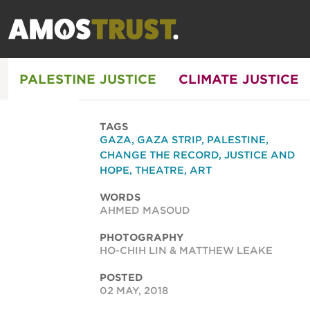
PALESTINE JUSTICE
CLIMATE JUSTICE
TAGS
GAZA
,
GAZA STRIP
,
PALESTINE
,
CHANGE THE RECORD
,
JUSTICE AND
HOPE
,
THEATRE
,
ART
WORDS
AHMED MASOUD
PHOTOGRAPHY
HO-CHIH LIN & MATTHEW LEAKE
POSTED
02 MAY, 2018