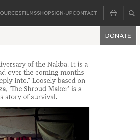
SOURCES
FILMS
SHOP
SIGN-UP
CONTACT
MAIN NAVIGAT
DONATE
versary of the Nakba. It is a
read over the coming months
ply into." Loosely based on
Gaza, 'The Shroud Maker' is a
 story of survival.