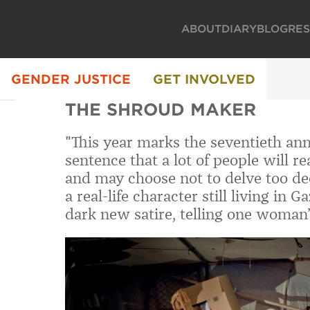
ABOUT
DIARY
BLOG
RE
GENDER JUSTICE
GET INVOLVED
THE SHROUD MAKER
"This year marks the seventieth anni
sentence that a lot of people will 
and may choose not to delve too dee
a real-life character still living in 
dark new satire, telling one woman’s