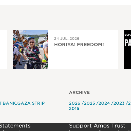
24 JUL, 2026
HORIYA! FREEDOM!
ARCHIVE
T BANK
GAZA STRIP
2026
2025
2024
2023
2
2015
 Statements
Support Amos Trust