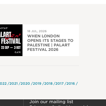
18 JUL, 2026
WHEN LONDON
OPENS ITS STAGES TO
PALESTINE | PALART
FESTIVAL 2026
022
2021
2020
2019
2018
2017
2016
Join our mailing list