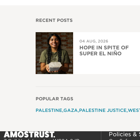
RECENT POSTS
04 AUG, 2026
HOPE IN SPITE OF
SUPER EL NIÑO
POPULAR TAGS
PALESTINE
GAZA
PALESTINE JUSTICE
WES
Policies &