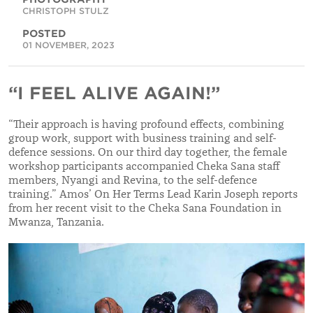
CHRISTOPH STULZ
POSTED
01 NOVEMBER, 2023
“I FEEL ALIVE AGAIN!”
“
Their approach is having profound effects, combining
group work, support with business training and self-
defence sessions. On our third day together, the female
workshop participants accompanied Cheka Sana staff
members, Nyangi and Revina, to the self-defence
training.
”
Amos’ On Her Terms Lead Karin Joseph reports
from her recent visit to the Cheka Sana Foundation in
Mwanza, Tanzania.