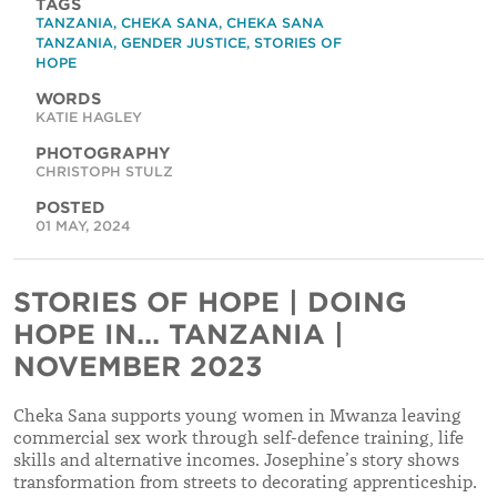
TAGS
TANZANIA
,
CHEKA SANA
,
CHEKA SANA
TANZANIA
,
GENDER JUSTICE
,
STORIES OF
HOPE
WORDS
KATIE HAGLEY
PHOTOGRAPHY
CHRISTOPH STULZ
POSTED
01 MAY, 2024
STORIES OF HOPE | DOING
HOPE IN... TANZANIA |
NOVEMBER 2023
Cheka Sana supports young women in Mwanza leaving
commercial sex work through self-defence training, life
skills and alternative incomes. Josephine’s story shows
transformation from streets to decorating apprenticeship.