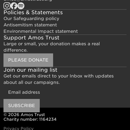
Policies & Statements
Our Safeguarding policy
Antisemitism statement
Environmental Impact statement
Support Amos Trust
Large or small, your donation makes a real
difference.
PLEASE DONATE
Join our mailing list
Get our emails direct to your Inbox with updates
about all our campaigns.
Email
SUBSCRIBE
© 2026 Amos Trust
Charity number: 1164234
Privacy Policy