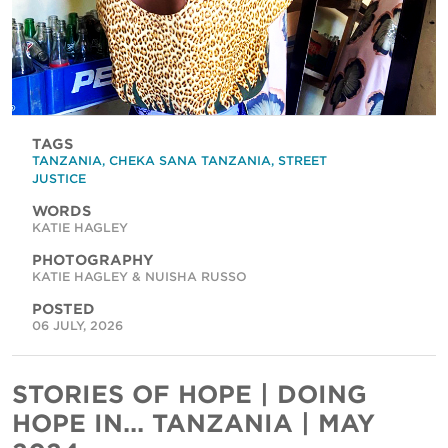
TAGS
TANZANIA
,
CHEKA SANA TANZANIA
,
STREET
JUSTICE
WORDS
KATIE HAGLEY
PHOTOGRAPHY
KATIE HAGLEY & NUISHA RUSSO
POSTED
06 JULY, 2026
STORIES OF HOPE | DOING
HOPE IN... TANZANIA | MAY