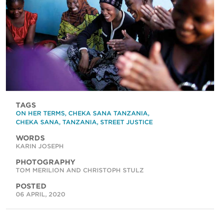
TAGS
ON HER TERMS
,
CHEKA SANA TANZANIA
,
CHEKA SANA
,
TANZANIA
,
STREET JUSTICE
WORDS
KARIN JOSEPH
PHOTOGRAPHY
TOM MERILION AND CHRISTOPH STULZ
POSTED
06 APRIL, 2020