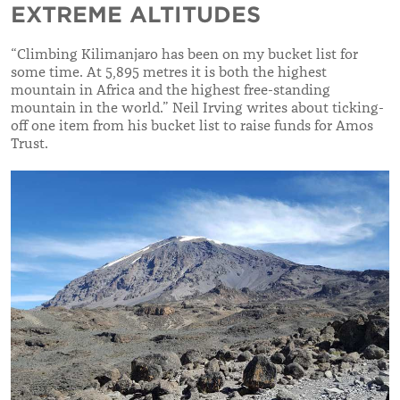
EXTREME ALTITUDES
“Climbing Kilimanjaro has been on my bucket list for
some time. At 5,895 metres it is both the highest
mountain in Africa and the highest free-standing
mountain in the world.” Neil Irving writes about ticking-
off one item from his bucket list to raise funds for Amos
Trust.