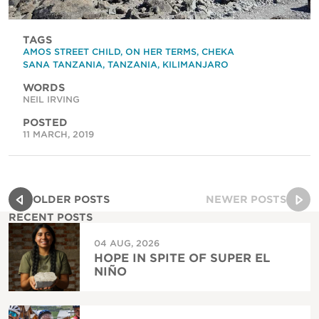
TAGS
AMOS STREET CHILD
,
ON HER TERMS
,
CHEKA
SANA TANZANIA
,
TANZANIA
,
KILIMANJARO
WORDS
NEIL IRVING
POSTED
11 MARCH, 2019
OLDER POSTS
NEWER POSTS
RECENT POSTS
04 AUG, 2026
HOPE IN SPITE OF SUPER EL
NIÑO