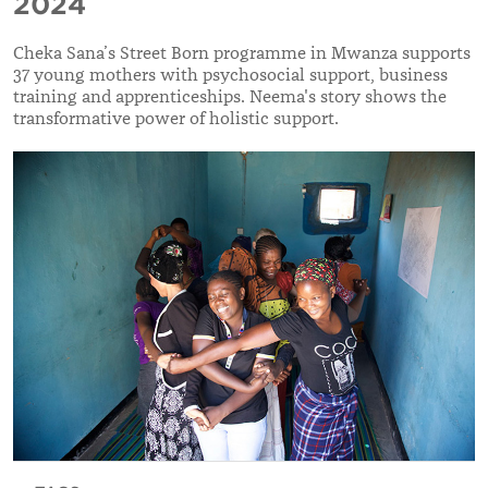
2024
Cheka Sana’s Street Born programme in Mwanza supports
37 young mothers with psychosocial support, business
training and apprenticeships. Neema's story shows the
transformative power of holistic support.