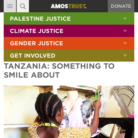
DONATE
MAIN NAVIGATION
SHOW 
PALESTINE JUSTICE
ABOUT
SITE SEARCH
SEARCH THE SITE
SHOW 
CLIMATE JUSTICE
DIARY
SHOW 
GENDER JUSTICE
BLOG
SHOW 
GET INVOLVED
RESOURCES
TANZANIA: SOMETHING TO
FILMS
SMILE ABOUT
SHOP
SIGN-UP
CONTACT