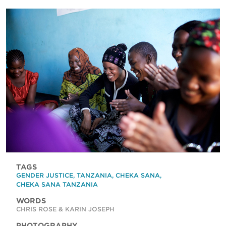
TAGS
GENDER JUSTICE
,
TANZANIA
,
CHEKA SANA
,
CHEKA SANA TANZANIA
WORDS
CHRIS ROSE & KARIN JOSEPH
PHOTOGRAPHY