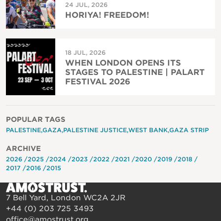
24 JUL, 2026
HORIYA! FREEDOM!
18 JUL, 2026
WHEN LONDON OPENS ITS
STAGES TO PALESTINE | PALART
FESTIVAL 2026
POPULAR TAGS
PALESTINE
GAZA
PALESTINE JUSTICE
WEST BANK
GAZA STRIP
ARCHIVE
2026
2025
2024
2023
2022
2021
2020
2019
2018
2017
2016
2015
7 Bell Yard, London WC2A 2JR
+44 (0) 203 725 3493
office@amostrust.org