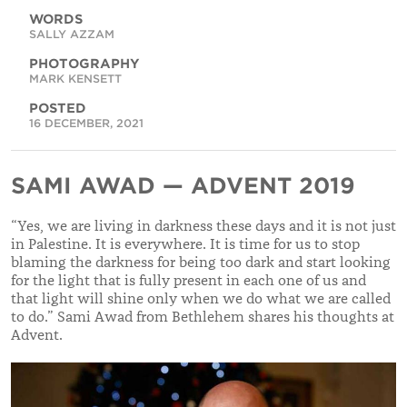
WORDS
SALLY AZZAM
PHOTOGRAPHY
MARK KENSETT
POSTED
16 DECEMBER, 2021
SAMI AWAD — ADVENT 2019
“
Yes, we are living in darkness these days and it is not just
in Palestine. It is everywhere. It is time for us to stop
blaming the darkness for being too dark and start looking
for the light that is fully present in each one of us and
that light will shine only when we do what we are called
to do.
”
Sami Awad from Bethlehem shares his thoughts at
Advent.