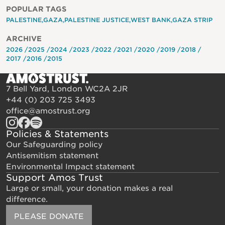
POPULAR TAGS
PALESTINE
GAZA
PALESTINE JUSTICE
WEST BANK
GAZA STRIP
ARCHIVE
2026
2025
2024
2023
2022
2021
2020
2019
2018
2017
2016
2015
7 Bell Yard, London WC2A 2JR
+44 (0) 203 725 3493
office@amostrust.org
Policies & Statements
Our Safeguarding policy
Antisemitism statement
Environmental Impact statement
Support Amos Trust
Large or small, your donation makes a real
difference.
PLEASE DONATE