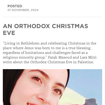
POSTED
01 NOVEMBER, 2024
AN ORTHODOX CHRISTMAS
EVE
“Living in Bethlehem and celebrating Christmas in the
place where Jesus was born to me is a true blessing,
regardless of limitations and challenges faced as a
religious minority group.” Farah Masoud and Lara Mitri
write about the Orthodox Christmas Eve in Palestine.