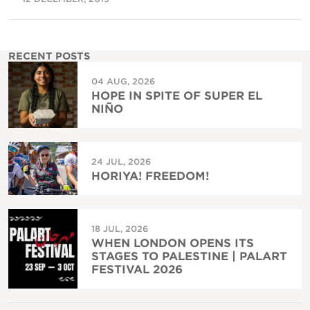
RECENT POSTS
04 AUG, 2026
HOPE IN SPITE OF SUPER EL
NIÑO
24 JUL, 2026
HORIYA! FREEDOM!
18 JUL, 2026
WHEN LONDON OPENS ITS
STAGES TO PALESTINE | PALART
FESTIVAL 2026