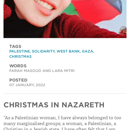
TAGS
PALESTINE
,
SOLIDARITY
,
WEST BANK
,
GAZA
,
CHRISTMAS
WORDS
FARAH MASOUD AND LARA MITRI
POSTED
07 JANUARY, 2022
CHRISTMAS IN NAZARETH
“As a Palestinian woman, I have always belonged to too
many marginalised groups; a woman, a Palestinian, a
Christian in a Jewish state. I have often felt that I am