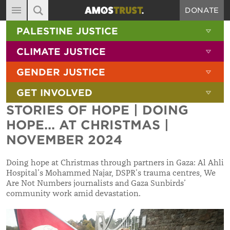
DONATE
MAIN NAVIGATION
SHOW 
PALESTINE JUSTICE
ABOUT
SITE SEARCH
SEARCH THE SITE
SHOW 
CLIMATE JUSTICE
DIARY
SHOW 
GENDER JUSTICE
BLOG
SHOW 
GET INVOLVED
RESOURCES
STORIES OF HOPE | DOING
FILMS
HOPE... AT CHRISTMAS |
SHOP
NOVEMBER 2024
SIGN-UP
Doing hope at Christmas through partners in Gaza: Al Ahli
Hospital’s Mohammed Najar, DSPR’s trauma centres, We
CONTACT
Are Not Numbers journalists and Gaza Sunbirds’
community work amid devastation.