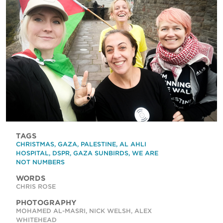
TAGS
CHRISTMAS
,
GAZA
,
PALESTINE
,
AL AHLI
HOSPITAL
,
DSPR
,
GAZA SUNBIRDS
,
WE ARE
NOT NUMBERS
WORDS
CHRIS ROSE
PHOTOGRAPHY
MOHAMED AL-MASRI, NICK WELSH, ALEX
WHITEHEAD