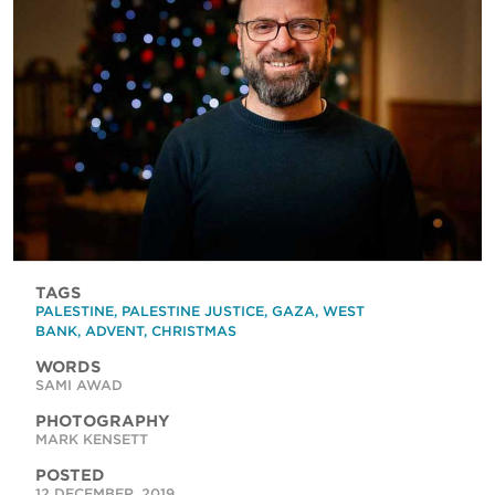
TAGS
PALESTINE
,
PALESTINE JUSTICE
,
GAZA
,
WEST
BANK
,
ADVENT
,
CHRISTMAS
WORDS
SAMI AWAD
PHOTOGRAPHY
MARK KENSETT
POSTED
12 DECEMBER, 2019