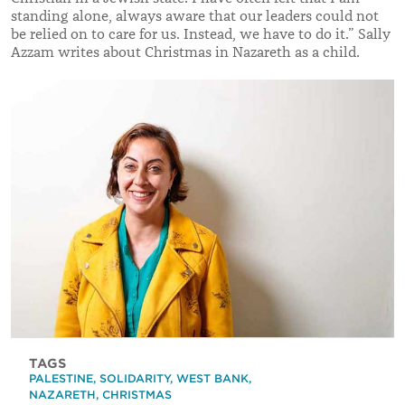
standing alone, always aware that our leaders could not
be relied on to care for us. Instead, we have to do it.” Sally
Azzam writes about Christmas in Nazareth as a child.
TAGS
PALESTINE
,
SOLIDARITY
,
WEST BANK
,
NAZARETH
,
CHRISTMAS