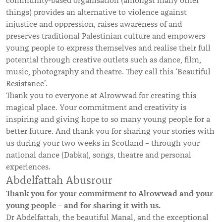
community-based organisation (amongst many other
things) provides an alternative to violence against
injustice and oppression, raises awareness of and
preserves traditional Palestinian culture and empowers
young people to express themselves and realise their full
potential through creative outlets such as dance, film,
music, photography and theatre. They call this ‘Beautiful
Resistance’.
Thank you to everyone at Alrowwad for creating this
magical place. Your commitment and creativity is
inspiring and giving hope to so many young people for a
better future. And thank you for sharing your stories with
us during your two weeks in Scotland – through your
national dance (Dabka), songs, theatre and personal
experiences.
Abdelfattah Abusrour
Thank you for your commitment to Alrowwad and your
young people – and for sharing it with us.
Dr Abdelfattah, the beautiful Manal, and the exceptional