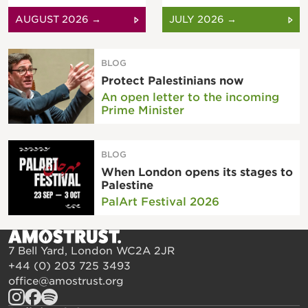
AUGUST 2026 →
JULY 2026 →
BLOG
Protect Palestinians now
An open letter to the incoming
Prime Minister
BLOG
When London opens its stages to
Palestine
PalArt Festival 2026
7 Bell Yard, London WC2A 2JR
+44 (0) 203 725 3493
office@amostrust.org