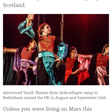
Scotland.
Alrowwad Youth Theatre from Aida refugee camp in
Bethlehem toured the UK in August and September 2016.
Unless you were living on Mars this