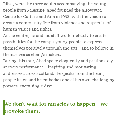
Ribal, were the three adults accompanying the young
people from Palestine. Abed founded the Alrowwad
Centre for Culture and Arts in 1998, with the vision to
create a community free from violence and respectful of
human values and rights.
At the centre, he and his staff work tirelessly to create
possibilities for the camp’s young people to express
themselves positively through the arts – and to believe in
themselves as change makers.
During this tour, Abed spoke eloquently and passionately
at every performance – inspiring and motivating
audiences across Scotland. He speaks from the heart,
people listen and he embodies one of his own challenging
phrases, every single day:
We don’t wait for miracles to happen – we
provoke them.