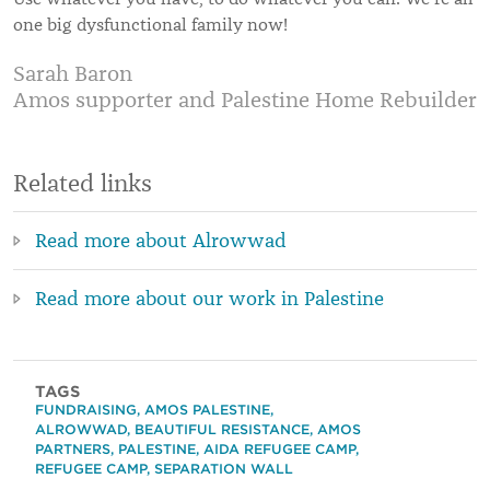
one big dysfunctional family now!
Sarah Baron
Amos supporter and Palestine Home Rebuilder
Related links
Read more about Alrowwad
Read more about our work in Palestine
TAGS
FUNDRAISING
,
AMOS PALESTINE
,
ALROWWAD
,
BEAUTIFUL RESISTANCE
,
AMOS
PARTNERS
,
PALESTINE
,
AIDA REFUGEE CAMP
,
REFUGEE CAMP
,
SEPARATION WALL