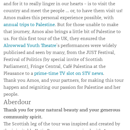
and for it to really linger in our hearts – is to visit the
country and meet the people … or, to have them visit us!
Amos makes this personal experience possible, with
annual trips to Palestine
. But for those unable to make
that journey, Amos also brings a little bit of Palestine to
us. For this first tour of the UK, they ensured the
Alrowwad Youth Theatre
’s performances were widely
publicised and seen by many, from the JUST Festival,
Festival of Politics (by special invite of Scottish
Parliament), Fringe Central, Café Palestina at the
Pleasance to a
prime-time TV slot on STV news
.
Thank you Amos, and your partners, for making this tour
happen and reigniting our passion for Palestine and her
people.
Aberdour
Thank you for your natural beauty and your generous
community spirit.
The Scottish leg of the tour was inspired and created by