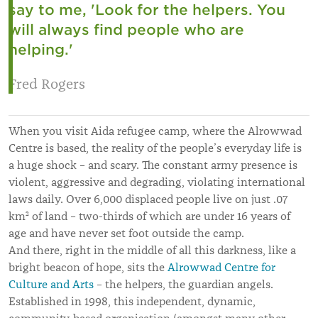
say to me, 'Look for the helpers. You
will always find people who are
helping.'
Fred Rogers
When you visit Aida refugee camp, where the Alrowwad
Centre is based, the reality of the people’s everyday life is
a huge shock – and scary. The constant army presence is
violent, aggressive and degrading, violating international
laws daily. Over 6,000 displaced people live on just .07
km² of land – two-thirds of which are under 16 years of
age and have never set foot outside the camp.
And there, right in the middle of all this darkness, like a
bright beacon of hope, sits the
Alrowwad Centre for
Culture and Arts
– the helpers, the guardian angels.
Established in 1998, this independent, dynamic,