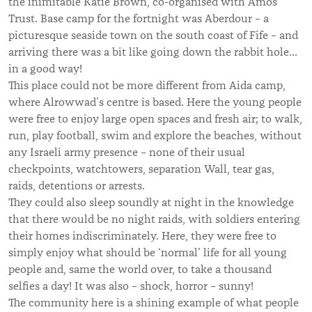
the inimitable Katie Brown, co-organised with Amos
Trust. Base camp for the fortnight was Aberdour – a
picturesque seaside town on the south coast of Fife – and
arriving there was a bit like going down the rabbit hole…
in a good way!
This place could not be more different from Aida camp,
where Alrowwad’s centre is based. Here the young people
were free to enjoy large open spaces and fresh air; to walk,
run, play football, swim and explore the beaches, without
any Israeli army presence – none of their usual
checkpoints, watchtowers, separation Wall, tear gas,
raids, detentions or arrests.
They could also sleep soundly at night in the knowledge
that there would be no night raids, with soldiers entering
their homes indiscriminately. Here, they were free to
simply enjoy what should be ‘normal’ life for all young
people and, same the world over, to take a thousand
selfies a day! It was also – shock, horror – sunny!
The community here is a shining example of what people