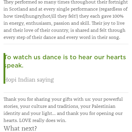
They performed so many times throughout their fortnight
in Scotland and at every single performance (regardless of
how tired/hungry/hot/ill they felt!) they each gave 100%
in energy, enthusiasm, passion and skill. Their joy to live
and their love of their country, is shared and felt through
every step of their dance and every word in their song.
To watch us dance is to hear our hearts
speak.
Hopi Indian saying
Thank you for sharing your gifts with us: your powerful
stories, your culture and traditions, your Palestinian
identity and your light… and thank you for opening our
hearts. LOVE really does win.
What next?