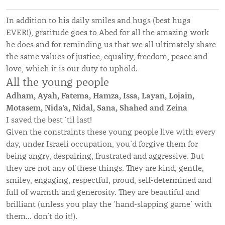
In addition to his daily smiles and hugs (best hugs
EVER!), gratitude goes to Abed for all the amazing work
he does and for reminding us that we all ultimately share
the same values of justice, equality, freedom, peace and
love, which it is our duty to uphold.
All the young people
Adham, Ayah, Fatema, Hamza, Issa, Layan, Lojain,
Motasem, Nida’a, Nidal, Sana, Shahed and Zeina
I saved the best ‘til last!
Given the constraints these young people live with every
day, under Israeli occupation, you’d forgive them for
being angry, despairing, frustrated and aggressive. But
they are not any of these things. They are kind, gentle,
smiley, engaging, respectful, proud, self-determined and
full of warmth and generosity. They are beautiful and
brilliant (unless you play the ‘hand-slapping game’ with
them... don’t do it!).