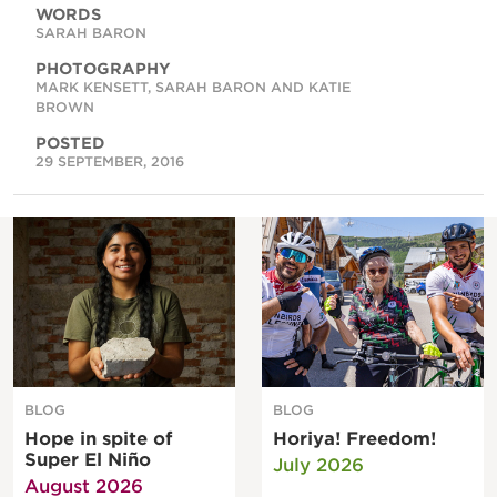
WORDS
SARAH BARON
PHOTOGRAPHY
MARK KENSETT, SARAH BARON AND KATIE
BROWN
POSTED
29 SEPTEMBER, 2016
BLOG
BLOG
Hope in spite of
Horiya! Freedom!
Super El Niño
July 2026
August 2026