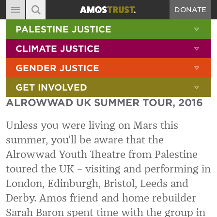
DONATE
MAIN NAVIGATION
SHOW 
PALESTINE JUSTICE
ABOUT
SITE SEARCH
SEARCH THE SITE
SHOW 
CLIMATE JUSTICE
DIARY
SHOW 
GENDER JUSTICE
BLOG
SHOW 
GET INVOLVED
RESOURCES
ALROWWAD UK SUMMER TOUR, 2016
FILMS
Unless you were living on Mars this
SHOP
summer, you’ll be aware that the
SIGN-UP
Alrowwad Youth Theatre from Palestine
CONTACT
toured the UK – visiting and performing in
London, Edinburgh, Bristol, Leeds and
Derby. Amos friend and home rebuilder
Sarah Baron spent time with the group in