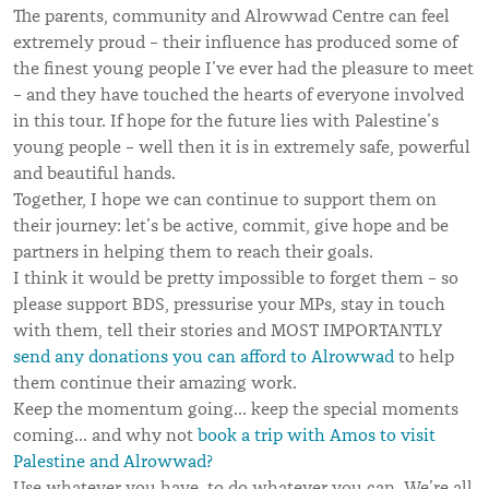
The parents, community and Alrowwad Centre can feel
extremely proud – their influence has produced some of
the finest young people I’ve ever had the pleasure to meet
– and they have touched the hearts of everyone involved
in this tour. If hope for the future lies with Palestine’s
young people – well then it is in extremely safe, powerful
and beautiful hands.
Together, I hope we can continue to support them on
their journey: let’s be active, commit, give hope and be
partners in helping them to reach their goals.
I think it would be pretty impossible to forget them – so
please support BDS, pressurise your MPs, stay in touch
with them, tell their stories and MOST IMPORTANTLY
send any donations you can afford to Alrowwad
to help
them continue their amazing work.
Keep the momentum going… keep the special moments
coming… and why not
book a trip with Amos to visit
Palestine and Alrowwad?
Use whatever you have, to do whatever you can. We’re all