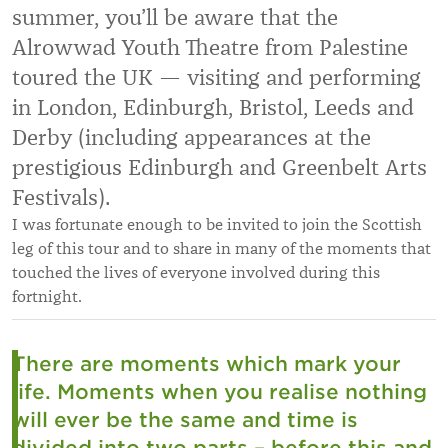
summer, you’ll be aware that the
Alrowwad Youth Theatre from Palestine
toured the UK — visiting and performing
in London, Edinburgh, Bristol, Leeds and
Derby (including appearances at the
prestigious Edinburgh and Greenbelt Arts
Festivals).
I was fortunate enough to be invited to join the Scottish
leg of this tour and to share in many of the moments that
touched the lives of everyone involved during this
fortnight.
There are moments which mark your
life. Moments when you realise nothing
will ever be the same and time is
divided into two parts – before this and