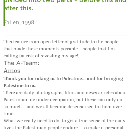
after this.
Fallen, 1998
This feature is an open letter of gratitude to the people
that made these moments possible – people that I’m
calling (at risk of revealing my age!)
The A-Team:
Amos
Thank you for taking us to Palestine… and for bringing
Palestine to us.
There are daily photographs, films and news articles about
Palestinian life under occupation, but these can only do
so much – and we all become desensitised to them over
time.
What we really need to do, to get a true sense of the daily
lives the Palestinian people endure – to make it personal