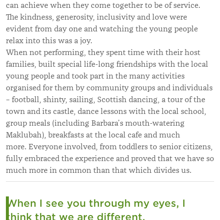
can achieve when they come together to be of service.
The kindness, generosity, inclusivity and love were
evident from day one and watching the young people
relax into this was a joy.
When not performing, they spent time with their host
families, built special life-long friendships with the local
young people and took part in the many activities
organised for them by community groups and individuals
– football, shinty, sailing, Scottish dancing, a tour of the
town and its castle, dance lessons with the local school,
group meals (including Barbara’s mouth-watering
Maklubah), breakfasts at the local cafe and much
more. Everyone involved, from toddlers to senior citizens,
fully embraced the experience and proved that we have so
much more in common than that which divides us.
When I see you through my eyes, I
think that we are different.