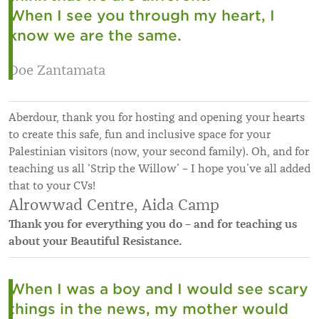
When I see you through my heart, I
know we are the same.
Doe Zantamata
Aberdour, thank you for hosting and opening your hearts
to create this safe, fun and inclusive space for your
Palestinian visitors (now, your second family). Oh, and for
teaching us all ‘Strip the Willow’ – I hope you’ve all added
that to your CVs!
Alrowwad Centre, Aida Camp
Thank you for everything you do – and for teaching us
about your Beautiful Resistance.
When I was a boy and I would see scary
things in the news, my mother would