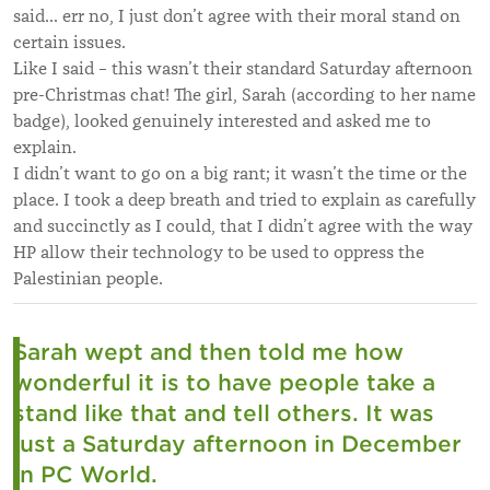
said... err no, I just don’t agree with their moral stand on
certain issues.
Like I said – this wasn’t their standard Saturday afternoon
pre-Christmas chat! The girl, Sarah (according to her name
badge), looked genuinely interested and asked me to
explain.
I didn’t want to go on a big rant; it wasn’t the time or the
place. I took a deep breath and tried to explain as carefully
and succinctly as I could, that I didn’t agree with the way
HP allow their technology to be used to oppress the
Palestinian people.
Sarah wept and then told me how
wonderful it is to have people take a
stand like that and tell others. It was
just a Saturday afternoon in December
in PC World.