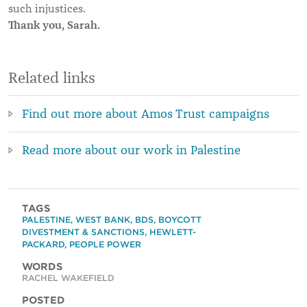
such injustices.
Thank you, Sarah.
Related links
Find out more about Amos Trust campaigns
Read more about our work in Palestine
TAGS
PALESTINE
,
WEST BANK
,
BDS
,
BOYCOTT
DIVESTMENT & SANCTIONS
,
HEWLETT-
PACKARD
,
PEOPLE POWER
WORDS
RACHEL WAKEFIELD
POSTED