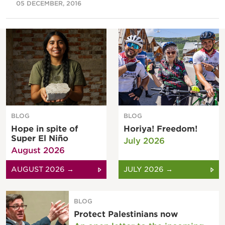
05 DECEMBER, 2016
BLOG
BLOG
Hope in spite of
Horiya! Freedom!
Super El Niño
July 2026
August 2026
AUGUST 2026 →
JULY 2026 →
BLOG
Protect Palestinians now