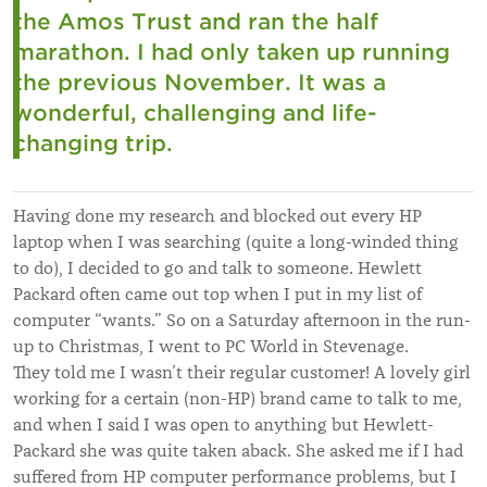
the Amos Trust and ran the half
marathon. I had only taken up running
the previous November. It was a
wonderful, challenging and life-
changing trip.
Having done my research and blocked out every HP
laptop when I was searching (quite a long-winded thing
to do), I decided to go and talk to someone. Hewlett
Packard often came out top when I put in my list of
computer “wants.” So on a Saturday afternoon in the run-
up to Christmas, I went to PC World in Stevenage.
They told me I wasn’t their regular customer! A lovely girl
working for a certain (non-HP) brand came to talk to me,
and when I said I was open to anything but Hewlett-
Packard she was quite taken aback. She asked me if I had
suffered from HP computer performance problems, but I