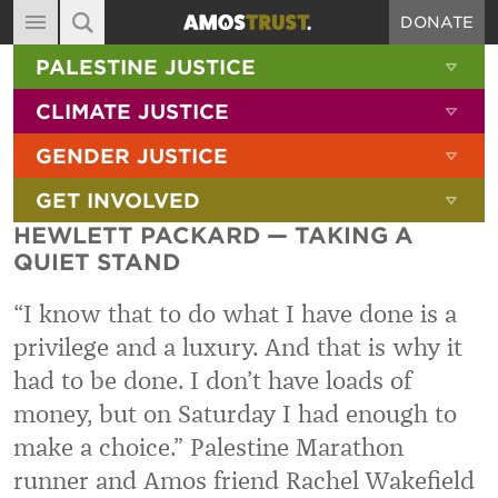
DONATE
MAIN NAVIGATION
SHOW 
PALESTINE JUSTICE
ABOUT
SITE SEARCH
SEARCH THE SITE
SHOW 
CLIMATE JUSTICE
DIARY
SHOW 
GENDER JUSTICE
BLOG
SHOW 
GET INVOLVED
RESOURCES
HEWLETT PACKARD — TAKING A
FILMS
QUIET STAND
SHOP
“I know that to do what I have done is a
SIGN-UP
privilege and a luxury. And that is why it
had to be done. I don’t have loads of
CONTACT
money, but on Saturday I had enough to
make a choice.” Palestine Marathon
runner and Amos friend Rachel Wakefield