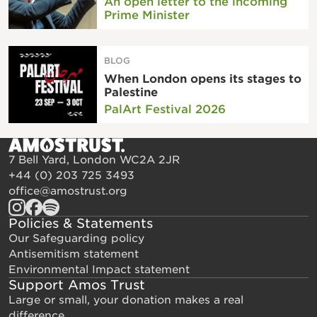
An open letter to the incoming
Prime Minister
BLOG
When London opens its stages to
Palestine
PalArt Festival 2026
7 Bell Yard, London WC2A 2JR
+44 (0) 203 725 3493
office@amostrust.org
Policies & Statements
Our Safeguarding policy
Antisemitism statement
Environmental Impact statement
Support Amos Trust
Large or small, your donation makes a real
difference.