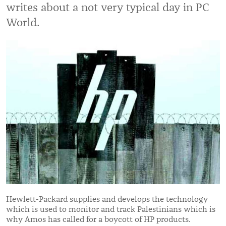
writes about a not very typical day in PC
World.
Hewlett-Packard supplies and develops the technology
which is used to monitor and track Palestinians which is
why Amos has called for a boycott of HP products.