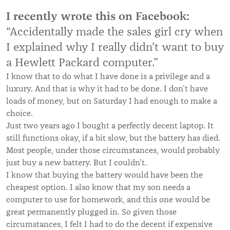
I recently wrote this on Facebook:
“Accidentally made the sales girl cry when
I explained why I really didn’t want to buy
a Hewlett Packard computer.”
I know that to do what I have done is a privilege and a
luxury. And that is why it had to be done. I don’t have
loads of money, but on Saturday I had enough to make a
choice.
Just two years ago I bought a perfectly decent laptop. It
still functions okay, if a bit slow, but the battery has died.
Most people, under those circumstances, would probably
just buy a new battery. But I couldn’t.
I know that buying the battery would have been the
cheapest option. I also know that my son needs a
computer to use for homework, and this one would be
great permanently plugged in. So given those
circumstances, I felt I had to do the decent if expensive