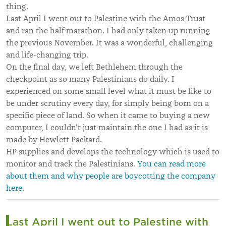
thing.
Last April I went out to Palestine with the Amos Trust
and ran the half marathon. I had only taken up running
the previous November. It was a wonderful, challenging
and life-changing trip.
On the final day, we left Bethlehem through the
checkpoint as so many Palestinians do daily. I
experienced on some small level what it must be like to
be under scrutiny every day, for simply being born on a
specific piece of land. So when it came to buying a new
computer, I couldn’t just maintain the one I had as it is
made by Hewlett Packard.
HP supplies and develops the technology which is used to
monitor and track the Palestinians.
You can read more
about them and why people are boycotting the company
here
.
Last April I went out to Palestine with