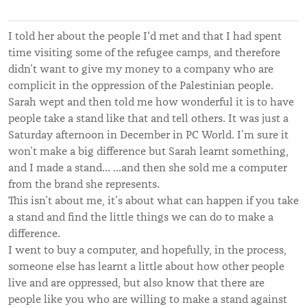
I told her about the people I'd met and that I had spent
time visiting some of the refugee camps, and therefore
didn’t want to give my money to a company who are
complicit in the oppression of the Palestinian people.
Sarah wept and then told me how wonderful it is to have
people take a stand like that and tell others. It was just a
Saturday afternoon in December in PC World. I’m sure it
won’t make a big difference but Sarah learnt something,
and I made a stand… …and then she sold me a computer
from the brand she represents.
This isn’t about me, it’s about what can happen if you take
a stand and find the little things we can do to make a
difference.
I went to buy a computer, and hopefully, in the process,
someone else has learnt a little about how other people
live and are oppressed, but also know that there are
people like you who are willing to make a stand against