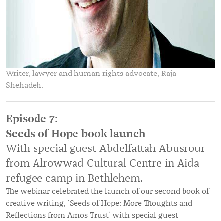
Writer, lawyer and human rights advocate, Raja
Shehadeh.
Episode 7:
Seeds of Hope book launch
With special guest Abdelfattah Abusrour
from Alrowwad Cultural Centre in Aida
refugee camp in Bethlehem.
The webinar celebrated the launch of our second book of
creative writing, ‘Seeds of Hope: More Thoughts and
Reflections from Amos Trust’ with special guest