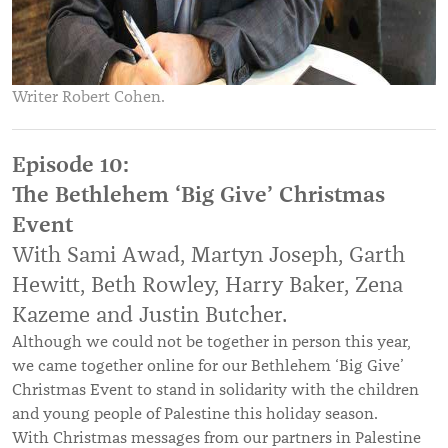
Writer Robert Cohen.
Episode 10:
The Bethlehem ‘Big Give’ Christmas
Event
With Sami Awad, Martyn Joseph, Garth
Hewitt, Beth Rowley, Harry Baker, Zena
Kazeme and Justin Butcher.
Although we could not be together in person this year,
we came together online for our Bethlehem ‘Big Give’
Christmas Event to stand in solidarity with the children
and young people of Palestine this holiday season.
With Christmas messages from our partners in Palestine