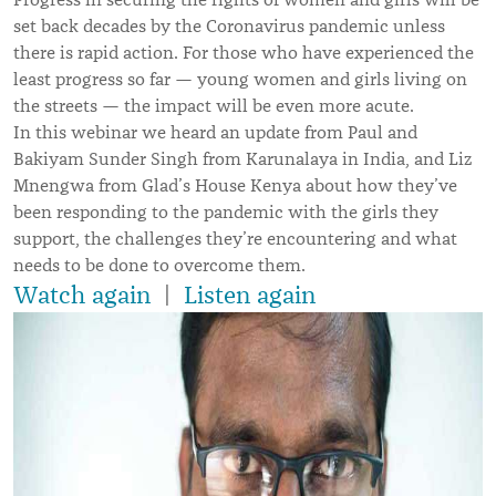
set back decades by the Coronavirus pandemic unless
there is rapid action. For those who have experienced the
least progress so far — young women and girls living on
the streets — the impact will be even more acute.
In this webinar we heard an update from Paul and
Bakiyam Sunder Singh from Karunalaya in India, and Liz
Mnengwa from Glad
’
s House Kenya about how they’ve
been responding to the pandemic with the girls they
support, the challenges they’re encountering and what
needs to be done to overcome them.
Watch again
|
Listen again