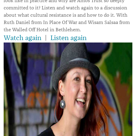
look like in practice and why are Amos Trust so deeply
committed to it? Listen and watch again to a discussion
about what cultural resistance is and how to do it. With
Ruth Daniel from In Place Of War and Wisam Salsaa from
the Walled Off Hotel in Bethlehem.
Watch again
|
Listen again