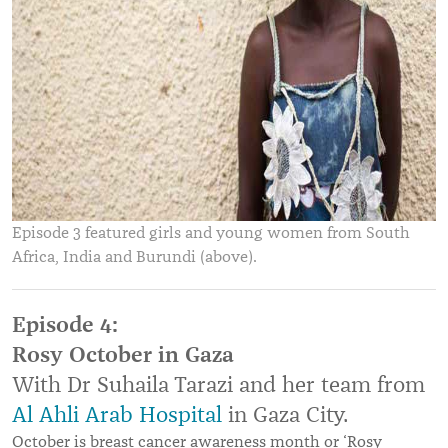
Episode 3 featured girls and young women from South
Africa, India and Burundi (above).
Episode 4:
Rosy October in Gaza
With Dr Suhaila Tarazi and her team from
Al Ahli Arab Hospital
in Gaza City.
October is breast cancer awareness month or ‘Rosy