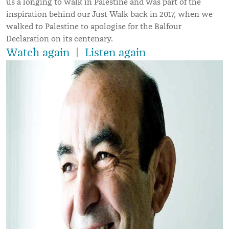
us a longing to walk in Palestine and was part of the
inspiration behind our Just Walk back in 2017, when we
walked to Palestine to apologise for the Balfour
Declaration on its centenary.
Watch again
|
Listen again