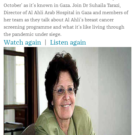
October’ as it’s known in Gaza. Join Dr Suhaila Tarazi,
Director of Al Ahli Arab Hospital in Gaza and members of
her team as they talk about Al Ahli’s breast cancer
screening programme and what it
’s like
living through
the pandemic under siege.
Watch again
|
Listen again