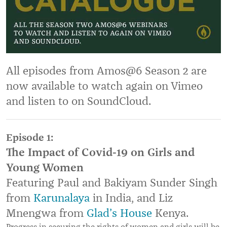
All episodes from Amos@6 Season 2 are
now available to watch again on Vimeo
and listen to on SoundCloud.
Episode 1:
The Impact of Covid-19 on Girls and
Young Women
Featuring Paul and Bakiyam Sunder Singh
from
Karunalaya
in India, and Liz
Mnengwa from
Glad
’
s House
Kenya.
Progress in securing the rights of women and girls will be