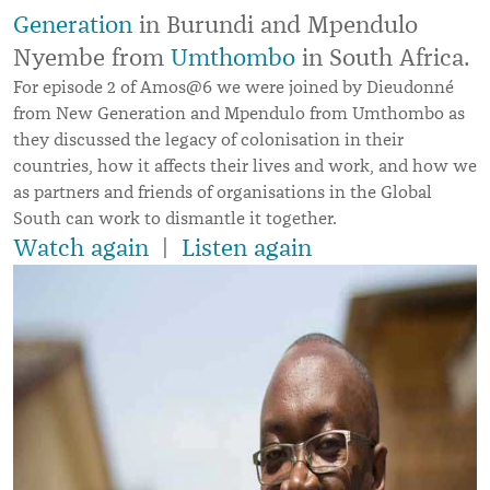
Generation
in Burundi and Mpendulo
Nyembe from
Umthombo
in South Africa.
For episode 2 of Amos@6 we were joined by Dieudonné
from New Generation and Mpendulo from Umthombo as
they discussed the legacy of colonisation in their
countries, how it affects their lives and work, and how we
as partners and friends of organisations in the Global
South can work to dismantle it together.
Watch again
|
Listen again