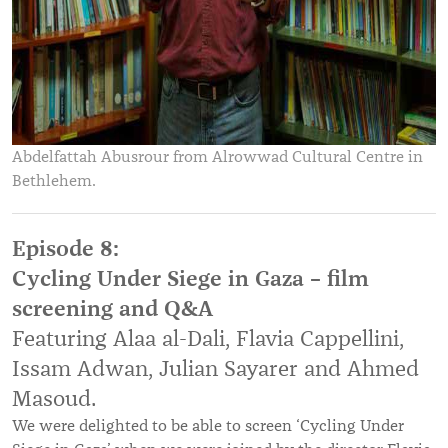
Abdelfattah Abusrour from Alrowwad Cultural Centre in
Bethlehem.
Episode 8:
Cycling Under Siege in Gaza – film
screening and Q&A
Featuring Alaa al-Dali, Flavia Cappellini,
Issam Adwan, Julian Sayarer and Ahmed
Masoud
.
We were delighted to be able to screen ‘Cycling Under