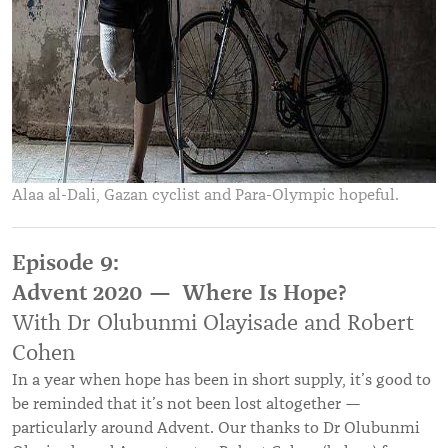
Alaa al-Dali, Gazan cyclist and Para-Olympic hopeful.
Episode 9:
Advent 2020 — Where Is Hope?
With Dr Olubunmi Olayisade and Robert
Cohen
In a year when hope has been in short supply, it’s good to
be reminded that it’s not been lost altogether —
particularly around Advent. Our thanks to Dr Olubunmi