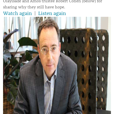
Olayisade and Amos trustee Robert Cohen (below) for
sharing why they still have hope.
Watch again
|
Listen again