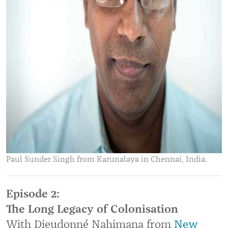
Paul Sunder Singh from Karunalaya in Chennai, India.
Episode 2:
The Long Legacy of Colonisation
With Dieudonné Nahimana from
New