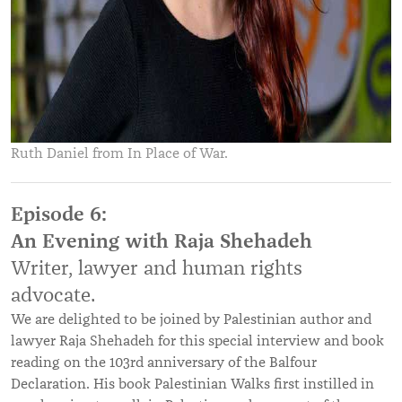
Ruth Daniel from In Place of War.
Episode 6:
An Evening with Raja Shehadeh
Writer, lawyer and human rights
advocate.
We are delighted to be joined by Palestinian author and
lawyer Raja Shehadeh for this special interview and book
reading on the 103rd anniversary of the Balfour
Declaration. His book Palestinian Walks first instilled in