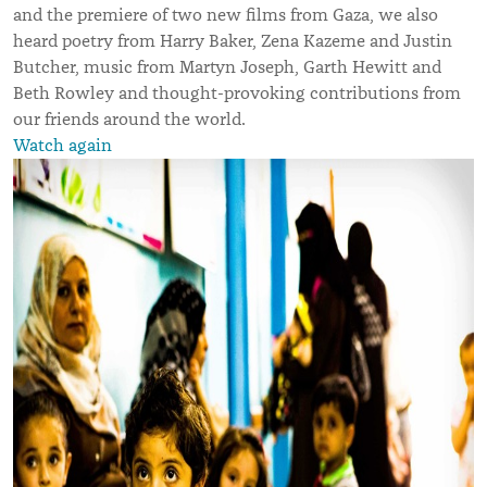
and the premiere of two new films from Gaza, we also
heard poetry from Harry Baker, Zena Kazeme and Justin
Butcher, music from Martyn Joseph, Garth Hewitt and
Beth Rowley and thought-provoking contributions from
our friends around the world.
Watch again