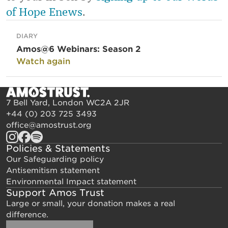
of Hope Enews
.
DIARY
Amos@6 Webinars: Season 2
Watch again
7 Bell Yard, London WC2A 2JR
+44 (0) 203 725 3493
office@amostrust.org
Policies & Statements
Our Safeguarding policy
Antisemitism statement
Environmental Impact statement
Support Amos Trust
Large or small, your donation makes a real
difference.