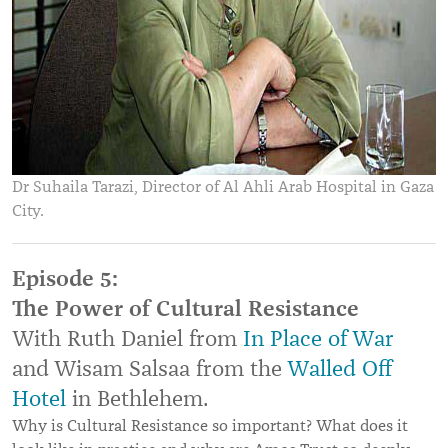
Dr Suhaila Tarazi, Director of Al Ahli Arab Hospital in Gaza
City.
Episode 5:
The Power of Cultural Resistance
With Ruth Daniel from
In Place of War
and Wisam Salsaa from the
Walled Off
Hotel
in Bethlehem.
Why is Cultural Resistance so important? What does it