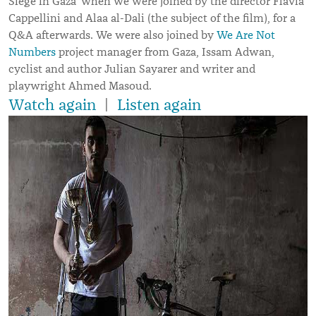
Siege in Gaza’ when we were joined by the director Flavia
Cappellini and Alaa al-Dali (the subject of the film), for a
Q&A afterwards. We were also joined by
We Are Not
Numbers
project manager from Gaza, Issam Adwan,
cyclist and author Julian Sayarer and writer and
playwright Ahmed Masoud.
Watch again
|
Listen again