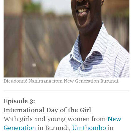
Dieudonné Nahimana from New Generation Burundi.
Episode 3:
International Day of the Girl
With girls and young women from
New
Generation
in Burundi,
Umthombo
in