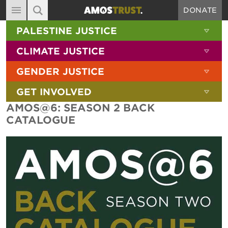
DONATE
MAIN NAVIGATION
SHOW 
PALESTINE JUSTICE
ABOUT
SITE SEARCH
SEARCH THE SITE
SHOW 
CLIMATE JUSTICE
DIARY
SHOW 
GENDER JUSTICE
BLOG
SHOW 
GET INVOLVED
RESOURCES
AMOS@6: SEASON 2 BACK
FILMS
CATALOGUE
SHOP
SIGN-UP
CONTACT