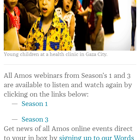
Young children at a health clinic in Gaza City.
All Amos webinars from Season’s 1 and 3
are available to listen and watch again by
clicking on the links below:
Season 1
Season 3
Get news of all Amos online events direct
to your in box by
signing up to our Words