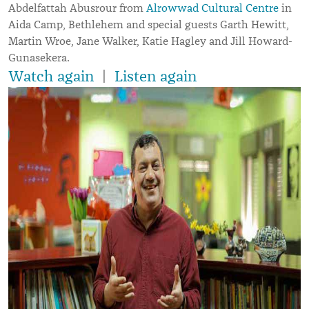
Abdelfattah Abusrour from
Alrowwad Cultural Centre
in
Aida Camp, Bethlehem and special guests Garth Hewitt,
Martin Wroe, Jane Walker, Katie Hagley and Jill Howard-
Gunasekera.
Watch again
|
Listen again