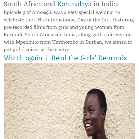
South Africa and
Karunalaya
in India.
Episode 3 of Amos@6 was a very special webinar to
celebrate the UN’s International Day of the Girl. Featuring
pre-recorded films from girls and young women from
Burundi, South Africa and India, along with a discussion
with
Mpendulo from Umthombo in Durban, we aimed to
put girls’ voices at the centre.
Watch again
|
Read the Girls’ Demands