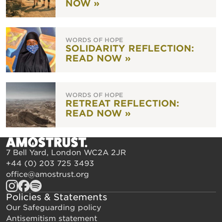
NOW »
WORDS OF HOPE
SOLIDARITY REFLECTION:
READ NOW »
WORDS OF HOPE
RETREAT REFLECTION:
READ NOW »
7 Bell Yard, London WC2A 2JR
+44 (0) 203 725 3493
office@amostrust.org
Policies & Statements
Our Safeguarding policy
Antisemitism statement