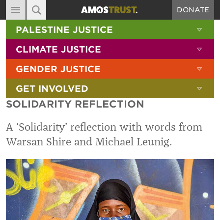
DONATE
MAIN NAVIGATION
SHOW 
PALESTINE JUSTICE
ABOUT
SITE SEARCH
SEARCH THE SITE
SHOW 
CLIMATE JUSTICE
DIARY
SHOW 
GENDER JUSTICE
BLOG
SHOW 
GET INVOLVED
RESOURCES
SOLIDARITY REFLECTION
FILMS
A ‘Solidarity’ reflection with words from
SHOP
Warsan Shire and Michael Leunig.
SIGN-UP
CONTACT