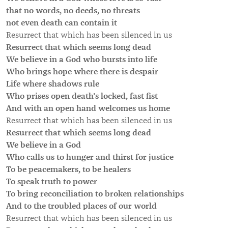
that no words, no deeds, no threats
not even death can contain it
Resurrect that which has been silenced in us
Resurrect that which seems long dead
We believe in a God who bursts into life
Who brings hope where there is despair
Life where shadows rule
Who prises open death’s locked, fast fist
And with an open hand welcomes us home
Resurrect that which has been silenced in us
Resurrect that which seems long dead
We believe in a God
Who calls us to hunger and thirst for justice
To be peacemakers, to be healers
To speak truth to power
To bring reconciliation to broken relationships
And to the troubled places of our world
Resurrect that which has been silenced in us