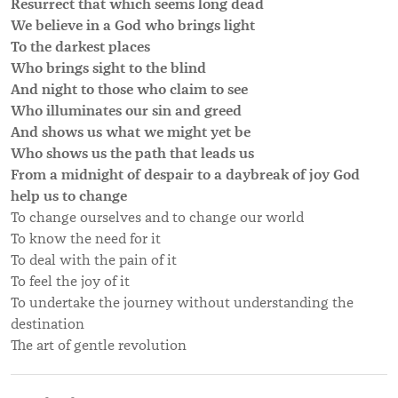
Resurrect that which seems long dead
We believe in a God who brings light
To the darkest places
Who brings sight to the blind
And night to those who claim to see
Who illuminates our sin and greed
And shows us what we might yet be
Who shows us the path that leads us
From a midnight of despair to a daybreak of joy God
help us to change
To change ourselves and to change our world
To know the need for it
To deal with the pain of it
To feel the joy of it
To undertake the journey without understanding the
destination
The art of gentle revolution