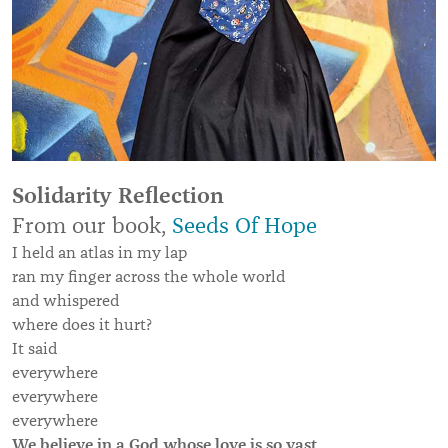
Solidarity Reflection
From our book,
Seeds Of Hope
I held an atlas in my lap
ran my finger across the whole world
and whispered
where does it hurt?
It said
everywhere
everywhere
everywhere
We believe in a God whose love is so vast