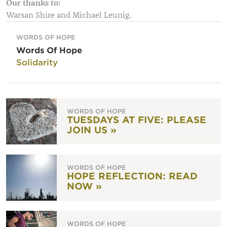
Our thanks to:
Warsan Shire and Michael Leunig.
WORDS OF HOPE
Words Of Hope
Solidarity
WORDS OF HOPE
TUESDAYS AT FIVE: PLEASE
JOIN US »
WORDS OF HOPE
HOPE REFLECTION: READ
NOW »
WORDS OF HOPE