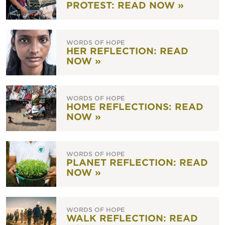
PROTEST: READ NOW »
WORDS OF HOPE
HER REFLECTION: READ
NOW »
WORDS OF HOPE
HOME REFLECTIONS: READ
NOW »
WORDS OF HOPE
PLANET REFLECTION: READ
NOW »
WORDS OF HOPE
WALK REFLECTION: READ