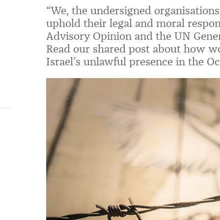
“We, the undersigned organisations,
uphold their legal and moral responsi
Advisory Opinion and the UN Gener
Read our shared post about how wo
Israel’s unlawful presence in the Oc