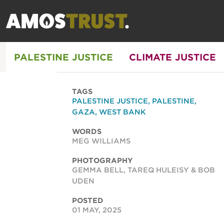
PALESTINE JUSTICE
CLIMATE JUSTICE
TAGS
PALESTINE JUSTICE
,
PALESTINE
,
GAZA
,
WEST BANK
WORDS
MEG WILLIAMS
PHOTOGRAPHY
GEMMA BELL, TAREQ HULEISY & BOB
UDEN
POSTED
01 MAY, 2025