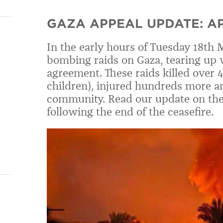
GAZA APPEAL UPDATE: AP
In the early hours of Tuesday 18th 
bombing raids on Gaza, tearing up w
agreement. These raids killed over 
children), injured hundreds more an
community. Read our update on the 
following the end of the ceasefire.