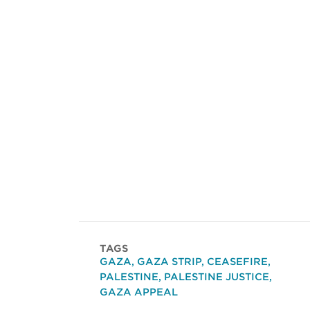
TAGS
GAZA
,
GAZA STRIP
,
CEASEFIRE
,
PALESTINE
,
PALESTINE JUSTICE
,
GAZA APPEAL