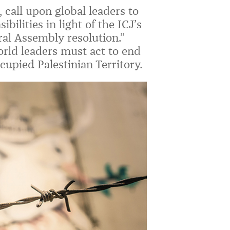
 call upon global leaders to
bilities in light of the ICJ’s
al Assembly resolution.”
rld leaders must act to end
cupied Palestinian Territory.