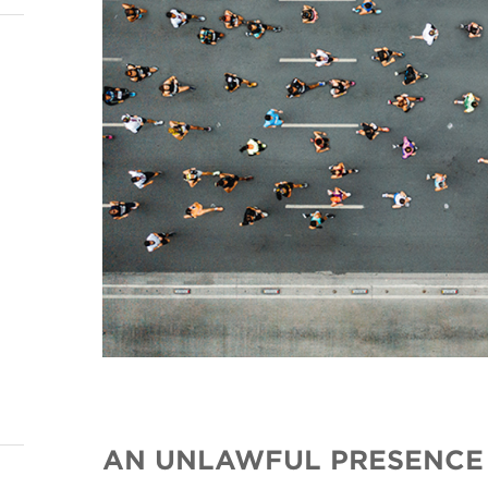
AN UNLAWFUL PRESENCE