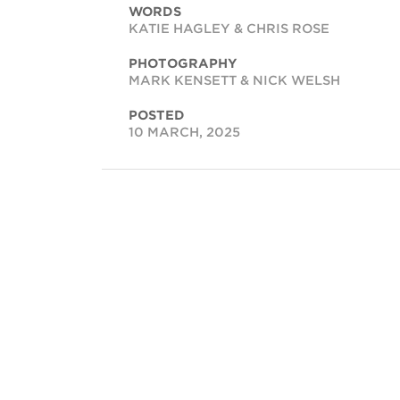
WORDS
KATIE HAGLEY & CHRIS ROSE
PHOTOGRAPHY
MARK KENSETT & NICK WELSH
POSTED
10 MARCH, 2025