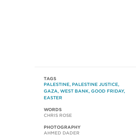
TAGS
PALESTINE
,
PALESTINE JUSTICE
,
GAZA
,
WEST BANK
,
GOOD FRIDAY
,
EASTER
WORDS
CHRIS ROSE
PHOTOGRAPHY
AHMED DADER