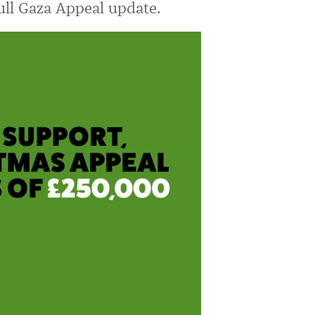
full Gaza Appeal update.