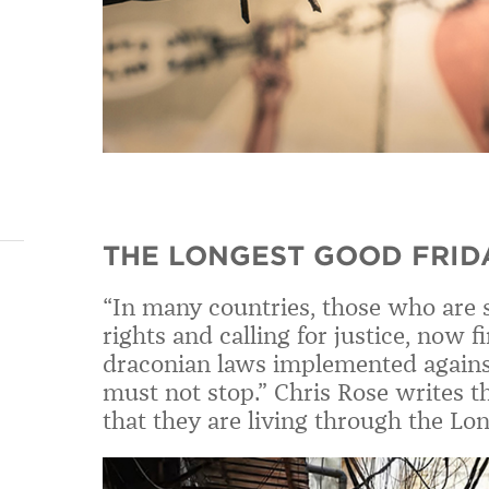
THE LONGEST GOOD FRID
“In many countries, those who are s
rights and calling for justice, now 
draconian laws implemented again
must not stop.” Chris Rose writes t
that they are living through the Lo