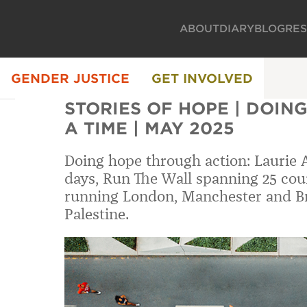
ABOUT
DIARY
BLOG
RE
GENDER JUSTICE
GET INVOLVED
STORIES OF HOPE | DOING
A TIME | MAY 2025
Doing hope through action: Laurie 
days, Run The Wall spanning 25 cou
running London, Manchester and B
Palestine.