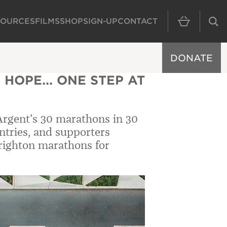
SOURCES
FILMS
SHOP
SIGN-UP
CONTACT
MAIN NAVIGAT
DONATE
 HOPE... ONE STEP AT
Argent’s 30 marathons in 30
ntries, and supporters
righton marathons for