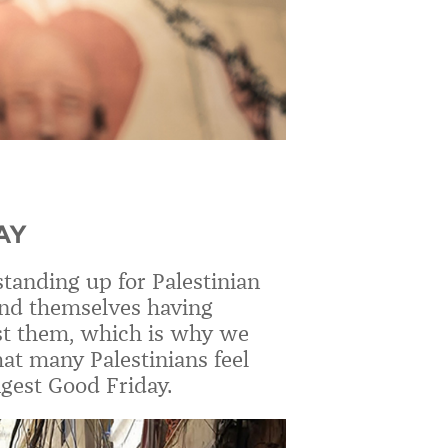
AY
tanding up for Palestinian
find themselves having
st them, which is why we
hat many Palestinians feel
ngest Good Friday.