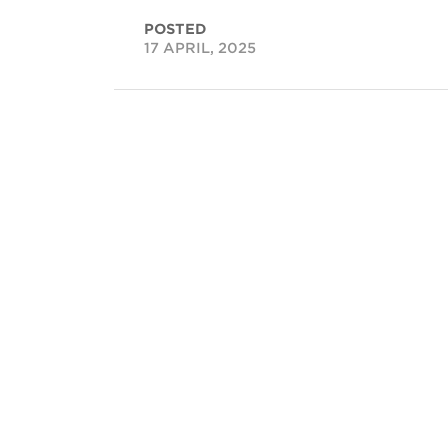
POSTED
17 APRIL, 2025