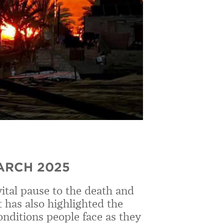
ARCH 2025
vital pause to the death and
 has also highlighted the
onditions people face as they