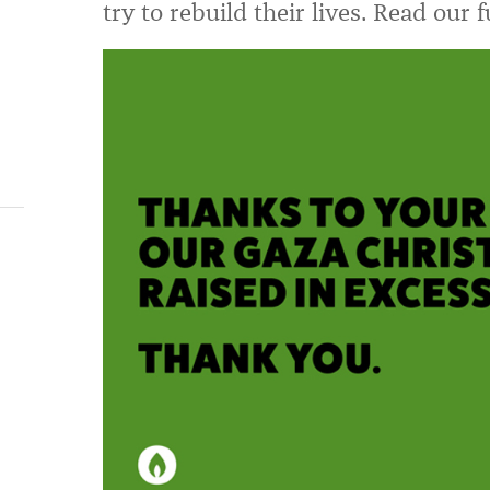
try to rebuild their lives. Read our 