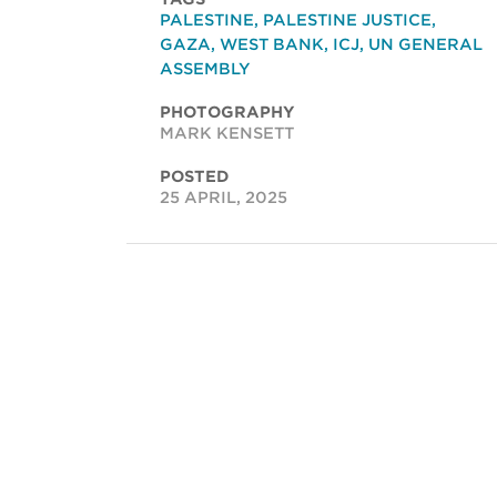
PALESTINE
,
PALESTINE JUSTICE
,
GAZA
,
WEST BANK
,
ICJ
,
UN GENERAL
ASSEMBLY
PHOTOGRAPHY
MARK KENSETT
POSTED
25 APRIL, 2025