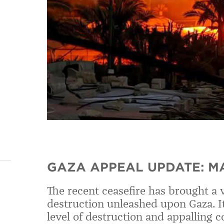
GAZA APPEAL UPDATE: M
The recent ceasefire has brought a 
destruction unleashed upon Gaza. It
level of destruction and appalling c