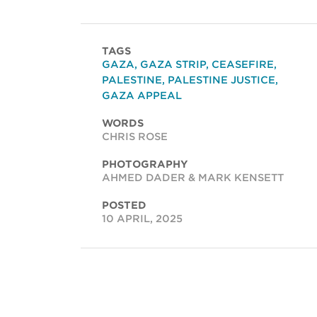
TAGS
GAZA
,
GAZA STRIP
,
CEASEFIRE
,
PALESTINE
,
PALESTINE JUSTICE
,
GAZA APPEAL
WORDS
CHRIS ROSE
PHOTOGRAPHY
AHMED DADER & MARK KENSETT
POSTED
10 APRIL, 2025