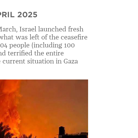
RIL 2025
March, Israel launched fresh
hat was left of the ceasefire
404 people (including 100
d terrified the entire
current situation in Gaza