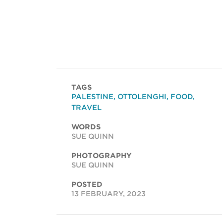
TAGS
PALESTINE
,
OTTOLENGHI
,
FOOD
,
TRAVEL
WORDS
SUE QUINN
PHOTOGRAPHY
SUE QUINN
POSTED
13 FEBRUARY, 2023