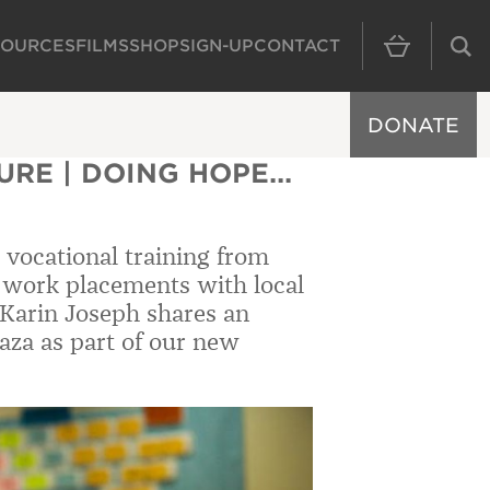
SOURCES
FILMS
SHOP
SIGN-UP
CONTACT
MAIN NAVIGAT
DONATE
RE | DOING HOPE...
 vocational training from
 work placements with local
” Karin Joseph shares an
aza as part of our new