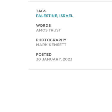
TAGS
PALESTINE
,
ISRAEL
WORDS
AMOS TRUST
PHOTOGRAPHY
MARK KENSETT
POSTED
30 JANUARY, 2023