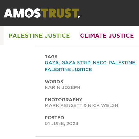
PALESTINE JUSTICE
CLIMATE JUSTICE
TAGS
GAZA
,
GAZA STRIP
,
NECC
,
PALESTINE
,
PALESTINE JUSTICE
WORDS
KARIN JOSEPH
PHOTOGRAPHY
MARK KENSETT & NICK WELSH
POSTED
01 JUNE, 2023