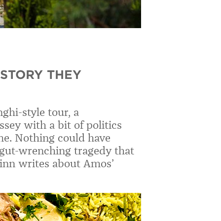
 STORY THEY
ghi-style tour, a
ey with a bit of politics
 me. Nothing could have
gut-wrenching tragedy that
uinn writes about Amos’