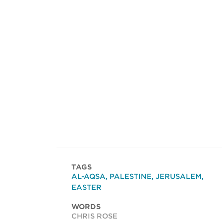
TAGS
AL-AQSA
,
PALESTINE
,
JERUSALEM
,
EASTER
WORDS
CHRIS ROSE