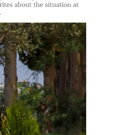
ites about the situation at
.