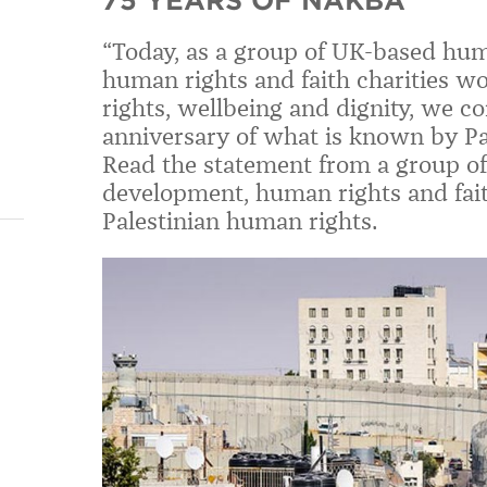
75 YEARS OF NAKBA
“Today, as a group of UK-based hum
human rights and faith charities w
rights, wellbeing and dignity, we 
anniversary of what is known by Pa
Read the statement from a group o
development, human rights and fait
Palestinian human rights.