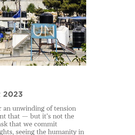
 2023
or an unwinding of tension
t that — but it’s not the
d ask that we commit
ights, seeing the humanity in