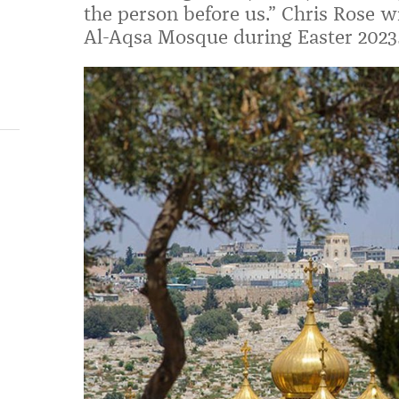
the person before us.” Chris Rose wr
Al-Aqsa Mosque during Easter 2023