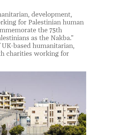
anitarian, development,
orking for Palestinian human
commemorate the 75th
lestinians as the Nakba.”
f UK-based humanitarian,
h charities working for