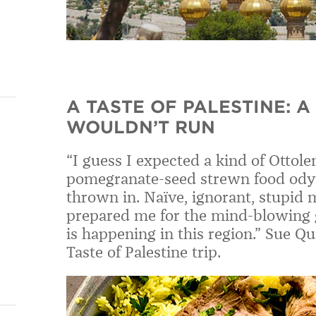
A TASTE OF PALESTINE: A
WOULDN’T RUN
“I guess I expected a kind of Ottolen
pomegranate-seed strewn food odyss
thrown in. Naïve, ignorant, stupid
prepared me for the mind-blowing 
is happening in this region.” Sue Q
Taste of Palestine trip.