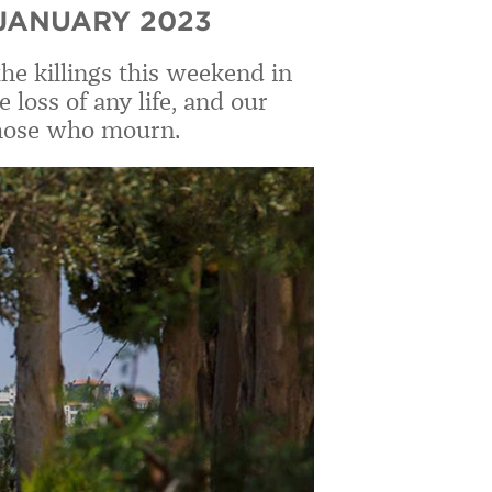
 JANUARY 2023
the killings this weekend in
loss of any life, and our
those who mourn.