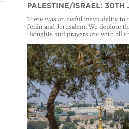
PALESTINE/ISRAEL: 30TH
There was an awful inevitability to 
Jenin and Jerusalem. We deplore the 
thoughts and prayers are with all 