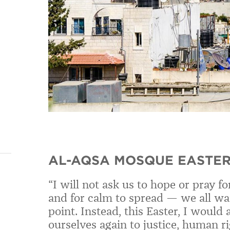
AL-AQSA MOSQUE EASTER
“I will not ask us to hope or pray f
and for calm to spread — we all wan
point. Instead, this Easter, I woul
ourselves again to justice, human r