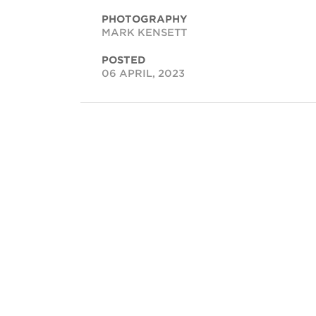
PHOTOGRAPHY
MARK KENSETT
POSTED
06 APRIL, 2023