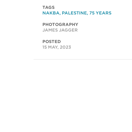
TAGS
NAKBA
,
PALESTINE
,
75 YEARS
PHOTOGRAPHY
JAMES JAGGER
POSTED
15 MAY, 2023