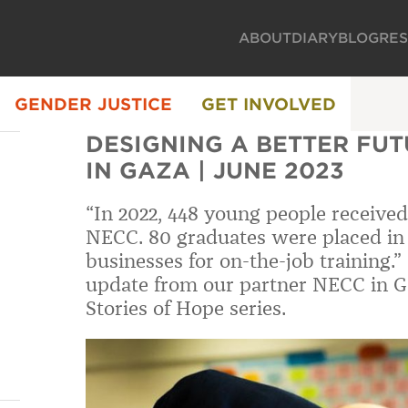
ABOUT
DIARY
BLOG
RE
GENDER JUSTICE
GET INVOLVED
DESIGNING A BETTER FUTU
IN GAZA | JUNE 2023
“In 2022, 448 young people received
NECC. 80 graduates were placed in
businesses for on-the-job training.
update from our partner NECC in G
Stories of Hope series.