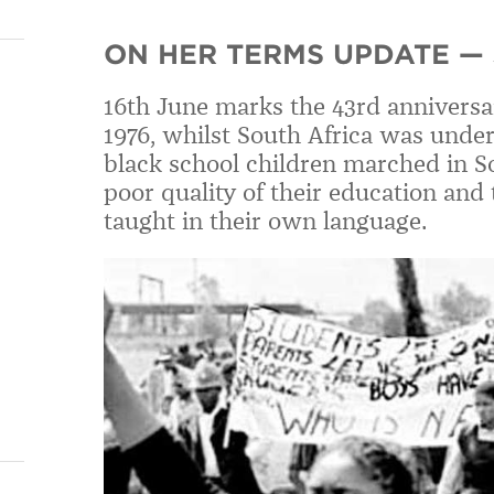
ON HER TERMS UPDATE — 
16th June marks the 43rd anniversa
1976, whilst South Africa was under
black school children marched in S
poor quality of their education and
taught in their own language.