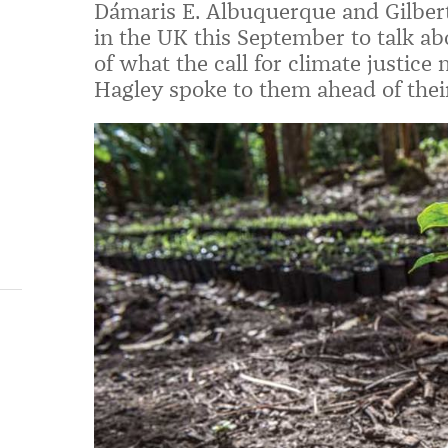
Dámaris E. Albuquerque and Gilbert
in the UK this September to talk a
of what the call for climate justice
Hagley spoke to them ahead of their 