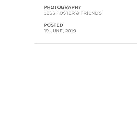
PHOTOGRAPHY
JESS FOSTER & FRIENDS
POSTED
19 JUNE, 2019