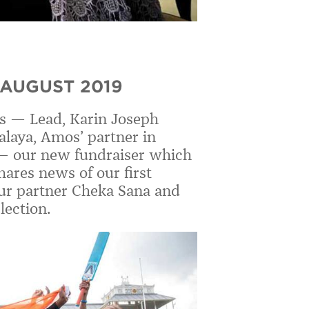
 AUGUST 2019
s — Lead, Karin Joseph
nalaya, Amos
’
partner in
 —
our new fundraiser which
ares news of our first
 our partner Cheka Sana and
lection.