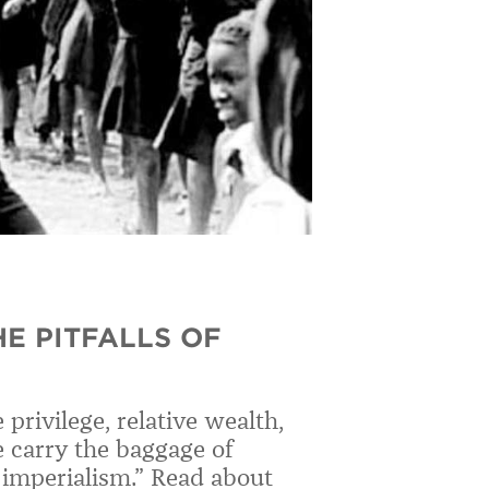
HE PITFALLS OF
privilege, relative wealth,
e carry the baggage of
c imperialism.” Read about