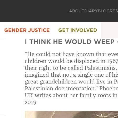
ABOUT
DIARY
BLOG
RE
GENDER JUSTICE
GET INVOLVED
I THINK HE WOULD WEEP 
“He could not have known that every
children would be displaced in 1967
their right to be called Palestinian
imagined that not a single one of hi
great grandchildren would live in P
Palestinian documentation.” Phoebe
UK writes about her family roots i
2019