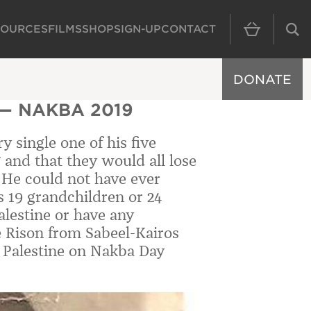
SOURCES
FILMS
SHOP
SIGN-UP
CONTACT
MAIN NAVIGAT
DONATE
— NAKBA 2019
 single one of his five
 and that they would all lose
s. He could not have ever
s 19 grandchildren or 24
alestine or have any
 Rison from Sabeel-Kairos
n Palestine on Nakba Day