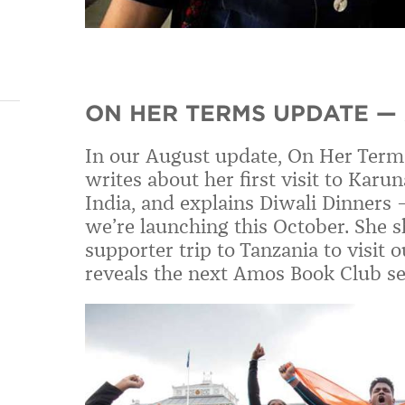
ON HER TERMS UPDATE —
In our August update, On Her Term
writes about her first visit to Karu
India,
and explains
Diwali Dinners
we
’
re launching this October. She
sh
supporter trip to Tanzania to visit
reveals the next Amos Book Club se