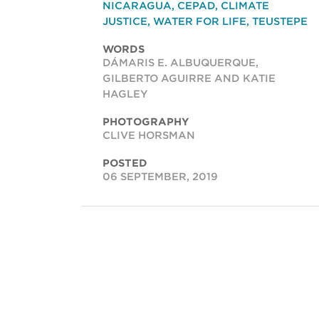
NICARAGUA
,
CEPAD
,
CLIMATE
JUSTICE
,
WATER FOR LIFE
,
TEUSTEPE
WORDS
DÁMARIS E. ALBUQUERQUE,
GILBERTO AGUIRRE AND KATIE
HAGLEY
PHOTOGRAPHY
CLIVE HORSMAN
POSTED
06 SEPTEMBER, 2019