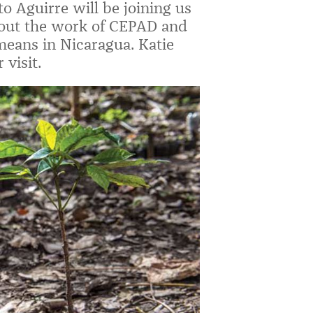
o Aguirre will be joining us
bout the work of CEPAD and
 means in Nicaragua. Katie
visit.