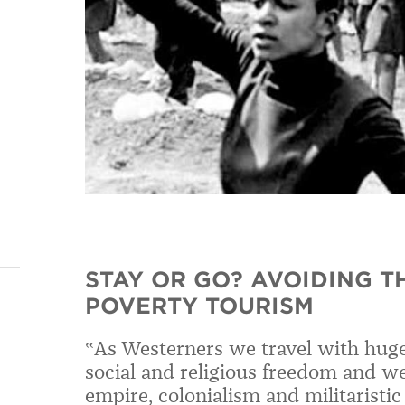
STAY OR GO? AVOIDING T
POVERTY TOURISM
‟As Westerners we travel with huge 
social and religious freedom and w
empire, colonialism and militaristi