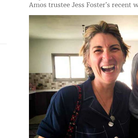
Amos trustee Jess Foster’s recent w