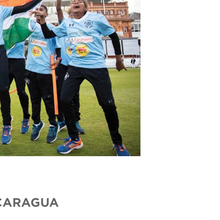
ICARAGUA