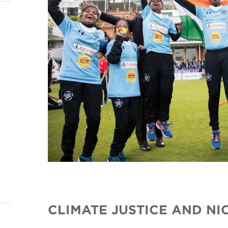
CLIMATE JUSTICE AND N