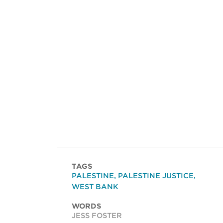
TAGS
PALESTINE
,
PALESTINE JUSTICE
,
WEST BANK
WORDS
JESS FOSTER