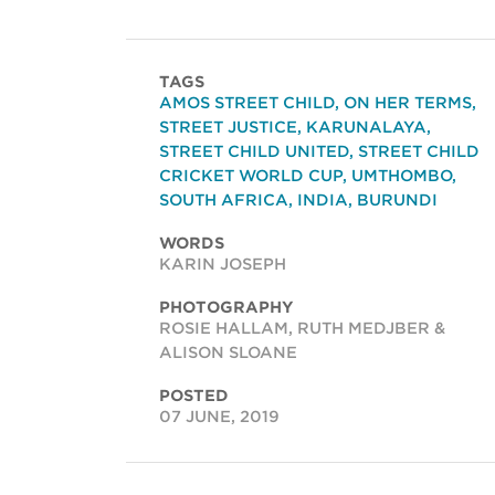
TAGS
AMOS STREET CHILD
,
ON HER TERMS
,
STREET JUSTICE
,
KARUNALAYA
,
STREET CHILD UNITED
,
STREET CHILD
CRICKET WORLD CUP
,
UMTHOMBO
,
SOUTH AFRICA
,
INDIA
,
BURUNDI
WORDS
KARIN JOSEPH
PHOTOGRAPHY
ROSIE HALLAM, RUTH MEDJBER &
ALISON SLOANE
POSTED
07 JUNE, 2019