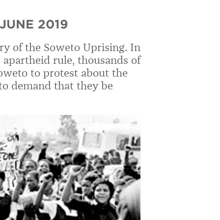
JUNE 2019
ry of the Soweto Uprising. In
 apartheid rule, thousands of
oweto to protest about the
 to demand that they be