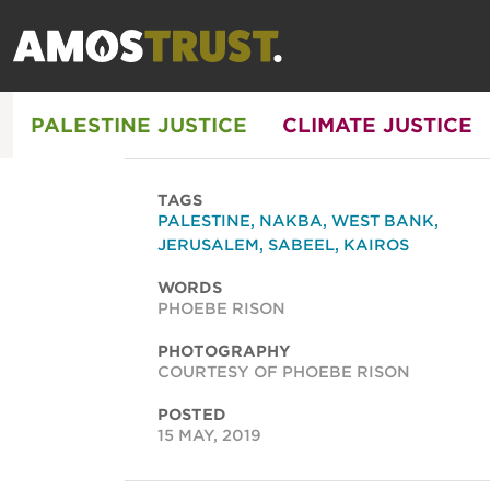
PALESTINE JUSTICE
CLIMATE JUSTICE
TAGS
PALESTINE
,
NAKBA
,
WEST BANK
,
JERUSALEM
,
SABEEL
,
KAIROS
WORDS
PHOEBE RISON
PHOTOGRAPHY
COURTESY OF PHOEBE RISON
POSTED
15 MAY, 2019