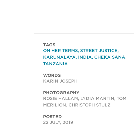
TAGS
ON HER TERMS
,
STREET JUSTICE
,
KARUNALAYA
,
INDIA
,
CHEKA SANA
,
TANZANIA
WORDS
KARIN JOSEPH
PHOTOGRAPHY
ROSIE HALLAM, LYDIA MARTIN, TOM
MERILION, CHRISTOPH STULZ
POSTED
22 JULY, 2019