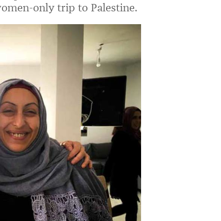
omen-only trip to Palestine.