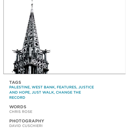
TAGS
PALESTINE
,
WEST BANK
,
FEATURES
,
JUSTICE
AND HOPE
,
JUST WALK
,
CHANGE THE
RECORD
WORDS
CHRIS ROSE
PHOTOGRAPHY
DAVID CUSCHIERI