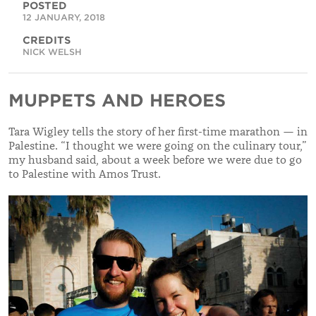
POSTED
12 JANUARY, 2018
CREDITS
NICK WELSH
MUPPETS AND HEROES
Tara Wigley tells the story of her first-time marathon — in
Palestine. “I thought we were going on the culinary tour,”
my husband said, about a week before we were due to go
to Palestine with Amos Trust.