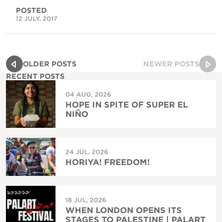
POSTED
12 JULY, 2017
OLDER POSTS
NEWER POSTS
RECENT POSTS
04 AUG, 2026
HOPE IN SPITE OF SUPER EL
NIÑO
24 JUL, 2026
HORIYA! FREEDOM!
18 JUL, 2026
WHEN LONDON OPENS ITS
STAGES TO PALESTINE | PALART