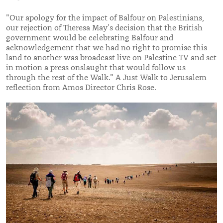
"Our apology for the impact of Balfour on Palestinians,
our rejection of Theresa May’s decision that the British
government would be celebrating Balfour and
acknowledgement that we had no right to promise this
land to another was broadcast live on Palestine TV and set
in motion a press onslaught that would follow us
through the rest of the Walk." A Just Walk to Jerusalem
reflection from Amos Director Chris Rose.