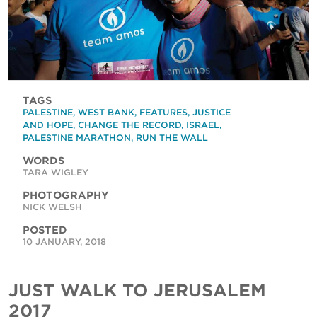
TAGS
PALESTINE
,
WEST BANK
,
FEATURES
,
JUSTICE
AND HOPE
,
CHANGE THE RECORD
,
ISRAEL
,
PALESTINE MARATHON
,
RUN THE WALL
WORDS
TARA WIGLEY
PHOTOGRAPHY
NICK WELSH
POSTED
10 JANUARY, 2018
JUST WALK TO JERUSALEM
2017