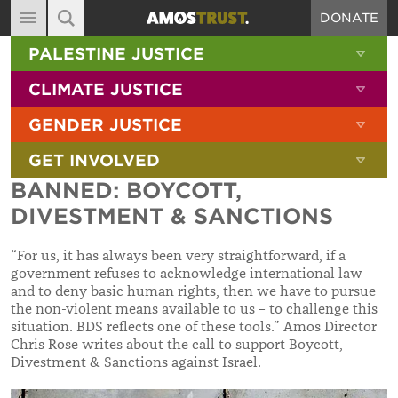
DONATE
MAIN NAVIGATION
SHOW 
PALESTINE JUSTICE
ABOUT
SITE SEARCH
SEARCH THE SITE
SHOW 
CLIMATE JUSTICE
DIARY
SHOW 
GENDER JUSTICE
BLOG
SHOW 
GET INVOLVED
RESOURCES
BANNED: BOYCOTT,
FILMS
DIVESTMENT & SANCTIONS
SHOP
“For us, it has always been very straightforward, if a
SIGN-UP
government refuses to acknowledge international law
and to deny basic human rights, then we have to pursue
CONTACT
the non-violent means available to us – to challenge this
situation. BDS reflects one of these tools.” Amos Director
Chris Rose writes about the call to support Boycott,
Divestment & Sanctions against Israel.