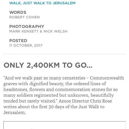
WALK
,
JUST WALK TO JERUSALEM
WORDS
ROBERT COHEN
PHOTOGRAPHY
MARK KENSETT & NICK WELSH
POSTED
11 OCTOBER, 2017
ONLY 2,400KM TO GO...
"And we walk past so many cemeteries – Commonwealth
graves with dignified beauty, the ordered lines of
headstones, flowers and commemoration stones for so
many soldiers regimented but unknown, beautifully
tended but rarely visited." Amos Director Chris Rose
writes about the first 30 days of the Just Walk to
Jerusalem.