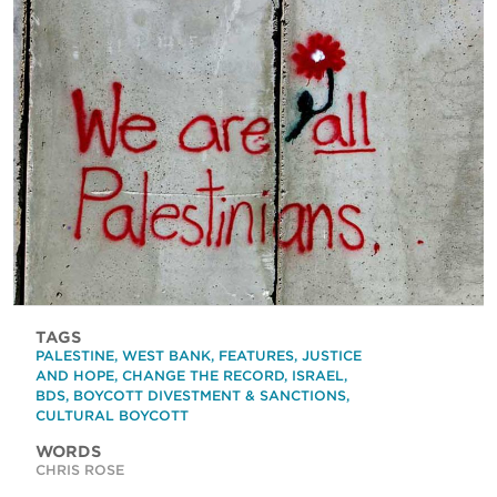
TAGS
PALESTINE
,
WEST BANK
,
FEATURES
,
JUSTICE
AND HOPE
,
CHANGE THE RECORD
,
ISRAEL
,
BDS
,
BOYCOTT DIVESTMENT & SANCTIONS
,
CULTURAL BOYCOTT
WORDS
CHRIS ROSE