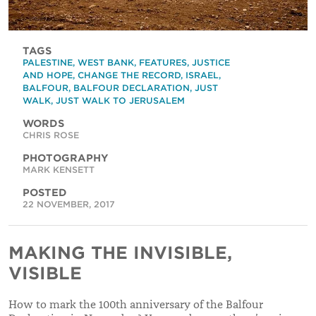
TAGS
PALESTINE
,
WEST BANK
,
FEATURES
,
JUSTICE
AND HOPE
,
CHANGE THE RECORD
,
ISRAEL
,
BALFOUR
,
BALFOUR DECLARATION
,
JUST
WALK
,
JUST WALK TO JERUSALEM
WORDS
CHRIS ROSE
PHOTOGRAPHY
MARK KENSETT
POSTED
22 NOVEMBER, 2017
MAKING THE INVISIBLE,
VISIBLE
How to mark the 100th anniversary of the Balfour