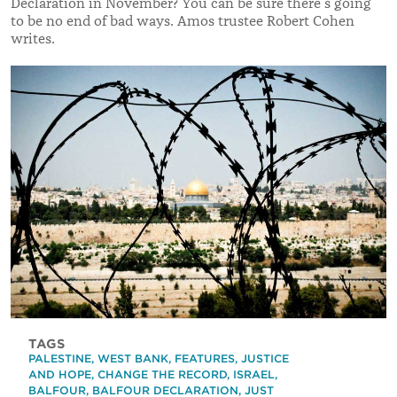
Declaration in November? You can be sure there’s going
to be no end of bad ways. Amos trustee Robert Cohen
writes.
TAGS
PALESTINE
,
WEST BANK
,
FEATURES
,
JUSTICE
AND HOPE
,
CHANGE THE RECORD
,
ISRAEL
,
BALFOUR
,
BALFOUR DECLARATION
,
JUST