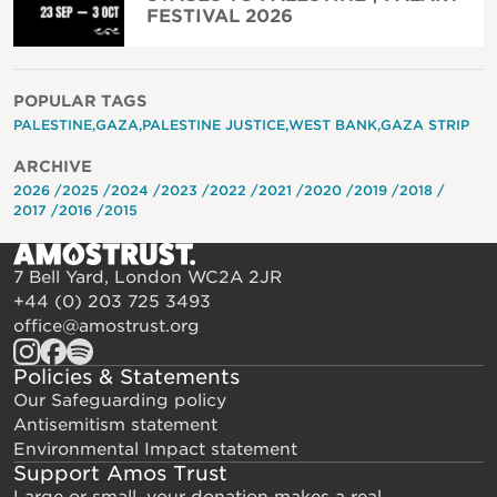
FESTIVAL 2026
POPULAR TAGS
PALESTINE
GAZA
PALESTINE JUSTICE
WEST BANK
GAZA STRIP
ARCHIVE
2026
2025
2024
2023
2022
2021
2020
2019
2018
2017
2016
2015
7 Bell Yard, London WC2A 2JR
+44 (0) 203 725 3493
office@amostrust.org
Policies & Statements
Our Safeguarding policy
Antisemitism statement
Environmental Impact statement
Support Amos Trust