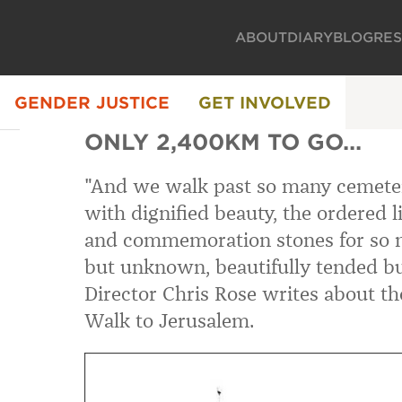
ABOUT
DIARY
BLOG
RE
GENDER JUSTICE
GET INVOLVED
ONLY 2,400KM TO GO...
"And we walk past so many cemete
with dignified beauty, the ordered l
and commemoration stones for so 
but unknown, beautifully tended bu
Director Chris Rose writes about the
Walk to Jerusalem.