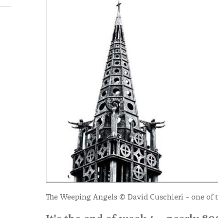
The Weeping Angels © David Cuschieri – one of t