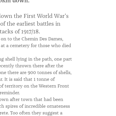
800km down.
down the First World War’s
f the earliest battles in
acks of 1917/18.
 on to the Chemin Des Dames,
s at a cemetery for those who died
ng shell lying in the path, one part
ecently thrown there after the
one there are 900 tonnes of shells,
 It is said that 1 tonne of
of territory on the Western Front
 reminder.
town after town that had been
h spires of incredible ornateness
crete. Too often they suggest a