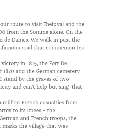
our route to visit Theipval and the
000 from the Somme alone. On the
in de Dames. We walk in past the
 infamous road that commemorates
ictory in 1815, the Fort De
f 1870 and the German cemetery
I stand by the graves of two
ity and can’t help but sing 'that
 million French casualties from
army to its knees – the
 German and French troops, the
 marks the village that was