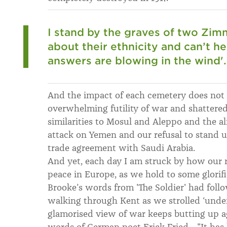
I stand by the graves of two Zi
about their ethnicity and can’t he
answers are blowing in the wind'.
And the impact of each cemetery does not 
overwhelming futility of war and shattered 
similarities to Mosul and Aleppo and the a
attack on Yemen and our refusal to stand 
trade agreement with Saudi Arabia.
And yet, each day I am struck by how our r
peace in Europe, as we hold to some glorif
Brooke’s words from 'The Soldier' had foll
walking through Kent as we strolled ‘under
glamorised view of war keeps butting up ag
words of German poet Erick Fried... "It has