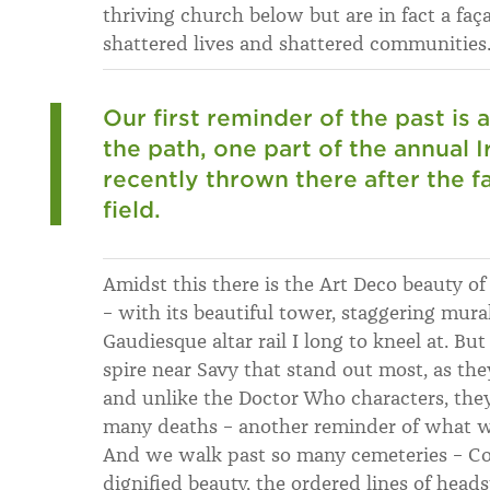
thriving church below but are in fact a faç
shattered lives and shattered communities
Our first reminder of the past is a
the path, one part of the annual 
recently thrown there after the 
field.
Amidst this there is the Art Deco beauty o
– with its beautiful tower, staggering mur
Gaudiesque altar rail I long to kneel at. Bu
spire near Savy that stand out most, as th
and unlike the Doctor Who characters, they 
many deaths – another reminder of what we
And we walk past so many cemeteries – 
dignified beauty, the ordered lines of head