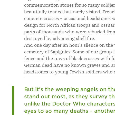
commemoration stones for so many soldie
beautifully tended but rarely visited. Fre
concrete crosses – occasional headstones w
design for North African troops and ossuar
parts of thousands who were reburied fro
destroyed by advancing shell fire.
And one day after an hour’s silence on th
cemetery of Sapignies. Some of our group fa
fence and the rows of black crosses with 
German dead have no known graves and ami
headstones to young Jewish soldiers who d
But it's the weeping angels on th
stand out most, as they survey t
unlike the Doctor Who characters,
eyes to so many deaths – anothe