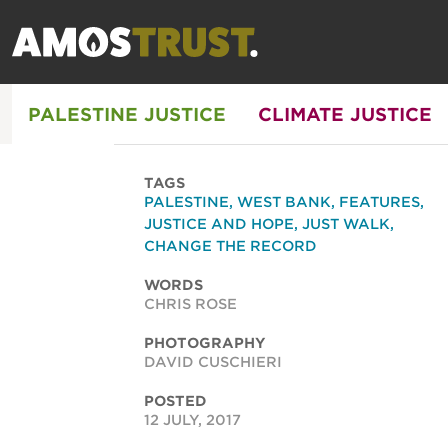
PALESTINE JUSTICE
CLIMATE JUSTICE
TAGS
PALESTINE
,
WEST BANK
,
FEATURES
,
JUSTICE AND HOPE
,
JUST WALK
,
CHANGE THE RECORD
WORDS
CHRIS ROSE
PHOTOGRAPHY
DAVID CUSCHIERI
POSTED
12 JULY, 2017