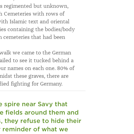
rs regimented but unknown,
nch Cemeteries with rows of
ith Islamic text and oriental
ies containing the bodies/body
m cemeteries that had been
e walk we came to the German
iled to see it tucked behind a
four names on each one. 80% of
dst these graves, there are
ied fighting for Germany.
e spire near Savy that
he fields around them and
 they refuse to hide their
r reminder of what we