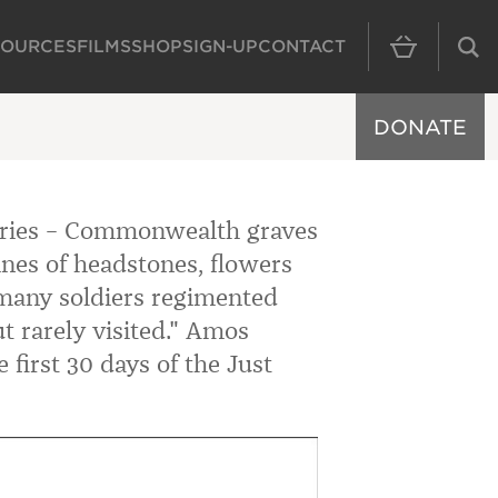
SOURCES
FILMS
SHOP
SIGN-UP
CONTACT
MAIN NAVIGAT
DONATE
ries – Commonwealth graves
ines of headstones, flowers
many soldiers regimented
t rarely visited." Amos
 first 30 days of the Just