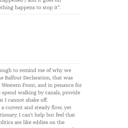
othing happens to stop it".
enough to remind me of why we
e Balfour Declaration, that was
e Western Front, and in penance for
we spend walking by canals, provide
t I cannot shake off.
 a current and steady flow, yet
ionary. I can’t help but feel that
itics are like eddies on the