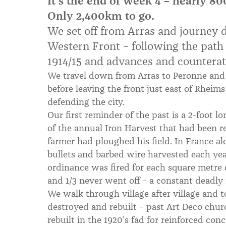
It's the end of week 4 – nearly 
Only 2,400km to go.
We set off from Arras and journey 
Western Front – following the path o
1914/15 and advances and counteratt
We travel down from Arras to Peronne and
before leaving the front just east of Rheim
defending the city.
Our first reminder of the past is a 2-foot lo
of the annual Iron Harvest that had been r
farmer had ploughed his field. In France al
bullets and barbed wire harvested each year.
ordinance was fired for each square metre 
and 1/3 never went off – a constant deadly
We walk through village after village and 
destroyed and rebuilt – past Art Deco churc
rebuilt in the 1920’s fad for reinforced con