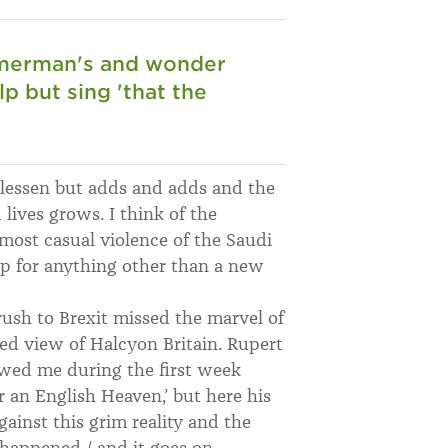
mmerman's and wonder
lp but sing 'that the
lessen but adds and adds and the
lives grows. I think of the
lmost casual violence of the Saudi
up for anything other than a new
ush to Brexit missed the marvel of
ied view of Halcyon Britain. Rupert
owed me during the first week
 an English Heaven,’ but here his
ainst this grim reality and the
 happened / and it goes on