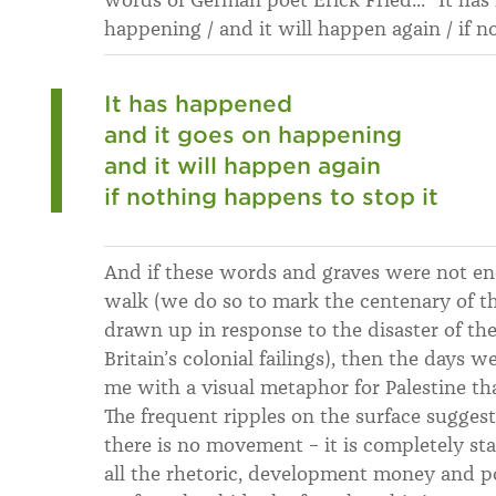
happening / and it will happen again / if n
It has happened
and it goes on happening
and it will happen again
if nothing happens to stop it
And if these words and graves were not 
walk (we do so to mark the centenary of th
drawn up in response to the disaster of th
Britain’s colonial failings), then the days 
me with a visual metaphor for Palestine tha
The frequent ripples on the surface suggest
there is no movement – it is completely stat
all the rhetoric, development money and pol