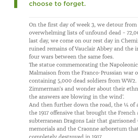
choose to forget.
On the first day of week 3, we detour from 
overwhelming lists of unfound dead – 72,
last day, we come on our rest day in Chem
ruined remains of Vauclair Abbey and the
four wars between the same foes.
The statue commemorating the Napoleonic v
Malmaison from the Franco-Prussian war o
containing 5,000 dead soldiers from WW2. 
Zimmerman's and wonder about their ethnic
the answers are blowing in the wind'.
And then further down the road, the ¼ of a
the 1917 offensive that brought the French 
subterranean Dragons Lair that garrisoned
memorials and the Craonne arboretum that
completely destroyed in 1917.