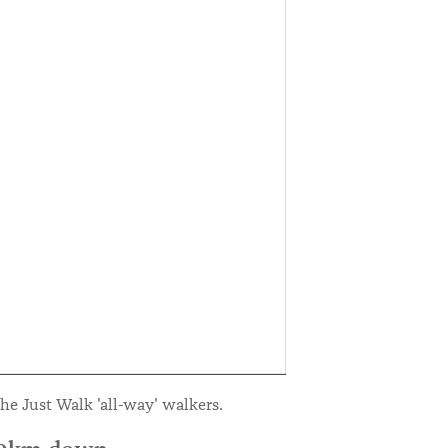
he Just Walk 'all-way' walkers.