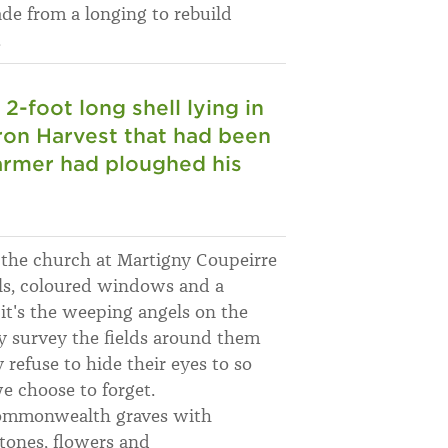
ade from a longing to rebuild
.
 2-foot long shell lying in
Iron Harvest that had been
farmer had ploughed his
f the church at Martigny Coupeirre
als, coloured windows and a
t it's the weeping angels on the
ey survey the fields around them
refuse to hide their eyes to so
 choose to forget.
Commonwealth graves with
stones, flowers and