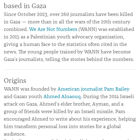
based in Gaza
Since October 2023, over 260 journalists have been killed
in Gaza — more than in all the wars of the 20th century
combined.
We Are Not Numbers
(WANN) was established
in 2015 as a Palestinian youth advocacy organisation,
giving a human face to the statistics often cited in the
news. The young people trained by WANN have become
Gaza’s journalists, telling the stories behind the numbers.
Origins
WANN was founded by
American journalist Pam Bailey
and Gazan youth
Ahmed Alnaouq
. During the 2014 Israeli
attack on Gaza, Ahmed’s elder brother, Ayman, and a
group of friends were killed by an Israeli missile. Pam
encouraged Ahmed to write about his experience, helping
him transform personal loss into stories for a global
audience.