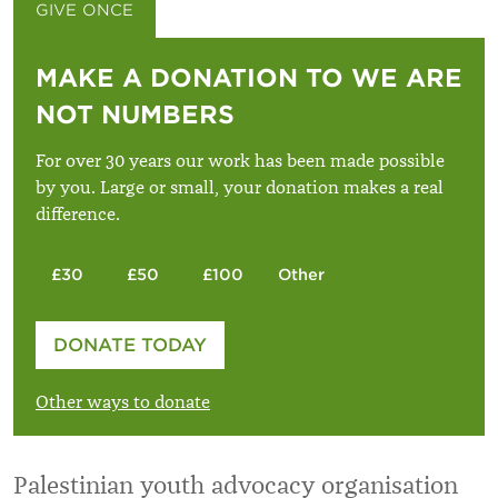
GIVE ONCE
GIVE MONTHLY
MAKE A DONATION TO WE ARE
NOT NUMBERS
For over 30 years our work has been made possible
by you. Large or small, your donation makes a real
difference.
£30
£50
£100
Other
Please enter your amount
DONATE TODAY
£
Other ways to donate
Palestinian youth advocacy organisation