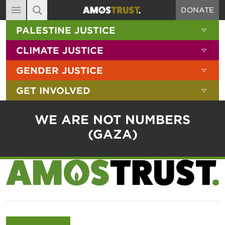
DONATE
MAIN NAVIGATION
SHOW 
PALESTINE JUSTICE
ABOUT
SITE SEARCH
SEARCH THE SITE
SHOW 
CLIMATE JUSTICE
DIARY
SHOW 
GENDER JUSTICE
BLOG
SHOW 
GET INVOLVED
RESOURCES
FILMS
WE ARE NOT NUMBERS
SHOP
(GAZA)
SIGN-UP
CONTACT