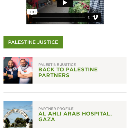
PALESTINE JUSTICE
PALESTINE JUSTICE
BACK TO PALESTINE
PARTNERS
PARTNER PROFILE
AL AHLI ARAB HOSPITAL,
GAZA