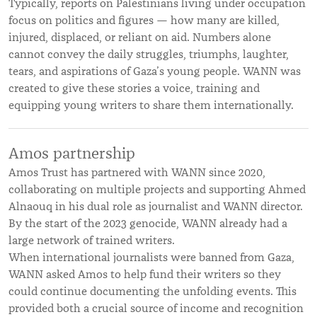
Typically, reports on Palestinians living under occupation
focus on politics and figures — how many are killed,
injured, displaced, or reliant on aid. Numbers alone
cannot convey the daily struggles, triumphs, laughter,
tears, and aspirations of Gaza’s young people. WANN was
created to give these stories a voice, training and
equipping young writers to share them internationally.
Amos partnership
Amos Trust has partnered with WANN since 2020,
collaborating on multiple projects and supporting Ahmed
Alnaouq in his dual role as journalist and WANN director.
By the start of the 2023 genocide, WANN already had a
large network of trained writers.
When international journalists were banned from Gaza,
WANN asked Amos to help fund their writers so they
could continue documenting the unfolding events. This
provided both a crucial source of income and recognition