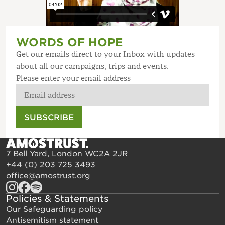
WORDS OF HOPE
Get our emails direct to your Inbox with updates
about all our campaigns, trips and events.
Please enter your email address
SUBSCRIBE
7 Bell Yard, London WC2A 2JR
+44 (0) 203 725 3493
office@amostrust.org
Policies & Statements
Our Safeguarding policy
Antisemitism statement