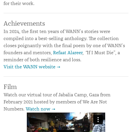
for their work.
Achievements
In 2024, the first ten years of WANN’s stories were
compiled into a best-selling anthology. The collection
closes poignantly with the final poem by one of WANN’s
founders and mentors,
Refaat Alareer
,
“
If I Must Die”, a
reminder of both resilience and loss.
Visit the WANN website →
Film
Watch our virtual tour of Jabalia Camp, Gaza from
February 2021 hosted by members of We Are Not
Numbers.
Watch now →