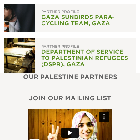
PARTNER PROFILE
GAZA SUNBIRDS PARA-
CYCLING TEAM, GAZA
PARTNER PROFILE
DEPARTMENT OF SERVICE
TO PALESTINIAN REFUGEES
(DSPR), GAZA
OUR PALESTINE PARTNERS
JOIN OUR MAILING LIST