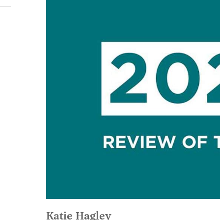
Katie Hagley