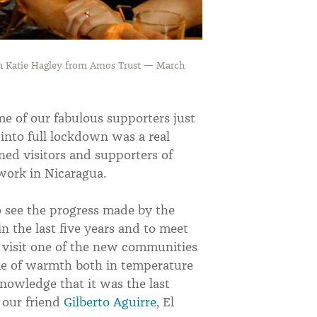
th Katie Hagley from Amos Trust — March
me of our fabulous supporters just
nto full lockdown was a real
ned visitors and supporters of
work in Nicaragua.
o see the progress made by the
 the last five years and to meet
 visit one of the new communities
me of warmth both in temperature
nowledge that it was the last
 our friend
Gilberto Aguirre
, El