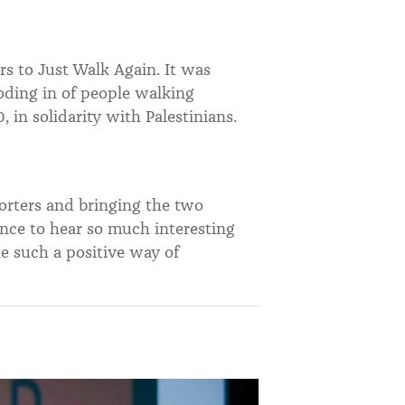
s to Just Walk Again. It was
oding in of people walking
, in solidarity with Palestinians.
rters and bringing the two
nce to hear so much interesting
ike such a positive way of
.