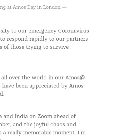
ing at Amos Day in London —
osity to our emergency Coronavirus
 to respond rapidly to our partners
of those trying to survive
s all over the world in our Amos@
 have been appreciated by Amos
ted.
ca and India on Zoom ahead of
tober, and the joyful chaos and
s a really memorable moment. I
’
m