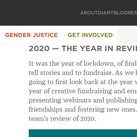
ABOUT
DIARY
BLOG
RE
GENDER JUSTICE
GET INVOLVED
2020 — THE YEAR IN REV
It was the year of lockdown, of fin
tell stories and to fundraise. As we
going to first look back at the year
year of creative fundraising and em
presenting webinars and publishing
friendships and fostering new ones.
team’s review of 2020.