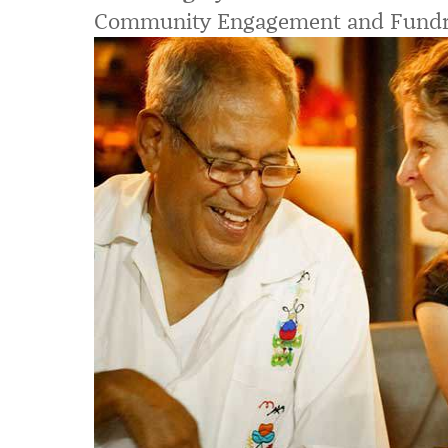
Community Engagement and Fundr