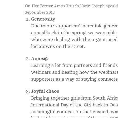
On Her Terms:
Amos Trust's Karin Joseph speak
September 2018
Generosity
Due to our supporters’ incredible gener
appeal back in the spring, we were able
who were dealing with the urgent needs 
lockdowns on the street.
Amos@
Learning a lot from partners and friend
webinars and hearing how the webinars
supporters as a way of staying connec
Joyful chaos
Bringing together girls from South Afri
International Day of the Girl back in Oc
meaningful connection that ensued, wa