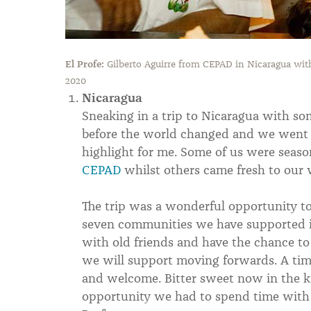
El Profe:
Gilberto Aguirre from CEPAD in Nicaragua wi
2020
Nicaragua
Sneaking in a trip to Nicaragua with so
before the world changed and we went i
highlight for me. Some of us were seaso
CEPAD
whilst others came fresh to our 
The trip was a wonderful opportunity t
seven communities we have supported in
with old friends and have the chance to
we will support moving forwards. A ti
and welcome. Bitter sweet now in the k
opportunity we had to spend time with