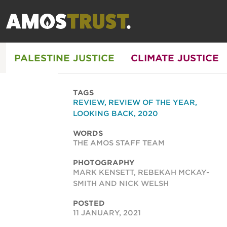
PALESTINE JUSTICE
CLIMATE JUSTICE
TAGS
REVIEW
,
REVIEW OF THE YEAR
,
LOOKING BACK
,
2020
WORDS
THE AMOS STAFF TEAM
PHOTOGRAPHY
MARK KENSETT, REBEKAH MCKAY-
SMITH AND NICK WELSH
POSTED
11 JANUARY, 2021