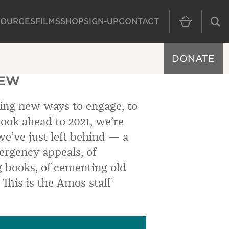
SOURCES
FILMS
SHOP
SIGN-UP
CONTACT
MAIN NAVIGAT
DONATE
IEW
ding new ways to engage, to
 look ahead to 2021, we’re
 we’ve just left behind — a
ergency appeals, of
 books, of cementing old
 This is the Amos staff