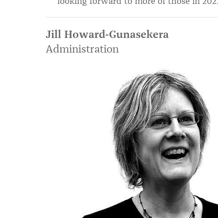
looking forward to more of those in 2021
Jill Howard-Gunasekera
Administration