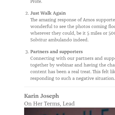
Profe.
Just Walk Again
The amazing response of Amos supporter
wonderful to see the photos coming flo
wherever they could, be it 5 miles or 500
Solvitur ambulando indeed.
Partners and supporters
Connecting with our partners and suppo
together by webinar and having the cha
content has been a real treat. This felt l
responding to such a negative situation
Karin Joseph
On Her Terms, Lead