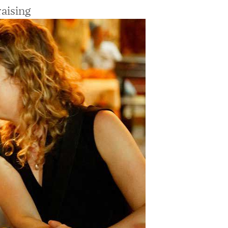
aising