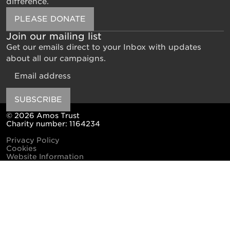
difference.
PLEASE DONATE
Join our mailing list
Get our emails direct to your Inbox with updates
about all our campaigns.
Email
SUBSCRIBE
© 2026 Amos Trust
Charity number: 1164234
Privacy Policy
Cookies
Website Information