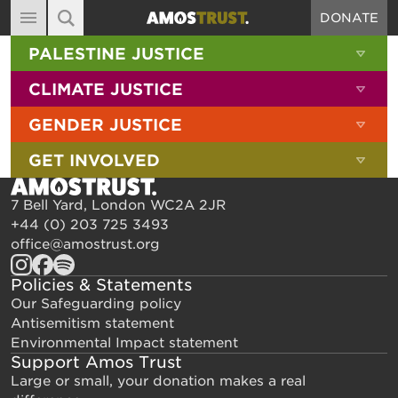
DONATE
MAIN NAVIGATION
SHOW 
PALESTINE JUSTICE
ABOUT
SITE SEARCH
SEARCH THE SITE
SHOW 
CLIMATE JUSTICE
DIARY
SHOW 
GENDER JUSTICE
BLOG
SHOW 
GET INVOLVED
RESOURCES
FILMS
7 Bell Yard, London WC2A 2JR
+44 (0) 203 725 3493
SHOP
office@amostrust.org
SIGN-UP
Policies & Statements
CONTACT
Our Safeguarding policy
Antisemitism statement
Environmental Impact statement
Support Amos Trust
Large or small, your donation makes a real