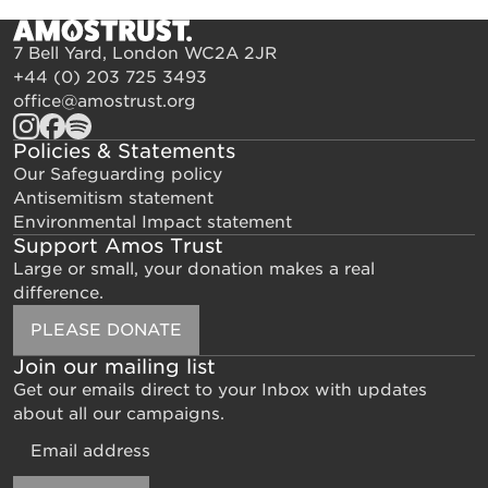
7 Bell Yard, London WC2A 2JR
+44 (0) 203 725 3493
office@amostrust.org
Policies & Statements
Our Safeguarding policy
Antisemitism statement
Environmental Impact statement
Support Amos Trust
Large or small, your donation makes a real
difference.
PLEASE DONATE
Join our mailing list
Get our emails direct to your Inbox with updates
about all our campaigns.
Email