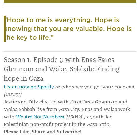
“Hope to me is everything. Hope is
knowing that you are valuable. Hope is
the key to life.”
Season 1, Episode 3 with Enas Fares
Ghannam and Walaa Sabbah: Finding
hope in Gaza
Listen now on Spotify
or wherever you get your podcasts.
(1:00:31)
Jessie and Tilly chatted with Enas Fares Ghannam and
Walaa Sabbah live from Gaza City. Enas and Walaa work
with
We Are Not Numbers
(WANN), a youth-led
Palestinian non-profit project in the Gaza Strip.
Please Like, Share and Subscribe!