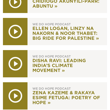
CHIDIOGO AKUNYILI-PARR:
ABUNTU »
WE DO HOPE PODCAST
ELLEN LOGAN, LINZY NA
NAKORN & NOOR THABET:
BIG RIDE FOR PALESTINE »
WE DO HOPE PODCAST
DISHA RAVI: LEADING
INDIA’S CLIMATE
MOVEMENT »
WE DO HOPE PODCAST
ZENA KAZEME & RAKAYA
ESIME FETUGA: POETRY OF
HOPE »