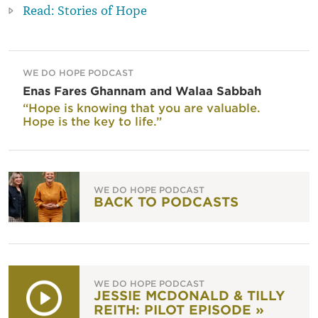
Read: Stories of Hope
WE DO HOPE PODCAST
Enas Fares Ghannam and Walaa Sabbah
“Hope is knowing that you are valuable.
Hope is the key to life.”
WE DO HOPE PODCAST
BACK TO PODCASTS
WE DO HOPE PODCAST
JESSIE MCDONALD & TILLY
REITH: PILOT EPISODE »