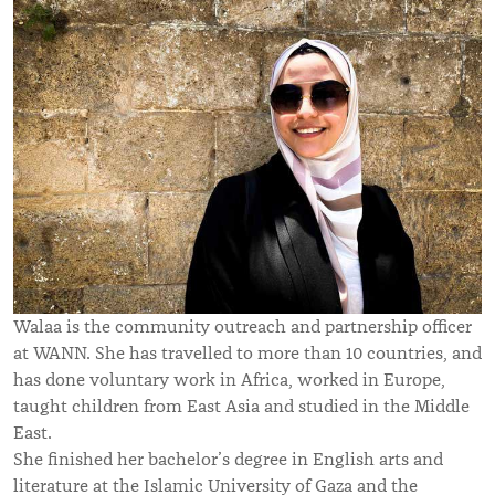
Walaa is the community outreach and partnership officer
at WANN. She has travelled to more than 10 countries, and
has done voluntary work in Africa, worked in Europe,
taught children from East Asia and studied in the Middle
East.
She finished her bachelor’s degree in English arts and
literature at the Islamic University of Gaza and the