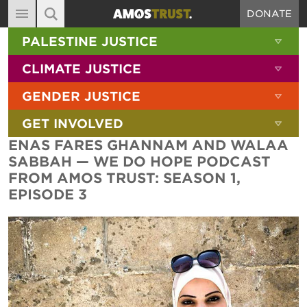
DONATE
MAIN NAVIGATION
SHOW 
PALESTINE JUSTICE
ABOUT
SITE SEARCH
SEARCH THE SITE
SHOW 
CLIMATE JUSTICE
DIARY
SHOW 
GENDER JUSTICE
BLOG
SHOW 
GET INVOLVED
RESOURCES
ENAS FARES GHANNAM AND WALAA
FILMS
SABBAH — WE DO HOPE PODCAST
FROM AMOS TRUST: SEASON 1,
SHOP
EPISODE 3
SIGN-UP
CONTACT