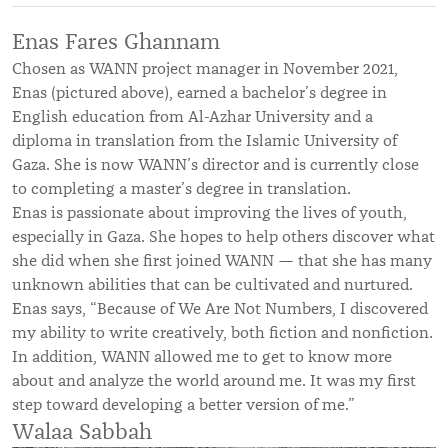
Enas Fares Ghannam
Chosen as WANN project manager in November 2021,
Enas (pictured above), earned a bachelor’s degree in
English education from Al-Azhar University and a
diploma in translation from the Islamic University of
Gaza. She is now WANN’s director and is currently close
to completing a master’s degree in translation.
Enas is passionate about improving the lives of youth,
especially in Gaza. She hopes to help others discover what
she did when she first joined WANN — that she has many
unknown abilities that can be cultivated and nurtured.
Enas says, “Because of We Are Not Numbers, I discovered
my ability to write creatively, both fiction and nonfiction.
In addition, WANN allowed me to get to know more
about and analyze the world around me. It was my first
step toward developing a better version of me.”
Walaa Sabbah