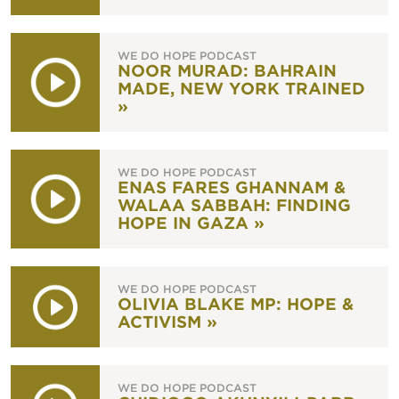
WE DO HOPE PODCAST
NOOR MURAD: BAHRAIN
MADE, NEW YORK TRAINED
»
WE DO HOPE PODCAST
ENAS FARES GHANNAM &
WALAA SABBAH: FINDING
HOPE IN GAZA »
WE DO HOPE PODCAST
OLIVIA BLAKE MP: HOPE &
ACTIVISM »
WE DO HOPE PODCAST