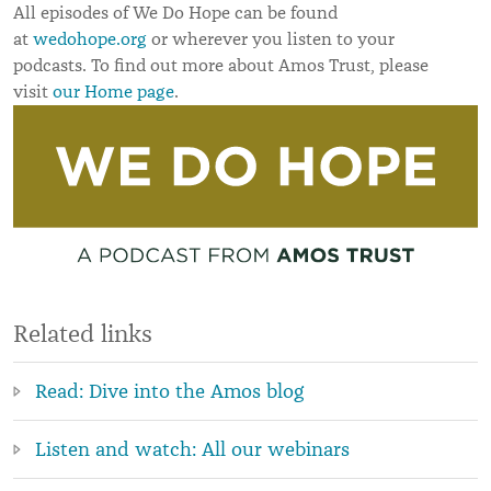
All episodes of We Do Hope can be found
at
wedohope.org
or wherever you listen to your
podcasts. To find out more about Amos Trust, please
visit
our Home page
.
Related links
Read: Dive into the Amos blog
Listen and watch: All our webinars