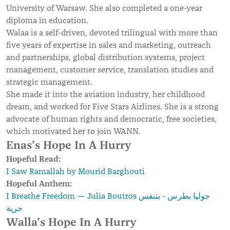
University of Warsaw. She also completed a one-year
diploma in education.
Walaa is a self-driven, devoted trilingual with more than
five years of expertise in sales and marketing, outreach
and partnerships, global distribution systems, project
management, customer service, translation studies and
strategic management.
She made it into the aviation industry, her childhood
dream, and worked for Five Stars Airlines. She is a strong
advocate of human rights and democratic, free societies,
which motivated her to join WANN.
Enas’s Hope In A Hurry
Hopeful Read:
I Saw Ramallah by Mourid Barghouti
Hopeful Anthem:
I Breathe Freedom — Julia Boutros جوليا بطرس - بتنفس
حرية
Walla’s Hope In A Hurry