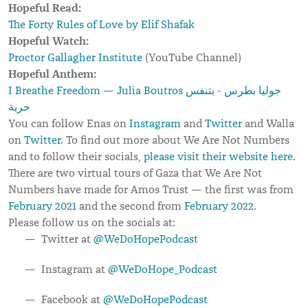
Hopeful Read:
The Forty Rules of Love by Elif Shafak
Hopeful Watch:
Proctor Gallagher Institute
(YouTube Channel)
Hopeful Anthem:
I Breathe Freedom — Julia Boutros جوليا بطرس - بتنفس
حرية
You can follow Enas on
Instagram
and
Twitter
and Walla
on
Twitter
. To find out more about We Are Not Numbers
and to follow their socials,
please visit their website here
.
There are two virtual tours of Gaza that We Are Not
Numbers have made for Amos Trust — the first was from
February 2021
and the second from
February 2022
.
Please follow us on the socials at:
Twitter at
@WeDoHopePodcast
Instagram at
@WeDoHope_Podcast
Facebook at
@WeDoHopePodcast