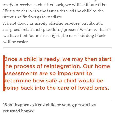
ready to receive each other back, we will facilitate this.
We try to deal with the issues that led the child to the
street and find ways to mediate.
It’s not about us merely offering services, but about a
reciprocal relationship-building process. We know that if
we have that foundation right, the next building block
will be easier.
Once a child is ready, we may then start
the process of reintegration. Our home
assessments are so important to
determine how safe a child would be
going back into the care of loved ones.
What happens after a child or young person has
returned home?