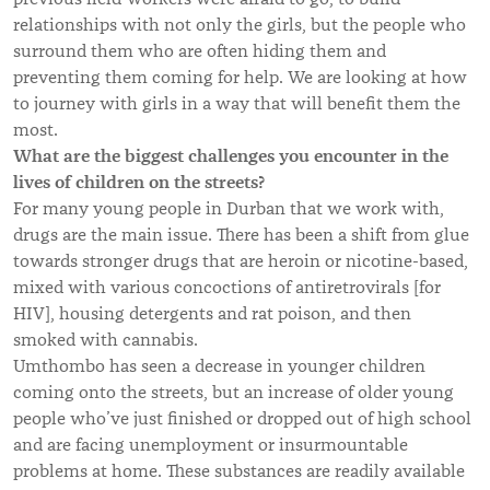
relationships with not only the girls, but the people who
surround them who are often hiding them and
preventing them coming for help. We are looking at how
to journey with girls in a way that will benefit them the
most.
What are the biggest challenges you encounter in the
lives of children on the streets?
For many young people in Durban that we work with,
drugs are the main issue. There has been a shift from glue
towards stronger drugs that are heroin or nicotine-based,
mixed with various concoctions of antiretrovirals [for
HIV], housing detergents and rat poison, and then
smoked with cannabis.
Umthombo has seen a decrease in younger children
coming onto the streets, but an increase of older young
people who’ve just finished or dropped out of high school
and are facing unemployment or insurmountable
problems at home. These substances are readily available