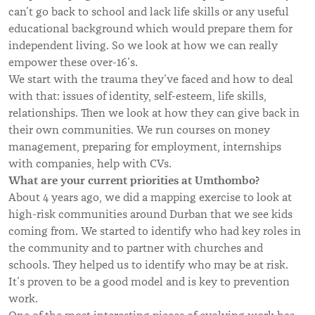
can’t go back to school and lack life skills or any useful
educational background which would prepare them for
independent living. So we look at how we can really
empower these over-16’s.
We start with the trauma they’ve faced and how to deal
with that: issues of identity, self-esteem, life skills,
relationships. Then we look at how they can give back in
their own communities. We run courses on money
management, preparing for employment, internships
with companies, help with CVs.
What are your current priorities at Umthombo?
About 4 years ago, we did a mapping exercise to look at
high-risk communities around Durban that we see kids
coming from. We started to identify who had key roles in
the community and to partner with churches and
schools. They helped us to identify who may be at risk.
It’s proven to be a good model and is key to prevention
work.