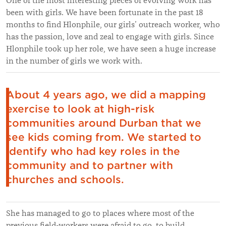
One of the most interesting pieces of evolving work has
been with girls. We have been fortunate in the past 18
months to find Hlonphile, our girls’ outreach worker, who
has the passion, love and zeal to engage with girls. Since
Hlonphile took up her role, we have seen a huge increase
in the number of girls we work with.
About 4 years ago, we did a mapping
exercise to look at high-risk
communities around Durban that we
see kids coming from. We started to
identify who had key roles in the
community and to partner with
churches and schools.
She has managed to go to places where most of the
previous field-workers were afraid to go, to build