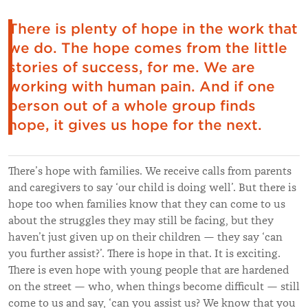
There is plenty of hope in the work that
we do. The hope comes from the little
stories of success, for me. We are
working with human pain. And if one
person out of a whole group finds
hope, it gives us hope for the next.
There’s hope with families. We receive calls from parents
and caregivers to say ‘our child is doing well’. But there is
hope too when families know that they can come to us
about the struggles they may still be facing, but they
haven’t just given up on their children — they say ‘can
you further assist?’. There is hope in that. It is exciting.
There is even hope with young people that are hardened
on the street — who, when things become difficult — still
come to us and say, ‘can you assist us? We know that you