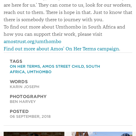
are here for us.’ They can come to us, look for our workers,
reach out to them. There is hope in that. Just to know that
there is somebody there to journey with you.
To find out more about Umthombo in South Africa and
how you can support their work, please visit
amostrust.org/umthombo
Find out more about Amos’ On Her Terms campaign
.
TAGS
ON HER TERMS
,
AMOS STREET CHILD
,
SOUTH
AFRICA
,
UMTHOMBO
WORDS
KARIN JOSEPH
PHOTOGRAPHY
BEN HARVEY
POSTED
06 SEPTEMBER, 2018