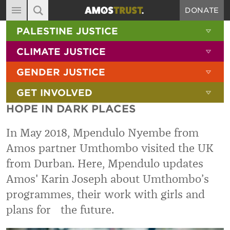
DONATE
MAIN NAVIGATION
SHOW 
PALESTINE JUSTICE
ABOUT
SITE SEARCH
SEARCH THE SITE
SHOW 
CLIMATE JUSTICE
DIARY
SHOW 
GENDER JUSTICE
BLOG
SHOW 
GET INVOLVED
RESOURCES
HOPE IN DARK PLACES
FILMS
In May 2018, Mpendulo Nyembe from
SHOP
Amos partner Umthombo visited the UK
SIGN-UP
from Durban. Here, Mpendulo updates
CONTACT
Amos' Karin Joseph about Umthombo’s
programmes, their work with girls and
plans for the future.