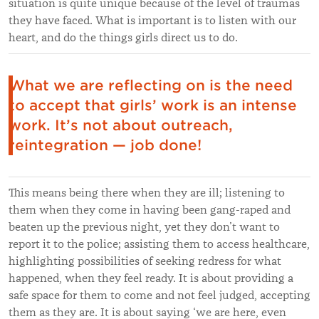
situation is quite unique because of the level of traumas
they have faced. What is important is to listen with our
heart, and do the things girls direct us to do.
What we are reflecting on is the need
to accept that girls’ work is an intense
work. It’s not about outreach,
reintegration — job done!
This means being there when they are ill; listening to
them when they come in having been gang-raped and
beaten up the previous night, yet they don’t want to
report it to the police; assisting them to access healthcare,
highlighting possibilities of seeking redress for what
happened, when they feel ready. It is about providing a
safe space for them to come and not feel judged, accepting
them as they are. It is about saying ‘we are here, even