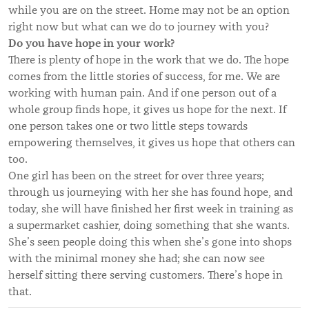
while you are on the street. Home may not be an option
right now but what can we do to journey with you?
Do you have hope in your work?
There is plenty of hope in the work that we do. The hope
comes from the little stories of success, for me. We are
working with human pain. And if one person out of a
whole group finds hope, it gives us hope for the next. If
one person takes one or two little steps towards
empowering themselves, it gives us hope that others can
too.
One girl has been on the street for over three years;
through us journeying with her she has found hope, and
today, she will have finished her first week in training as
a supermarket cashier, doing something that she wants.
She’s seen people doing this when she’s gone into shops
with the minimal money she had; she can now see
herself sitting there serving customers. There’s hope in
that.