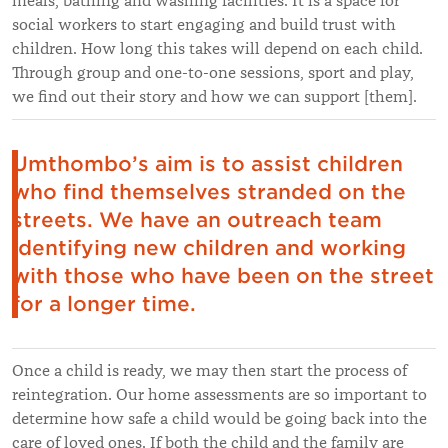
meals, bathing and washing facilities. It is a space for
social workers to start engaging and build trust with
children. How long this takes will depend on each child.
Through group and one-to-one sessions, sport and play,
we find out their story and how we can support [them].
Umthombo’s aim is to assist children
who find themselves stranded on the
streets. We have an outreach team
identifying new children and working
with those who have been on the street
for a longer time.
Once a child is ready, we may then start the process of
reintegration. Our home assessments are so important to
determine how safe a child would be going back into the
care of loved ones. If both the child and the family are