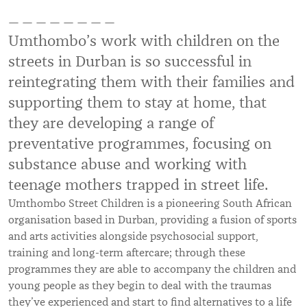
— — — — — — — —
Umthombo’s work with children on the
streets in Durban is so successful in
reintegrating them with their families and
supporting them to stay at home, that
they are developing a range of
preventative programmes, focusing on
substance abuse and working with
teenage mothers trapped in street life.
Umthombo Street Children is a pioneering South African
organisation based in Durban, providing a fusion of sports
and arts activities alongside psychosocial support,
training and long-term aftercare; through these
programmes they are able to accompany the children and
young people as they begin to deal with the traumas
they’ve experienced and start to find alternatives to a life