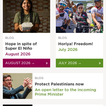
BLOG
BLOG
Hope in spite of
Horiya! Freedom!
Super El Niño
July 2026
August 2026
AUGUST 2026 →
JULY 2026 →
BLOG
Protect Palestinians now
An open letter to the incoming
Prime Minister