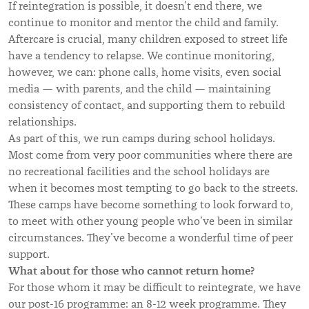
If reintegration is possible, it doesn’t end there, we
continue to monitor and mentor the child and family.
Aftercare is crucial, many children exposed to street life
have a tendency to relapse. We continue monitoring,
however, we can: phone calls, home visits, even social
media — with parents, and the child — maintaining
consistency of contact, and supporting them to rebuild
relationships.
As part of this, we run camps during school holidays.
Most come from very poor communities where there are
no recreational facilities and the school holidays are
when it becomes most tempting to go back to the streets.
These camps have become something to look forward to,
to meet with other young people who’ve been in similar
circumstances. They’ve become a wonderful time of peer
support.
What about for
those who cannot return home?
For those whom it may be difficult to reintegrate, we have
our post-16 programme: an 8-12 week programme. They