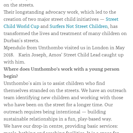
on the streets.
Their longstanding advocacy work, which led to the
creation of two major street child initiatives —
Street
Child World Cup
and
Surfers Not Street Children
, has
transformed the lives and treatment of many children on
Durban’s streets.
Mpendulo from Umthombo visited us in London in May
2018. Karin Joseph, Amos' Street Child Lead caught up
with him.
Where does Umthombo’s work with a young person
begin?
Umthombo’s aim is to assist children who find
themselves stranded on the streets. We have an outreach
team identifying new children and working with those
who have been on the street for a longer time. Our
outreach requires being intentional — building
sustainable relationships in a fun, play-based way.
We have our drop-in centre, providing basic services: