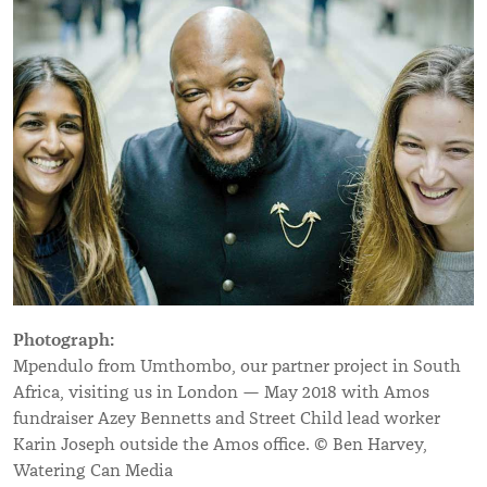
Photograph:
Mpendulo from Umthombo, our partner project in South
Africa, visiting us in London — May 2018 with Amos
fundraiser Azey Bennetts and Street Child lead worker
Karin Joseph outside the Amos office. © Ben Harvey,
Watering Can Media