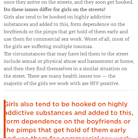
once they arrive on the streets, and they soon get hooked.
Do these issues differ for girls on the streets?
Girls also tend to be hooked on highly addictive
substances and added to this, form dependence on the
boyfriends or the pimps that get hold of them early and
use them for commercial sex work. Worst of all, most of
the girls are suffering multiple traumas.
The circumstances that may have led them to the street
include sexual or physical abuse and harassment at home,
and then they find themselves in a similar situation on
the street. There are many health issues too — the
majority of the girls we work with are HIV-positive.
Girls also tend to be hooked on highly
addictive substances and added to this,
form dependence on the boyfriends or
the pimps that get hold of them early