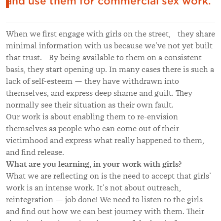
and use them for commercial sex work.
When we first engage with girls on the street, they share
minimal information with us because we’ve not yet built
that trust. By being available to them on a consistent
basis, they start opening up. In many cases there is such a
lack of self-esteem — they have withdrawn into
themselves, and express deep shame and guilt. They
normally see their situation as their own fault.
Our work is about enabling them to re-envision
themselves as people who can come out of their
victimhood and express what really happened to them,
and find release.
What are you learning, in your work with girls?
What we are reflecting on is the need to accept that girls’
work is an intense work. It’s not about outreach,
reintegration — job done! We need to listen to the girls
and find out how we can best journey with them. Their