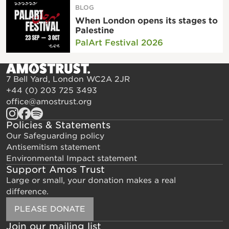
BLOG
When London opens its stages to
Palestine
PalArt Festival 2026
7 Bell Yard, London WC2A 2JR
+44 (0) 203 725 3493
office@amostrust.org
Policies & Statements
Our Safeguarding policy
Antisemitism statement
Environmental Impact statement
Support Amos Trust
Large or small, your donation makes a real
difference.
PLEASE DONATE
Join our mailing list