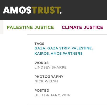
PALESTINE JUSTICE
CLIMATE JUSTICE
TAGS
GAZA
,
GAZA STRIP
,
PALESTINE
,
KAIROS
,
AMOS PARTNERS
WORDS
LINDSEY SHARPE
PHOTOGRAPHY
NICK WELSH
POSTED
01 FEBRUARY, 2016