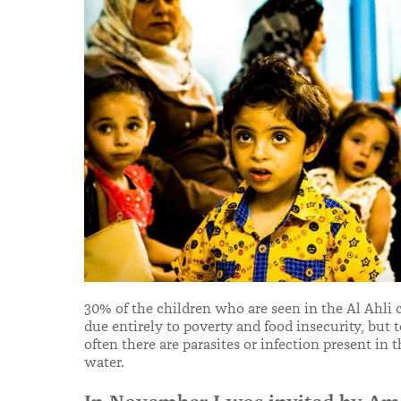
30% of the children who are seen in the Al Ahli 
due entirely to poverty and food insecurity, but
often there are parasites or infection present in
water.