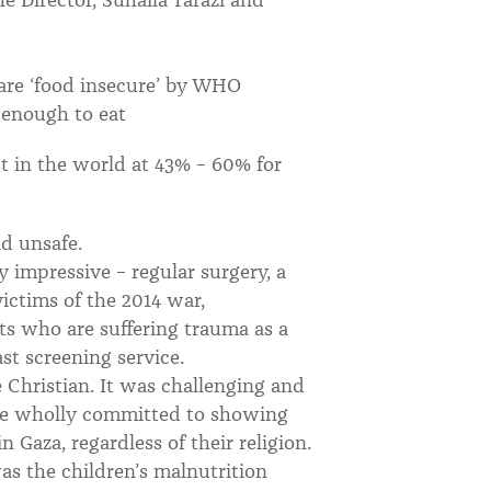
 are ‘food insecure’ by WHO
 enough to eat
t in the world at 43% – 60% for
d unsafe.
y impressive – regular surgery, a
victims of the 2014 war,
ts who are suffering trauma as a
st screening service.
e Christian. It was challenging and
are wholly committed to showing
n Gaza, regardless of their religion.
s the children’s malnutrition