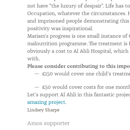
not have "the luxury of despair". Life has t
Occupation, whatever the circumstances. 
and imprisoned people demonstrating this 
positivity was inspirational.
Mariam’s progress is one small instance of 
malnutrition programme. The treatment is fr
obviously a cost to Al Ahli Hospital, whic
with.
Please consider contributing to this imp
£150 would cover one child’s treatm
£50 would cover costs for one mont
Let’s support Al Ahli in this fantastic proje
amazing project
.
Lindsey Sharpe
Amos supporter