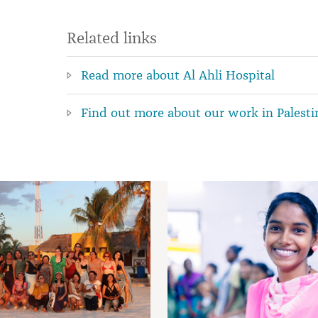
Related links
Read more about Al Ahli Hospital
Find out more about our work in Palesti