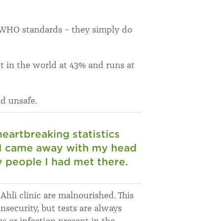
y WHO standards – they simply do
t in the world at 43% and runs at
d unsafe.
heartbreaking statistics
 I came away with my head
y people I had met there.
Ahli clinic are malnourished. This
nsecurity, but tests are always
s or infection present in the