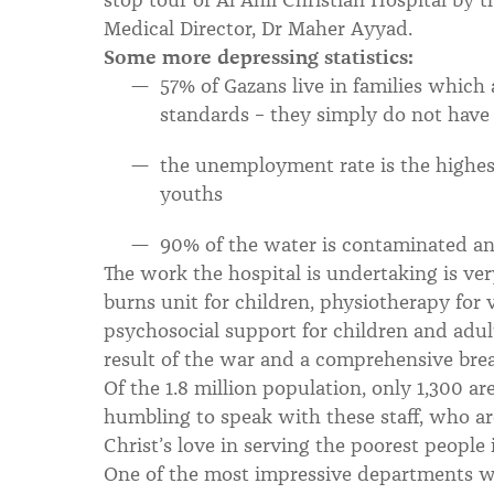
Medical Director, Dr Maher Ayyad.
Some more depressing statistics:
57% of Gazans live in families which
standards – they simply do not have
the unemployment rate is the highes
youths
90% of the water is contaminated an
The work the hospital is undertaking is ver
burns unit for children, physiotherapy for 
psychosocial support for children and adul
result of the war and a comprehensive brea
Of the 1.8 million population, only 1,300 ar
humbling to speak with these staff, who 
Christ’s love in serving the poorest people i
One of the most impressive departments wa