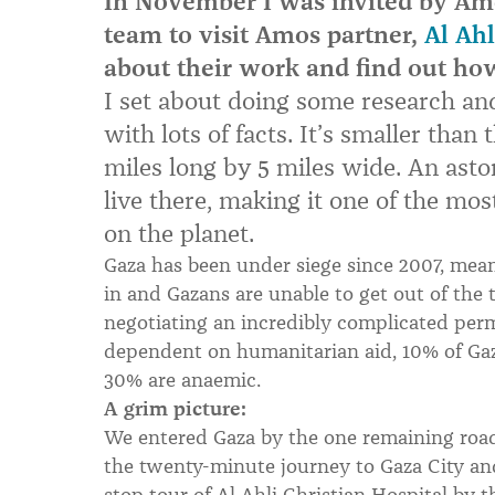
In November I was invited by Amos
team to visit Amos partner,
Al Ahl
about their work and find out ho
I set about doing some research an
with lots of facts. It’s smaller than 
miles long by 5 miles wide. An asto
live there, making it one of the mo
on the planet.
Gaza has been under siege since 2007, meani
in and Gazans are unable to get out of the 
negotiating an incredibly complicated per
dependent on humanitarian aid, 10% of Ga
30% are anaemic.
A grim picture:
We entered Gaza by the one remaining road
the twenty-minute journey to Gaza City an
stop tour of Al Ahli Christian Hospital by t