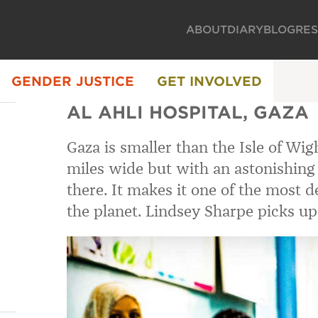
ABOUT
DIARY
BLOG
RE
GENDER JUSTICE
GET INVOLVED
AL AHLI HOSPITAL, GAZA
Gaza is smaller than the Isle of Wig
miles wide but with an astonishing 1
there. It makes it one of the most 
the planet. Lindsey Sharpe picks up 