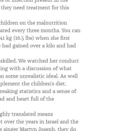
they need treatment for this
 children on the malnutrition
ated every three months. You can
1 kg (16.5 lbs) when she first
e had gained over a kilo and had
y skilled. We watched her conduct
ing with a discussion of what
n some unrealistic ideal. As well
pplement the children’s diet.
reaking statistics and a sense of
 and heart full of the
ghly translated means
t over the years in Israel and the
he singer Martyn Joseph, they do