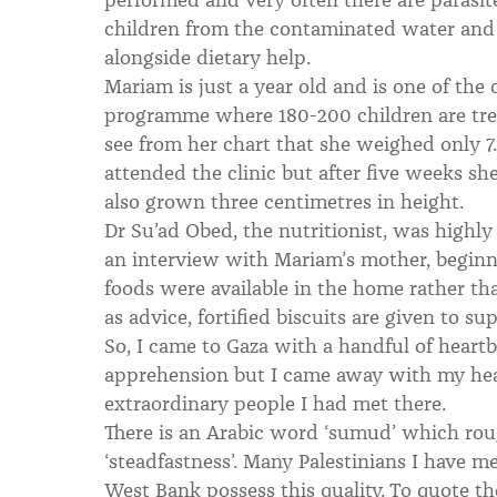
children from the contaminated water and 
alongside dietary help.
Mariam is just a year old and is one of the
programme where 180-200 children are tre
see from her chart that she weighed only 7.4
attended the clinic but after five weeks sh
also grown three centimetres in height.
Dr Su’ad Obed, the nutritionist, was highl
an interview with Mariam’s mother, beginn
foods were available in the home rather tha
as advice, fortified biscuits are given to su
So, I came to Gaza with a handful of heartb
apprehension but I came away with my head
extraordinary people I had met there.
There is an Arabic word ‘sumud’ which rou
‘steadfastness’. Many Palestinians I have me
West Bank possess this quality. To quote t