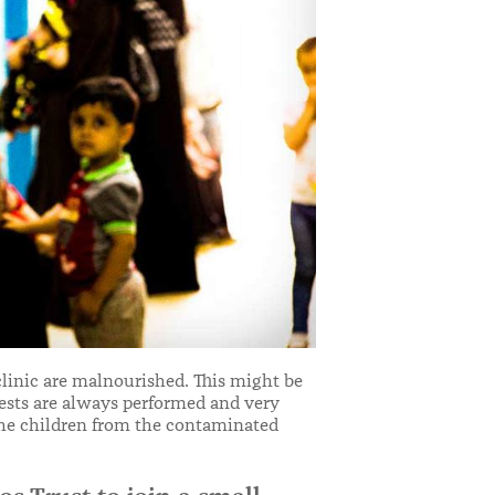
clinic are malnourished. This might be
 tests are always performed and very
 the children from the contaminated