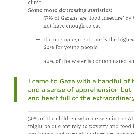
clinic.
Some more depressing statistics:
57% of Gazans are ‘food insecure’ b
not have enough to eat
the unemployment rate is the highes
60% for young people
90% of the water is contaminated an
I came to Gaza with a handful of 
and a sense of apprehension but
and heart full of the extraordinar
30% of the children who are seen in the Al 
might be due entirely to poverty and food i
performed and very often there are parasite