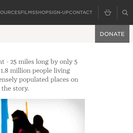
SOURCES
FILMS
SHOP
SIGN-UP
CONTACT
MAIN NAVIGAT
DONATE
ht - 25 miles long by only 5
.8 million people living
densely populated places on
the story.