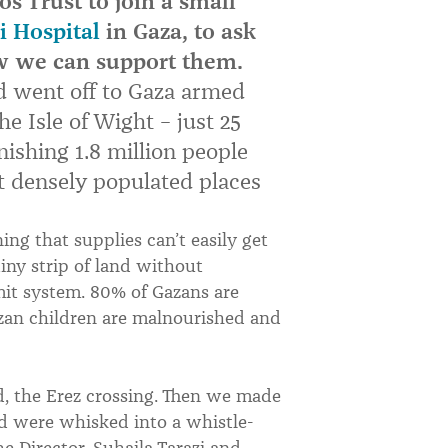
 Trust to join a small
i Hospital
in Gaza, to ask
w we can support them.
d went off to Gaza armed
the Isle of Wight – just 25
nishing 1.8 million people
st densely populated places
ng that supplies can’t easily get
tiny strip of land without
mit system. 80% of Gazans are
zan children are malnourished and
, the Erez crossing. Then we made
d were whisked into a whistle-
he Director, Suhaila Tarazi and