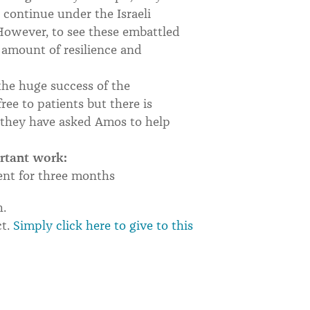
o continue under the Israeli
However, to see these embattled
amount of resilience and
the huge success of the
ee to patients but there is
h they have asked Amos to help
ortant work:
ent for three months
h.
ct.
Simply click here to give to this