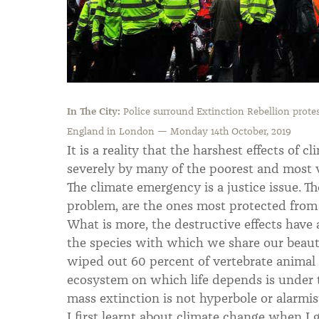
In The City:
Police surround Extinction Rebellion protes
England in London — Monday 14th October, 2019
It is a reality that the harshest effects of c
severely by many of the poorest and most v
The climate emergency is a justice issue. T
problem, are the ones most protected from i
What is more, the destructive effects have
the species with which we share our beaut
wiped out 60 percent of vertebrate animal 
ecosystem on which life depends is under t
mass extinction is not hyperbole or alarmis
I first learnt about climate change when I 