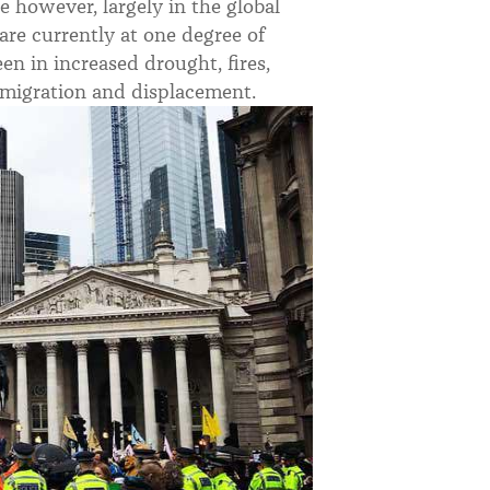
e however, largely in the global
 are currently at one degree of
n in increased drought, fires,
ct, migration and displacement.