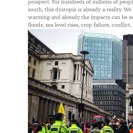
prospect. For hundreds of millions of peopl
south, this dystopia is already a reality. We
warming and already the impacts can be see
floods, sea level rises, crop failure, confli