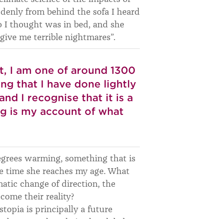
ddenly from behind the sofa I heard
 I thought was in bed, and she
 give me terrible nightmares”.
st, I am one of around 1300
ng that I have done lightly
nd I recognise that it is a
ng is my account of what
degrees warming, something that is
the time she reaches my age. What
tic change of direction, the
come their reality?
stopia is principally a future