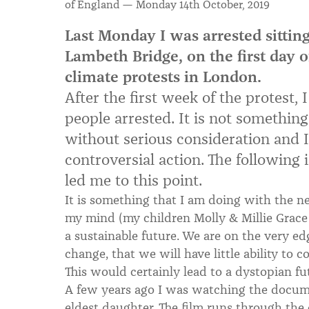
of England — Monday 14th October, 2019
Last Monday I was arrested sitting
Lambeth Bridge, on the first day o
climate protests in London.
After the first week of the protest,
people arrested. It is not something
without serious consideration and I 
controversial action. The following
led me to this point.
It is something that I am doing with the ne
my mind (my children Molly & Millie Grace 
a sustainable future. We are on the very ed
change, that we will have little ability to c
This would certainly lead to a dystopian fu
A few years ago I was watching the docum
eldest daughter. The film runs through the 