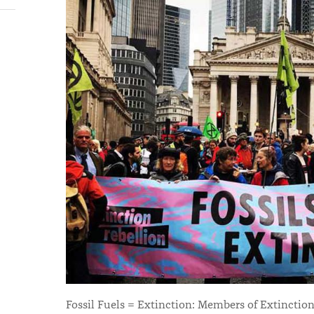
Fossil Fuels = Extinction: Members of Extinction