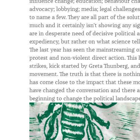
influence change; education; behaviour ch
advocacy; lobbying; media; legal challenge
to name a few. They are all part of the solut
much and it certainly isn’t showing any si
are in desperate need of decisive political a
expediency, but rather on what science tells
The last year has seen the mainstreaming o
protest and non-violent direct action. This
strikes, kick started by Greta Thunberg, an
movement. The truth is that there is nothing
has come close to the impact that these m
have changed the conversation and there are
beginning to change the political landscape