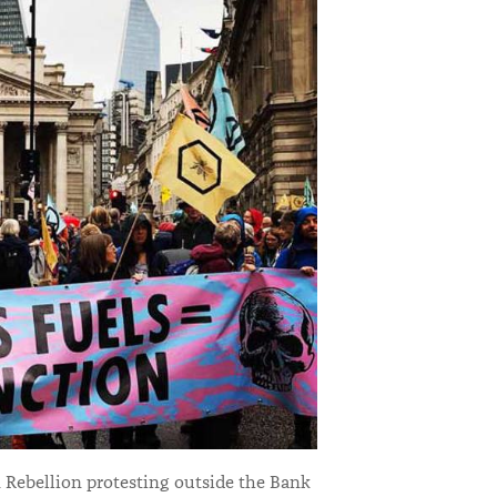
 Rebellion protesting outside the Bank