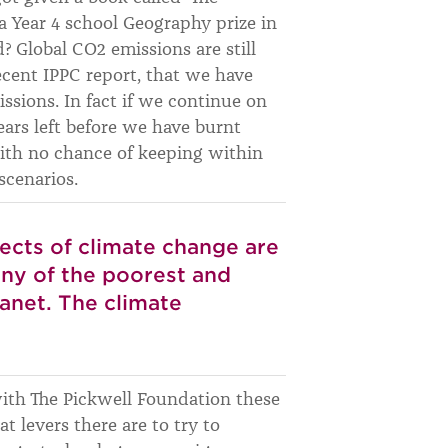
a Year 4 school Geography prize in
? Global CO2 emissions are still
ecent IPPC report, that we have
missions. In fact if we continue on
ears left before we have burnt
with no chance of keeping within
scenarios.
ffects of climate change are
any of the poorest and
anet. The climate
 with The Pickwell Foundation these
t levers there are to try to