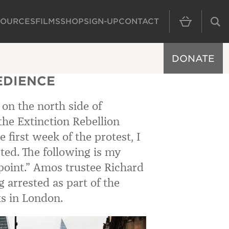
SOURCES
FILMS
SHOP
SIGN-UP
CONTACT
MAIN NAVIGAT
DONATE
EDIENCE
 on the north side of
the Extinction Rebellion
 first week of the protest, I
ted. The following is my
point.” Amos trustee Richard
g arrested as part of the
ts in London.