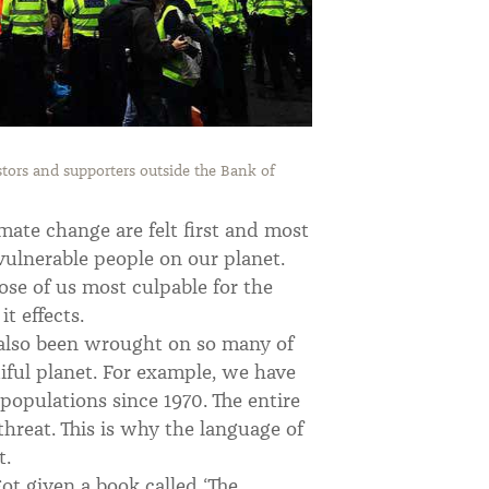
tors and supporters outside the Bank of
limate change are felt first and most
ulnerable people on our planet.
hose of us most culpable for the
t effects.
 also been wrought on so many of
iful planet. For example, we have
populations since 1970. The entire
hreat. This is why the language of
t.
got given a book called ‘The