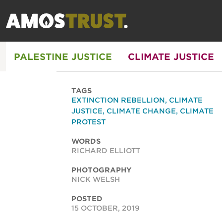
PALESTINE JUSTICE
CLIMATE JUSTICE
TAGS
EXTINCTION REBELLION
,
CLIMATE
JUSTICE
,
CLIMATE CHANGE
,
CLIMATE
PROTEST
WORDS
RICHARD ELLIOTT
PHOTOGRAPHY
NICK WELSH
POSTED
15 OCTOBER, 2019