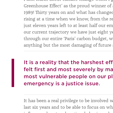
Greenhouse Effect’ as the proud winner of 
1989! Thirty years on and what has changed
rising at a time when we know, from the r
just eleven years left to at least half our e
our current trajectory we have just eight y
through our entire ‘Paris’ carbon budget, 
anything but the most damaging of future 
It is a reality that the harshest e
felt first and most severely by m
most vulnerable people on our pl
emergency is a justice issue.
It has been a real privilege to be involved
last six years and to be able to focus on wha