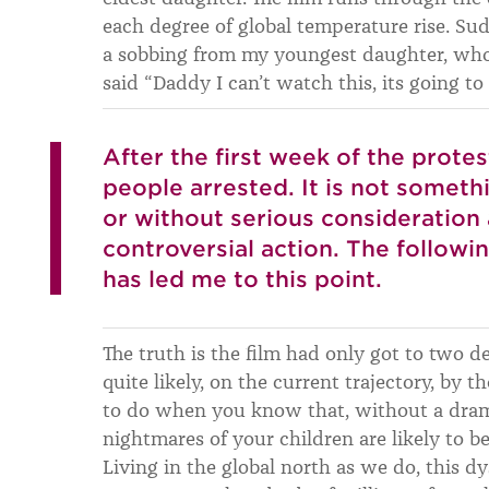
each degree of global temperature rise. Su
a sobbing from my youngest daughter, who
said “Daddy I can’t watch this, its going to
After the first week of the prote
people arrested. It is not somethi
or without serious consideration a
controversial action. The followi
has led me to this point.
The truth is the film had only got to two 
quite likely, on the current trajectory, by 
to do when you know that, without a drama
nightmares of your children are likely to be
Living in the global north as we do, this dy