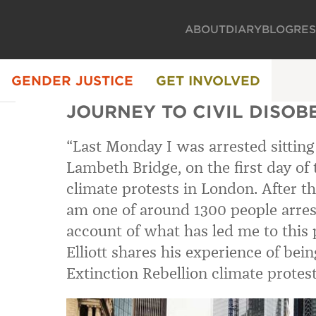
ABOUT
DIARY
BLOG
RE
GENDER JUSTICE
GET INVOLVED
JOURNEY TO CIVIL DISOB
“Last Monday I was arrested sitting
Lambeth Bridge, on the first day of 
climate protests in London. After the
am one of around 1300 people arres
account of what has led me to this 
Elliott shares his experience of bein
Extinction Rebellion climate protes