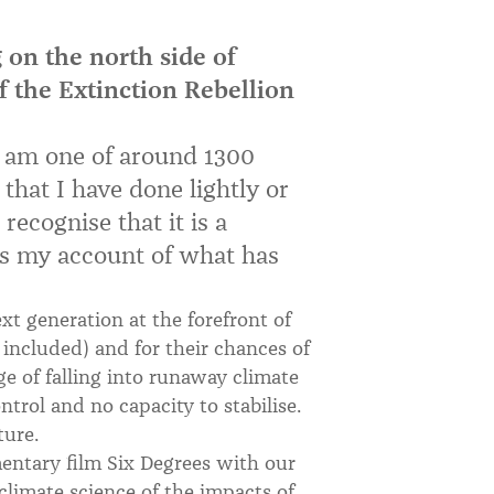
 on the north side of
f the Extinction Rebellion
 I am one of around 1300
 that I have done lightly or
recognise that it is a
 is my account of what has
xt generation at the forefront of
included) and for their chances of
ge of falling into runaway climate
ontrol and no capacity to stabilise.
ture.
entary film Six Degrees with our
climate science of the impacts of