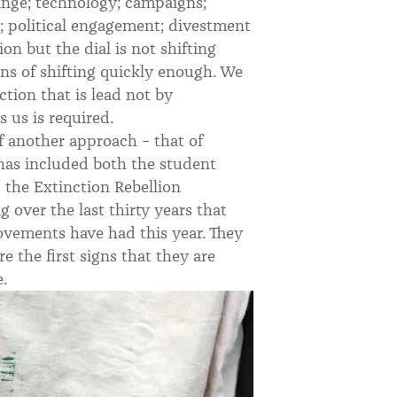
ange; technology; campaigns;
s; political engagement; divestment
ion but the dial is not shifting
gns of shifting quickly enough. We
ction that is lead not by
 us is required.
f another approach – that of
 has included both the student
d the Extinction Rebellion
 over the last thirty years that
ovements have had this year. They
 the first signs that they are
.