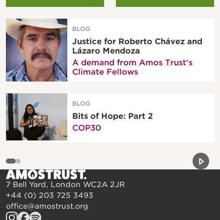
BLOG
Justice for Roberto Chávez and
Lázaro Mendoza
A demand from Amos Trust's
Climate Fellows
BLOG
Bits of Hope: Part 2
COP30
Previou
Next 
7 Bell Yard, London WC2A 2JR
+44 (0) 203 725 3493
office@amostrust.org