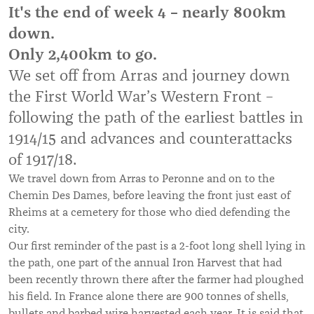
It's the end of week 4 – nearly 800km
down.
Only 2,400km to go.
We set off from Arras and journey down
the First World War’s Western Front –
following the path of the earliest battles in
1914/15 and advances and counterattacks
of 1917/18.
We travel down from Arras to Peronne and on to the
Chemin Des Dames, before leaving the front just east of
Rheims at a cemetery for those who died defending the
city.
Our first reminder of the past is a 2-foot long shell lying in
the path, one part of the annual Iron Harvest that had
been recently thrown there after the farmer had ploughed
his field. In France alone there are 900 tonnes of shells,
bullets and barbed wire harvested each year. It is said that