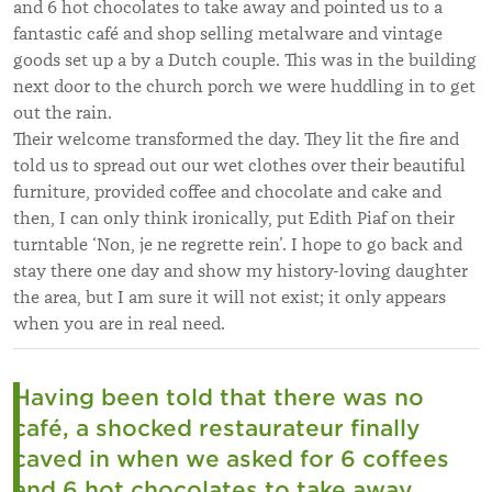
and 6 hot chocolates to take away and pointed us to a
fantastic café and shop selling metalware and vintage
goods set up a by a Dutch couple. This was in the building
next door to the church porch we were huddling in to get
out the rain.
Their welcome transformed the day. They lit the fire and
told us to spread out our wet clothes over their beautiful
furniture, provided coffee and chocolate and cake and
then, I can only think ironically, put Edith Piaf on their
turntable ‘Non, je ne regrette rein’. I hope to go back and
stay there one day and show my history-loving daughter
the area, but I am sure it will not exist; it only appears
when you are in real need.
Having been told that there was no
café, a shocked restaurateur finally
caved in when we asked for 6 coffees
and 6 hot chocolates to take away.