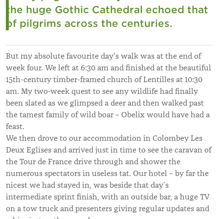
the huge Gothic Cathedral echoed that
of pilgrims across the centuries.
But my absolute favourite day's walk was at the end of
week four. We left at 6:30 am and finished at the beautiful
15th-century timber-framed church of Lentilles at 10:30
am. My two-week quest to see any wildlife had finally
been slated as we glimpsed a deer and then walked past
the tamest family of wild boar – Obelix would have had a
feast.
We then drove to our accommodation in Colombey Les
Deux Eglises and arrived just in time to see the caravan of
the Tour de France drive through and shower the
numerous spectators in useless tat. Our hotel – by far the
nicest we had stayed in, was beside that day’s
intermediate sprint finish, with an outside bar, a huge TV
on a tow truck and presenters giving regular updates and