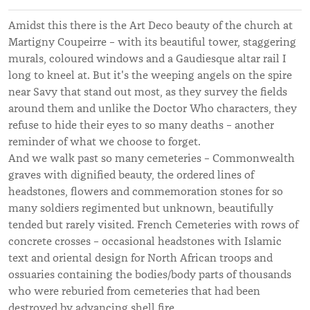
Amidst this there is the Art Deco beauty of the church at
Martigny Coupeirre – with its beautiful tower, staggering
murals, coloured windows and a Gaudiesque altar rail I
long to kneel at. But it's the weeping angels on the spire
near Savy that stand out most, as they survey the fields
around them and unlike the Doctor Who characters, they
refuse to hide their eyes to so many deaths – another
reminder of what we choose to forget.
And we walk past so many cemeteries – Commonwealth
graves with dignified beauty, the ordered lines of
headstones, flowers and commemoration stones for so
many soldiers regimented but unknown, beautifully
tended but rarely visited. French Cemeteries with rows of
concrete crosses – occasional headstones with Islamic
text and oriental design for North African troops and
ossuaries containing the bodies/body parts of thousands
who were reburied from cemeteries that had been
destroyed by advancing shell fire.