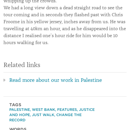
whipping up the crowds.
We had a long view down a dead straight road to see the
tour coming and in seconds they flashed past with Chris
Froome in his yellow jersey, inches away from us. He was
travelling at 40km an hour, and as he disappeared into the
distance I realised one’s hour ride for him would be 10
hours walking for us.
Related links
Read more about our work in Palestine
TAGS
PALESTINE
,
WEST BANK
,
FEATURES
,
JUSTICE
AND HOPE
,
JUST WALK
,
CHANGE THE
RECORD
WORDS