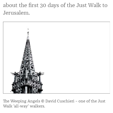
about the first 30 days of the Just Walk to
Jerusalem.
The Weeping Angels © David Cuschieri – one of the Just
Walk 'all-way' walkers.