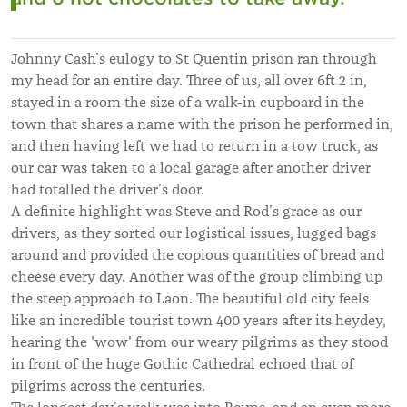
Johnny Cash’s eulogy to St Quentin prison ran through
my head for an entire day. Three of us, all over 6ft 2 in,
stayed in a room the size of a walk-in cupboard in the
town that shares a name with the prison he performed in,
and then having left we had to return in a tow truck, as
our car was taken to a local garage after another driver
had totalled the driver’s door.
A definite highlight was Steve and Rod’s grace as our
drivers, as they sorted our logistical issues, lugged bags
around and provided the copious quantities of bread and
cheese every day. Another was of the group climbing up
the steep approach to Laon. The beautiful old city feels
like an incredible tourist town 400 years after its heydey,
hearing the 'wow' from our weary pilgrims as they stood
in front of the huge Gothic Cathedral echoed that of
pilgrims across the centuries.