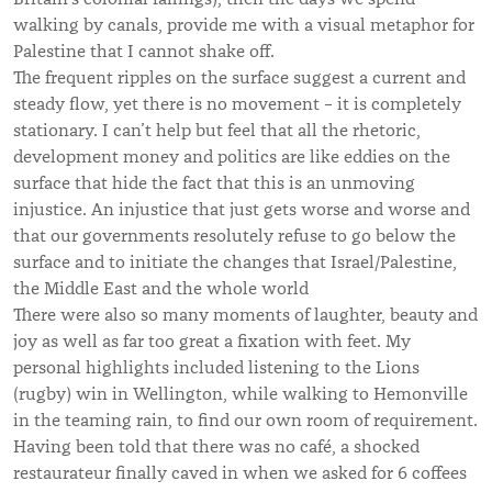
walking by canals, provide me with a visual metaphor for
Palestine that I cannot shake off.
The frequent ripples on the surface suggest a current and
steady flow, yet there is no movement – it is completely
stationary. I can’t help but feel that all the rhetoric,
development money and politics are like eddies on the
surface that hide the fact that this is an unmoving
injustice. An injustice that just gets worse and worse and
that our governments resolutely refuse to go below the
surface and to initiate the changes that Israel/Palestine,
the Middle East and the whole world
There were also so many moments of laughter, beauty and
joy as well as far too great a fixation with feet. My
personal highlights included listening to the Lions
(rugby) win in Wellington, while walking to Hemonville
in the teaming rain, to find our own room of requirement.
Having been told that there was no café, a shocked
restaurateur finally caved in when we asked for 6 coffees