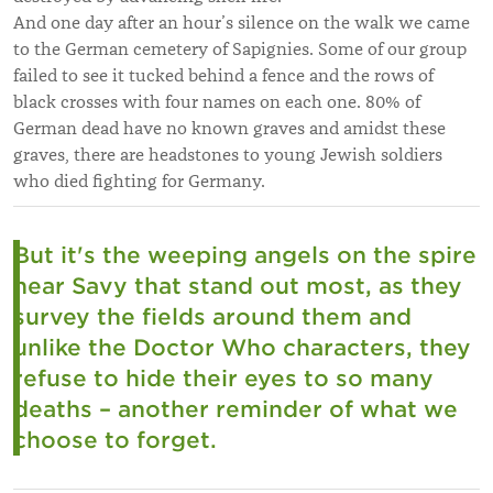
And one day after an hour’s silence on the walk we came
to the German cemetery of Sapignies. Some of our group
failed to see it tucked behind a fence and the rows of
black crosses with four names on each one. 80% of
German dead have no known graves and amidst these
graves, there are headstones to young Jewish soldiers
who died fighting for Germany.
But it's the weeping angels on the spire
near Savy that stand out most, as they
survey the fields around them and
unlike the Doctor Who characters, they
refuse to hide their eyes to so many
deaths – another reminder of what we
choose to forget.