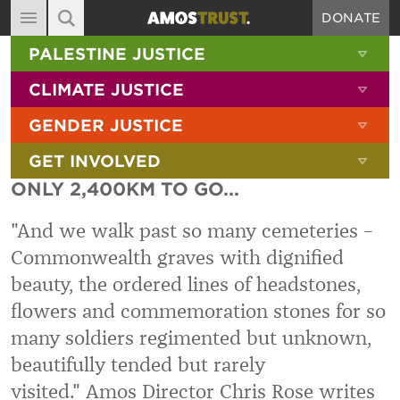
DONATE
MAIN NAVIGATION
SHOW 
PALESTINE JUSTICE
ABOUT
SITE SEARCH
SEARCH THE SITE
SHOW 
CLIMATE JUSTICE
DIARY
SHOW 
GENDER JUSTICE
BLOG
SHOW 
GET INVOLVED
RESOURCES
ONLY 2,400KM TO GO...
FILMS
"And we walk past so many cemeteries –
SHOP
Commonwealth graves with dignified
SIGN-UP
beauty, the ordered lines of headstones,
CONTACT
flowers and commemoration stones for so
many soldiers regimented but unknown,
beautifully tended but rarely
visited." Amos Director Chris Rose writes