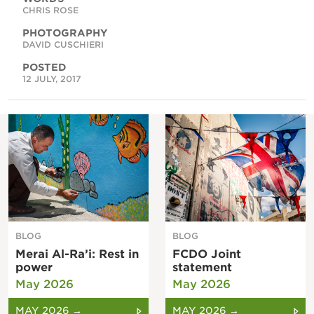
CHRIS ROSE
PHOTOGRAPHY
DAVID CUSCHIERI
POSTED
12 JULY, 2017
BLOG
BLOG
Merai Al-Ra’i: Rest in
FCDO Joint
power
statement
May 2026
May 2026
MAY 2026 →
MAY 2026 →