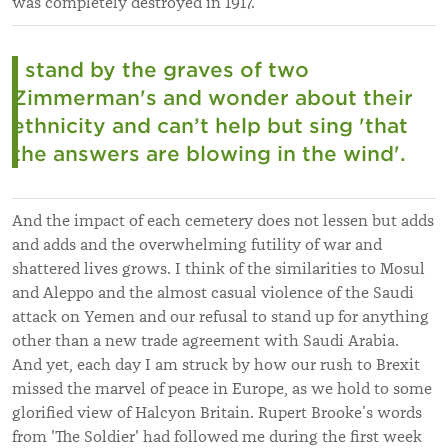
was completely destroyed in 1917.
I stand by the graves of two
Zimmerman's and wonder about their
ethnicity and can’t help but sing 'that
the answers are blowing in the wind'.
And the impact of each cemetery does not lessen but adds
and adds and the overwhelming futility of war and
shattered lives grows. I think of the similarities to Mosul
and Aleppo and the almost casual violence of the Saudi
attack on Yemen and our refusal to stand up for anything
other than a new trade agreement with Saudi Arabia.
And yet, each day I am struck by how our rush to Brexit
missed the marvel of peace in Europe, as we hold to some
glorified view of Halcyon Britain. Rupert Brooke’s words
from 'The Soldier' had followed me during the first week