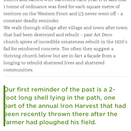
1 tonne of ordinance was fired for each square metre of
territory on the Western Front and 1/3 never went off – a
constant deadly reminder.
We walk through village after village and town after town
that had been destroyed and rebuilt – past Art Deco
church spires of incredible ornateness rebuilt in the 1920’s
fad for reinforced concrete. Too often they suggest a
thriving church below but are in fact a façade from a
longing to rebuild shattered lives and shattered
communities.
Our first reminder of the past is a 2-
foot long shell lying in the path, one
part of the annual Iron Harvest that had
been recently thrown there after the
farmer had ploughed his field.