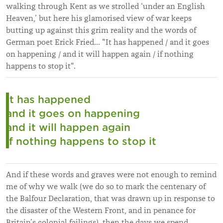
walking through Kent as we strolled ‘under an English
Heaven,’ but here his glamorised view of war keeps
butting up against this grim reality and the words of
German poet Erick Fried... "It has happened / and it goes
on happening / and it will happen again / if nothing
happens to stop it".
It has happened
and it goes on happening
and it will happen again
if nothing happens to stop it
And if these words and graves were not enough to remind
me of why we walk (we do so to mark the centenary of
the Balfour Declaration, that was drawn up in response to
the disaster of the Western Front, and in penance for
Britain’s colonial failings), then the days we spend