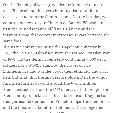
On the first day of week 3, we detour from our route to
visit Theipval and the overwhelming lists of unfound
dead – 72,000 from the Somme alone. On the last day, we
come on our rest day in Chemin de Dames. We walk in
past the ruined remains of Vauclair Abbey and the
infamous road that commemorates four wars between the
same foes.
The statue commemorating the Napoleonic victory in
1815, the Fort De Malmaison from the Franco-Prussian war
of 1870 and the German cemetery containing 5,000 dead
soldiers from WW2. I stand by the graves of two
Zimmerman's and wonder about their ethnicity and can’t
help but sing 'that the answers are blowing in the wind'.
And then further down the road, the ¼ of a million
French casualties from the 1917 offensive that brought the
French army to its knees – the subterranean Dragons Lair
that garrisoned German and French troops, the memorials
and the Craonne arboretum that marks the village that