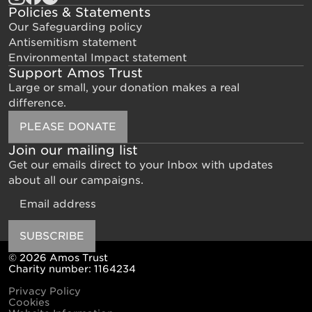
Policies & Statements
Our Safeguarding policy
Antisemitism statement
Environmental Impact statement
Support Amos Trust
Large or small, your donation makes a real
difference.
PLEASE DONATE
Join our mailing list
Get our emails direct to your Inbox with updates
about all our campaigns.
Email
SUBSCRIBE
© 2026 Amos Trust
Charity number: 1164234
Privacy Policy
Cookies