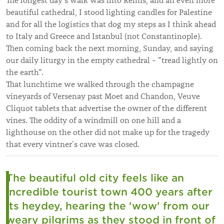
The longest day’s walk was into Reims, and an even more
beautiful cathedral, I stood lighting candles for Palestine
and for all the logistics that dog my steps as I think ahead
to Italy and Greece and Istanbul (not Constantinople).
Then coming back the next morning, Sunday, and saying
our daily liturgy in the empty cathedral – "tread lightly on
the earth".
That lunchtime we walked through the champagne
vineyards of Versenay past Moet and Chandon, Veuve
Cliquot tablets that advertise the owner of the different
vines. The oddity of a windmill on one hill and a
lighthouse on the other did not make up for the tragedy
that every vintner’s cave was closed.
The beautiful old city feels like an
incredible tourist town 400 years after
its heydey, hearing the 'wow' from our
weary pilgrims as they stood in front of