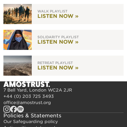
WALK PLAYLIST
LISTEN NOW »
SOLIDARITY PLAYLIST
LISTEN NOW »
RETREAT PLAYLIST
LISTEN NOW »
7 Bell Yard, London WC2A 2JR
+44 (0) 203 725 3493
office@amostrust.org
Policies & Statements
Our Safeguarding policy