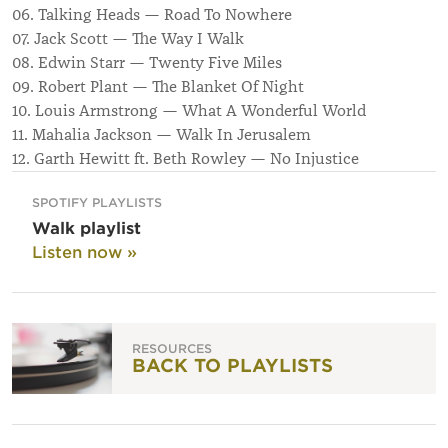
06. Talking Heads — Road To Nowhere
07. Jack Scott — The Way I Walk
08. Edwin Starr — Twenty Five Miles
09. Robert Plant — The Blanket Of Night
10. Louis Armstrong — What A Wonderful World
11. Mahalia Jackson — Walk In Jerusalem
12. Garth Hewitt ft. Beth Rowley — No Injustice
SPOTIFY PLAYLISTS
Walk playlist
Listen now »
RESOURCES
BACK TO PLAYLISTS