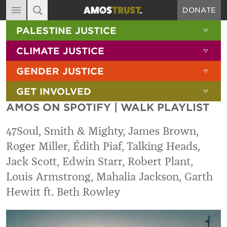
DONATE
MAIN NAVIGATION
SHOW 
PALESTINE JUSTICE
ABOUT
SITE SEARCH
SEARCH THE SITE
SHOW 
CLIMATE JUSTICE
DIARY
SHOW 
GENDER JUSTICE
BLOG
SHOW 
GET INVOLVED
RESOURCES
AMOS ON SPOTIFY | WALK PLAYLIST
FILMS
47Soul, Smith & Mighty, James Brown,
SHOP
Roger Miller, Édith Piaf, Talking Heads,
SIGN-UP
Jack Scott, Edwin Starr, Robert Plant,
CONTACT
Louis Armstrong, Mahalia Jackson, Garth
Hewitt ft. Beth Rowley