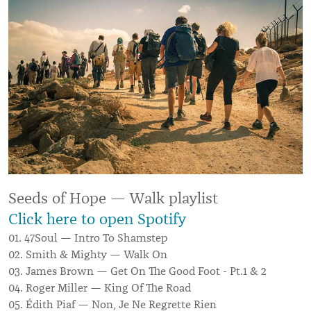
Seeds of Hope — Walk playlist
Click here to open Spotify
01. 47Soul — Intro To Shamstep
02. Smith & Mighty — Walk On
03. James Brown — Get On The Good Foot - Pt.1 & 2
04. Roger Miller — King Of The Road
05. Édith Piaf — Non, Je Ne Regrette Rien