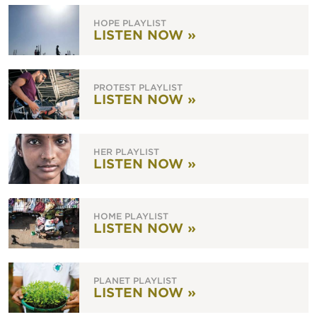
HOPE PLAYLIST
LISTEN NOW »
PROTEST PLAYLIST
LISTEN NOW »
HER PLAYLIST
LISTEN NOW »
HOME PLAYLIST
LISTEN NOW »
PLANET PLAYLIST
LISTEN NOW »