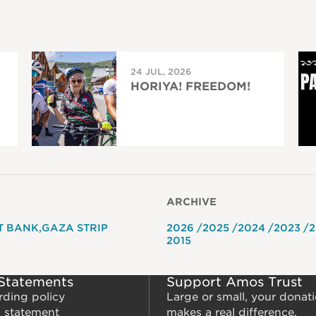
24 JUL, 2026
HORIYA! FREEDOM!
ARCHIVE
T BANK
GAZA STRIP
2026
2025
2024
2023
2
2015
 Statements
Support Amos Trust
rding policy
Large or small, your donat
m statement
makes a real difference.