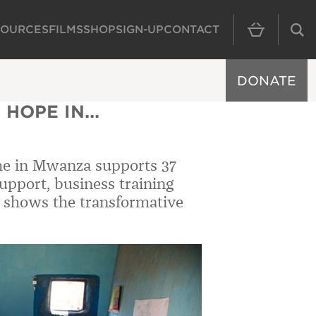
SOURCES
FILMS
SHOP
SIGN-UP
CONTACT
MAIN NAVIGAT
DONATE
HOPE IN...
me in Mwanza supports 37
pport, business training
 shows the transformative