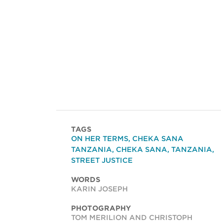
TAGS
ON HER TERMS
,
CHEKA SANA
TANZANIA
,
CHEKA SANA
,
TANZANIA
,
STREET JUSTICE
WORDS
KARIN JOSEPH
PHOTOGRAPHY
TOM MERILION AND CHRISTOPH