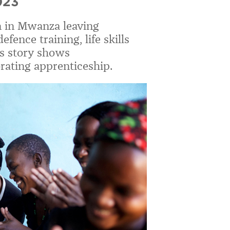
023
 in Mwanza leaving
ence training, life skills
’s story shows
rating apprenticeship.