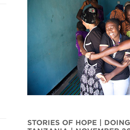
STORIES OF HOPE | DOING 