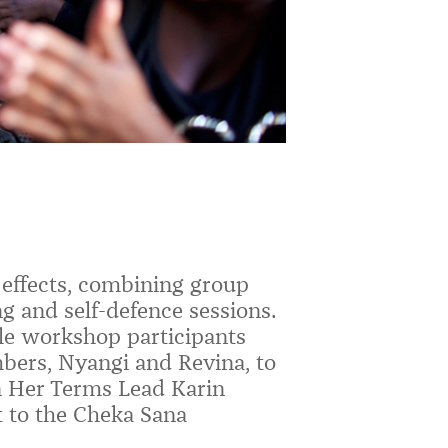
 effects, combining group
g and self-defence sessions.
ale workshop participants
ers, Nyangi and Revina, to
 Her Terms Lead Karin
t to the Cheka Sana