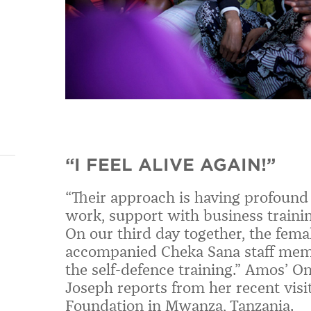
“I FEEL ALIVE AGAIN!”
“
Their approach is having profound
work, support with business trainin
On our third day together, the fem
accompanied Cheka Sana staff memb
the self-defence training.
”
Amos’ On
Joseph reports from her recent visi
Foundation in Mwanza, Tanzania.