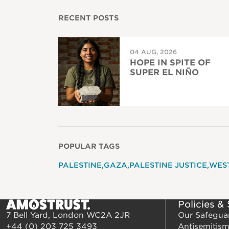
RECENT POSTS
04 AUG, 2026
HOPE IN SPITE OF
SUPER EL NIÑO
POPULAR TAGS
PALESTINE
GAZA
PALESTINE JUSTICE
WES
Policies &
7 Bell Yard, London WC2A 2JR
Our Safegua
+44 (0) 203 725 3493
Antisemitis