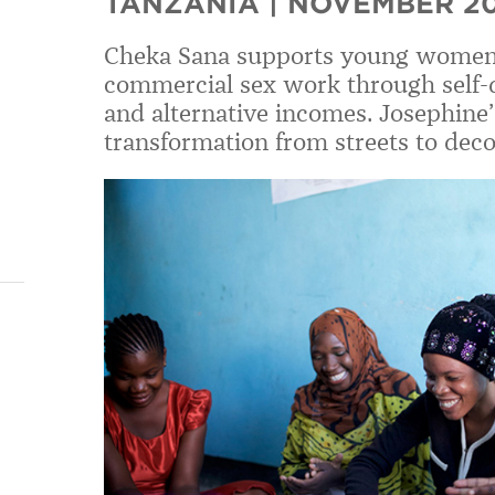
TANZANIA | NOVEMBER 2
Cheka Sana supports young women
commercial sex work through self-def
and alternative incomes. Josephine
transformation from streets to deco