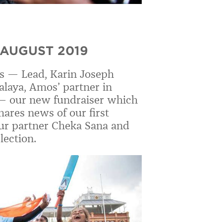
 AUGUST 2019
s — Lead, Karin Joseph
nalaya, Amos
’
partner in
 —
our new fundraiser which
ares news of our first
 our partner Cheka Sana and
lection.