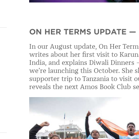
ON HER TERMS UPDATE —
In our August update, On Her Term
writes about her first visit to Karu
India,
and explains
Diwali Dinners
we
’
re launching this October. She
sh
supporter trip to Tanzania to visit
reveals the next Amos Book Club se