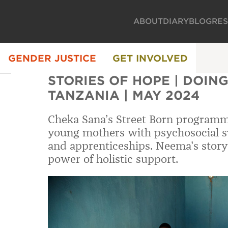
ABOUT
DIARY
BLOG
RE
GENDER JUSTICE
GET INVOLVED
STORIES OF HOPE | DOING 
TANZANIA | MAY 2024
Cheka Sana’s Street Born program
young mothers with psychosocial su
and apprenticeships. Neema's story
power of holistic support.