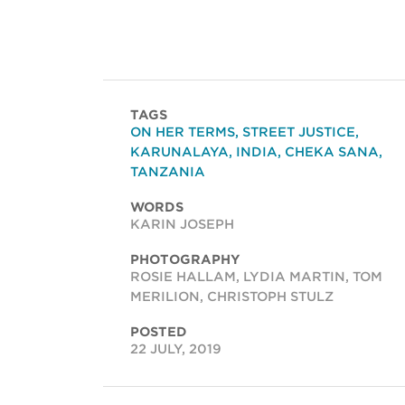
TAGS
ON HER TERMS
,
STREET JUSTICE
,
KARUNALAYA
,
INDIA
,
CHEKA SANA
,
TANZANIA
WORDS
KARIN JOSEPH
PHOTOGRAPHY
ROSIE HALLAM, LYDIA MARTIN, TOM
MERILION, CHRISTOPH STULZ
POSTED
22 JULY, 2019