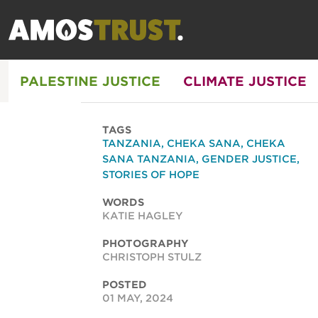
PALESTINE JUSTICE
CLIMATE JUSTICE
TAGS
TANZANIA
,
CHEKA SANA
,
CHEKA
SANA TANZANIA
,
GENDER JUSTICE
,
STORIES OF HOPE
WORDS
KATIE HAGLEY
PHOTOGRAPHY
CHRISTOPH STULZ
POSTED
01 MAY, 2024