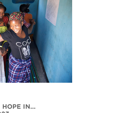
HOPE IN...