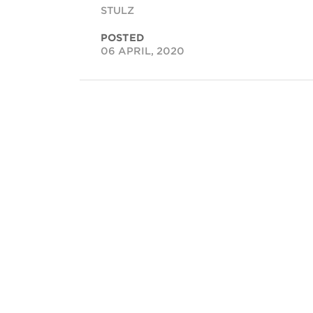
STULZ
POSTED
06 APRIL, 2020