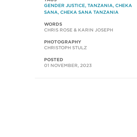
GENDER JUSTICE
,
TANZANIA
,
CHEKA
SANA
,
CHEKA SANA TANZANIA
WORDS
CHRIS ROSE & KARIN JOSEPH
PHOTOGRAPHY
CHRISTOPH STULZ
POSTED
01 NOVEMBER, 2023