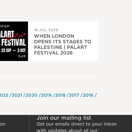
18 JUL, 2026
WHEN LONDON
OPENS ITS STAGES TO
PALESTINE | PALART
FESTIVAL 2026
022
2021
2020
2019
2018
2017
2016
Join our mailing list
ion
Get our emails direct to your Inbox
with updates about all our