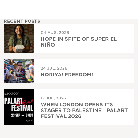
RECENT POSTS
04 AUG, 2026
HOPE IN SPITE OF SUPER EL
NIÑO
24 JUL, 2026
HORIYA! FREEDOM!
18 JUL, 2026
WHEN LONDON OPENS ITS
STAGES TO PALESTINE | PALART
FESTIVAL 2026