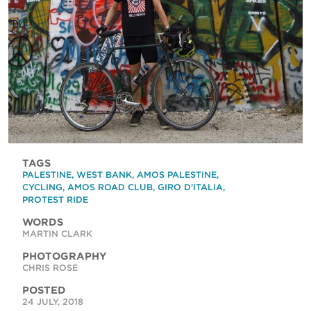
TAGS
PALESTINE
,
WEST BANK
,
AMOS PALESTINE
,
CYCLING
,
AMOS ROAD CLUB
,
GIRO D'ITALIA
,
PROTEST RIDE
WORDS
MARTIN CLARK
PHOTOGRAPHY
CHRIS ROSE
POSTED
24 JULY, 2018