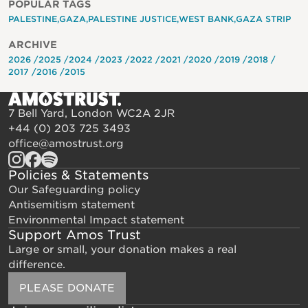
POPULAR TAGS
PALESTINE
GAZA
PALESTINE JUSTICE
WEST BANK
GAZA STRIP
ARCHIVE
2026
2025
2024
2023
2022
2021
2020
2019
2018
2017
2016
2015
7 Bell Yard, London WC2A 2JR
+44 (0) 203 725 3493
office@amostrust.org
Policies & Statements
Our Safeguarding policy
Antisemitism statement
Environmental Impact statement
Support Amos Trust
Large or small, your donation makes a real
difference.
PLEASE DONATE