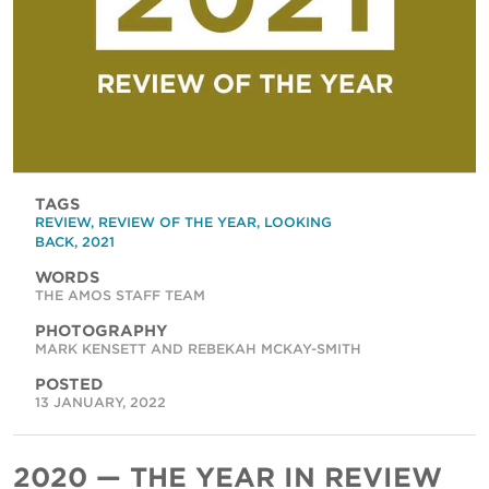
TAGS
REVIEW
,
REVIEW OF THE YEAR
,
LOOKING
BACK
,
2021
WORDS
THE AMOS STAFF TEAM
PHOTOGRAPHY
MARK KENSETT AND REBEKAH MCKAY-SMITH
POSTED
13 JANUARY, 2022
2020 — THE YEAR IN REVIEW