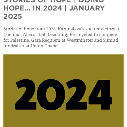
HOPE... IN 2024 | JANUARY
2025
Stories of hope from 2024: Karunalaya’s shelter victory in
Chennai, Alaa al-Dali becoming first cyclist to compete
for Palestine, Gaza Requiem at Westminster and Sumud
fundraiser at Union Chapel.