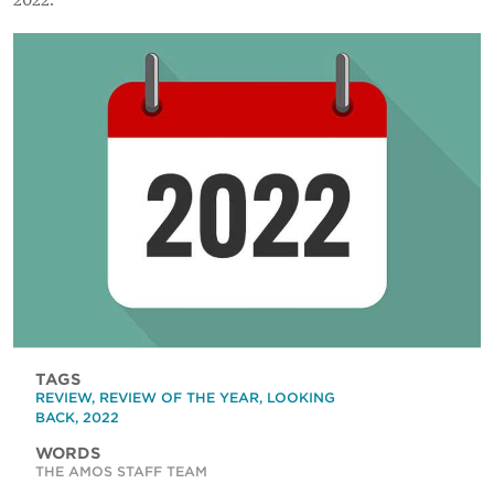
2022.
TAGS
REVIEW
,
REVIEW OF THE YEAR
,
LOOKING
BACK
,
2022
WORDS
THE AMOS STAFF TEAM