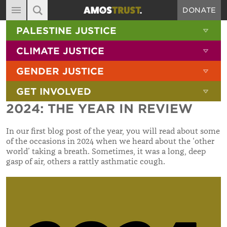
DONATE
MAIN NAVIGATION
SHOW 
PALESTINE JUSTICE
ABOUT
SITE SEARCH
SEARCH THE SITE
SHOW 
CLIMATE JUSTICE
DIARY
SHOW 
GENDER JUSTICE
BLOG
SHOW 
GET INVOLVED
RESOURCES
2024: THE YEAR IN REVIEW
FILMS
In our first blog post of the year, you will read about some
SHOP
of the occasions in 2024 when we heard about the ‘other
world’ taking a breath. Sometimes, it was a long, deep
SIGN-UP
gasp of air, others a rattly asthmatic cough.
CONTACT