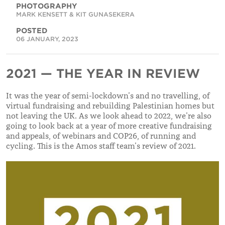
PHOTOGRAPHY
MARK KENSETT & KIT GUNASEKERA
POSTED
06 JANUARY, 2023
2021 — THE YEAR IN REVIEW
It was the year of semi-lockdown’s and no travelling, of
virtual fundraising and rebuilding Palestinian homes but
not leaving the UK. As we look ahead to 2022, we’re also
going to look back at a year of more creative fundraising
and appeals, of webinars and COP26, of running and
cycling. This is the Amos staff team’s review of 2021.