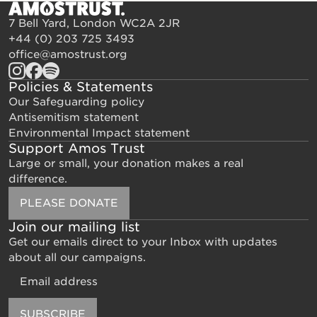
7 Bell Yard, London WC2A 2JR
+44 (0) 203 725 3493
office@amostrust.org
Policies & Statements
Our Safeguarding policy
Antisemitism statement
Environmental Impact statement
Support Amos Trust
Large or small, your donation makes a real
difference.
PLEASE DONATE
Join our mailing list
Get our emails direct to your Inbox with updates
about all our campaigns.
Email
SUBSCRIBE