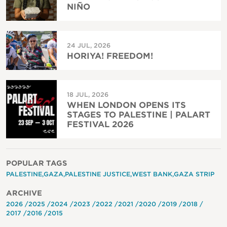
NIÑO
24 JUL, 2026
HORIYA! FREEDOM!
18 JUL, 2026
WHEN LONDON OPENS ITS
STAGES TO PALESTINE | PALART
FESTIVAL 2026
POPULAR TAGS
PALESTINE
GAZA
PALESTINE JUSTICE
WEST BANK
GAZA STRIP
ARCHIVE
2026
2025
2024
2023
2022
2021
2020
2019
2018
2017
2016
2015