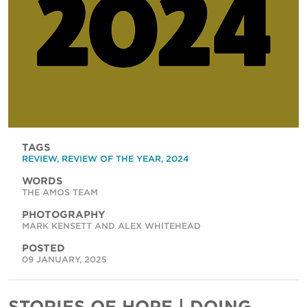
TAGS
REVIEW
,
REVIEW OF THE YEAR
,
2024
WORDS
THE AMOS TEAM
PHOTOGRAPHY
MARK KENSETT AND ALEX WHITEHEAD
POSTED
09 JANUARY, 2025
STORIES OF HOPE | DOING