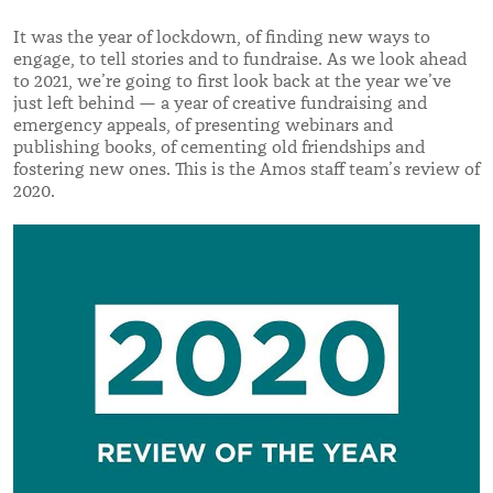
It was the year of lockdown, of finding new ways to
engage, to tell stories and to fundraise. As we look ahead
to 2021, we’re going to first look back at the year we’ve
just left behind — a year of creative fundraising and
emergency appeals, of presenting webinars and
publishing books, of cementing old friendships and
fostering new ones. This is the Amos staff team’s review of
2020.