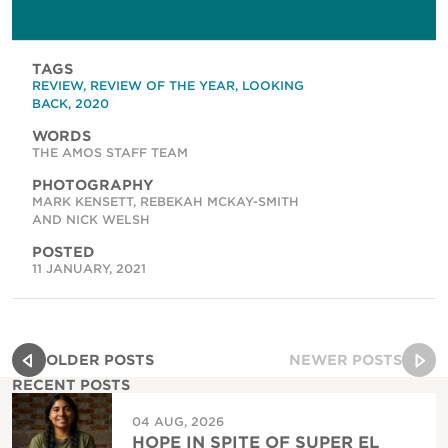
TAGS
REVIEW
,
REVIEW OF THE YEAR
,
LOOKING
BACK
,
2020
WORDS
THE AMOS STAFF TEAM
PHOTOGRAPHY
MARK KENSETT, REBEKAH MCKAY-SMITH
AND NICK WELSH
POSTED
11 JANUARY, 2021
OLDER POSTS
NEWER POSTS
RECENT POSTS
04 AUG, 2026
HOPE IN SPITE OF SUPER EL