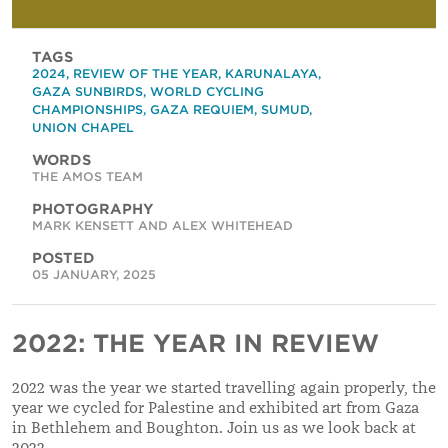
TAGS
2024
,
REVIEW OF THE YEAR
,
KARUNALAYA
,
GAZA SUNBIRDS
,
WORLD CYCLING
CHAMPIONSHIPS
,
GAZA REQUIEM
,
SUMUD
,
UNION CHAPEL
WORDS
THE AMOS TEAM
PHOTOGRAPHY
MARK KENSETT AND ALEX WHITEHEAD
POSTED
05 JANUARY, 2025
2022: THE YEAR IN REVIEW
2022 was the year we started travelling again properly, the
year we cycled for Palestine and exhibited art from Gaza
in Bethlehem and Boughton. Join us as we look back at