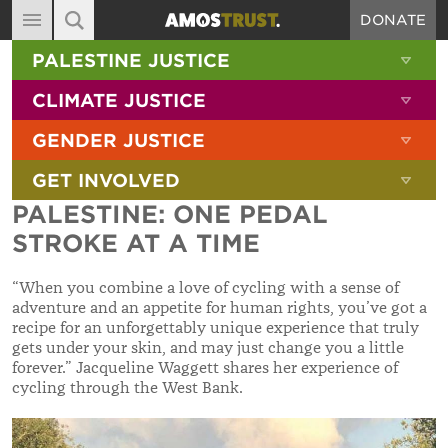
DONATE
MAIN NAVIGATION
SHOW 
PALESTINE JUSTICE
ABOUT
SITE SEARCH
SEARCH THE SITE
SHOW 
CLIMATE JUSTICE
DIARY
SHOW 
GENDER JUSTICE
BLOG
SHOW 
GET INVOLVED
RESOURCES
PALESTINE: ONE PEDAL
FILMS
STROKE AT A TIME
SHOP
“When you combine a love of cycling with a sense of
SIGN-UP
adventure and an appetite for human rights, you’ve got a
recipe for an unforgettably unique experience that truly
CONTACT
gets under your skin, and may just change you a little
forever.”
Jacqueline Waggett shares her experience of
cycling through the West Bank.