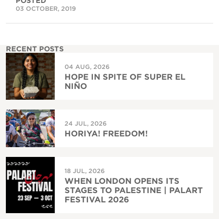
POSTED
03 OCTOBER, 2019
RECENT POSTS
04 AUG, 2026
HOPE IN SPITE OF SUPER EL
NIÑO
24 JUL, 2026
HORIYA! FREEDOM!
18 JUL, 2026
WHEN LONDON OPENS ITS
STAGES TO PALESTINE | PALART
FESTIVAL 2026