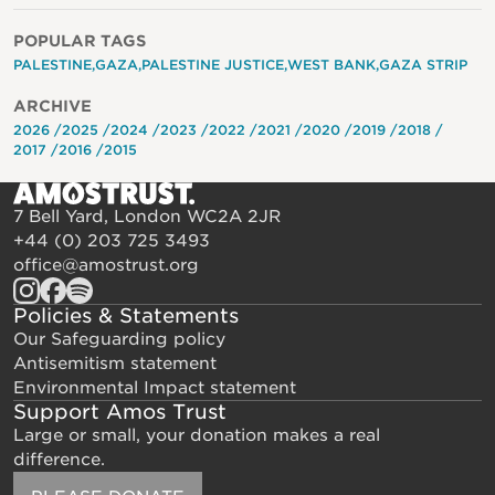
POPULAR TAGS
PALESTINE
GAZA
PALESTINE JUSTICE
WEST BANK
GAZA STRIP
ARCHIVE
2026
2025
2024
2023
2022
2021
2020
2019
2018
2017
2016
2015
7 Bell Yard, London WC2A 2JR
+44 (0) 203 725 3493
office@amostrust.org
Policies & Statements
Our Safeguarding policy
Antisemitism statement
Environmental Impact statement
Support Amos Trust
Large or small, your donation makes a real
difference.