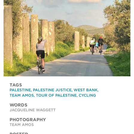
TAGS
PALESTINE
,
PALESTINE JUSTICE
,
WEST BANK
,
TEAM AMOS
,
TOUR OF PALESTINE
,
CYCLING
WORDS
JACQUELINE WAGGETT
PHOTOGRAPHY
TEAM AMOS