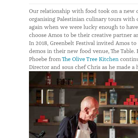
Our relationship with food took on a new 
organising Palestinian culinary tours with 
again when we were lucky enough to have
choose Amos to be their creative partner a
In 2018, Greenbelt Festival invited Amos to 
demos in their new food venue, The Table
Phoebe from
The Olive Tree Kitchen
continu
Director and sous chef Chris as he made a 