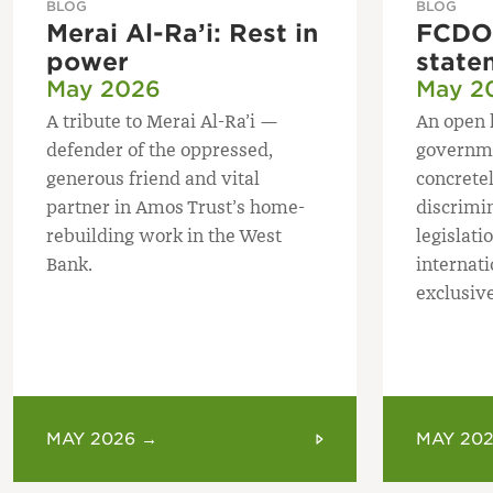
BLOG
BLOG
Merai Al-Ra’i: Rest in
FCDO 
power
state
May 2026
May 2
A tribute to Merai Al-Ra’i —
An open 
defender of the oppressed,
governme
generous friend and vital
concretel
partner in Amos Trust’s home-
discrimi
rebuilding work in the West
legislatio
Bank.
internat
exclusive
MAY 2026 →
MAY 20