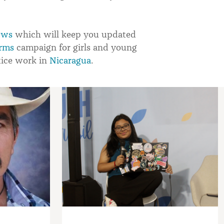
ews
which will keep you updated
rms
campaign for girls and young
tice work in
Nicaragua
.