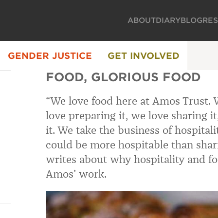
ABOUT
DIARY
BLOG
RE
GENDER JUSTICE
GET INVOLVED
FOOD, GLORIOUS FOOD
“
We love food here at Amos Trust. W
love preparing it, we love sharing i
it. We take the business of hospital
could be more hospitable than shar
writes about why hospitality and fo
Amos’ work.