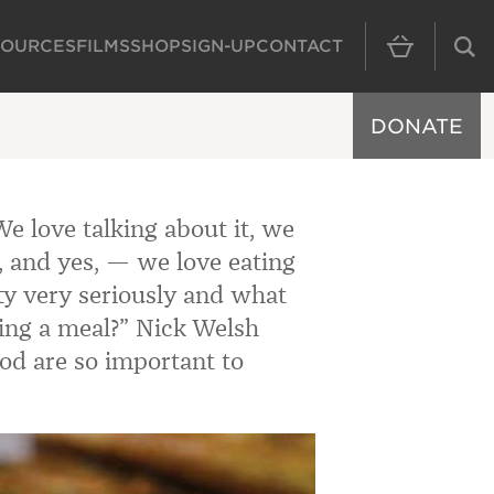
SOURCES
FILMS
SHOP
SIGN-UP
CONTACT
MAIN NAVIGAT
DONATE
e love talking about it, we
t, and yes, — we love eating
ity very seriously and what
ing a meal?
” Nick Welsh
od are so important to