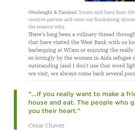
Ottolenghi & Tamimi:
Yotam and Sami from Otto
creative partner and cater our fundraising dinne
the reasons why.
There’s long been a culinary thread throug
that have visited the West Bank with us kn
barbequing at Wi’am or enjoying the reall
so lovingly by the women in Aida refugee 
outstanding (and I don’t use that word lig
we visit, we always come back several poun
“...if you really want to make a f
house and eat. The people who gi
you their heart.”
Cesar Chavez