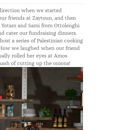
direction when we started
our friends at Zaytoun, and then
 Yotam and Sami from Ottolenghi
nd cater our fundraising dinners.
host a series of Palestinian cooking
. How we laughed when our friend
ally rolled her eyes at Amos
hash of cutting up the onions!