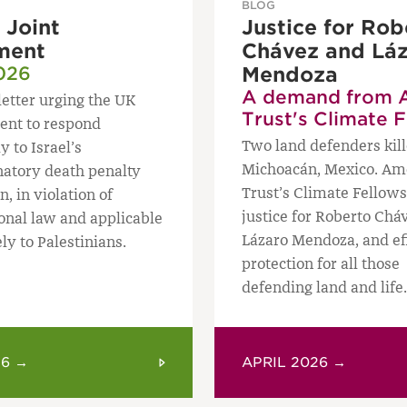
BLOG
Joint
Justice for Rob
ment
Chávez and Lá
026
Mendoza
A demand from 
letter urging the UK
Trust's Climate 
nt to respond
Two land defenders kill
y to Israel’s
Michoacán, Mexico. Am
natory death penalty
Trust’s Climate Fello
n, in violation of
justice for Roberto Chá
ional law and applicable
Lázaro Mendoza, and ef
ly to Palestinians.
protection for all those
defending land and life.
26 →
APRIL 2026 →