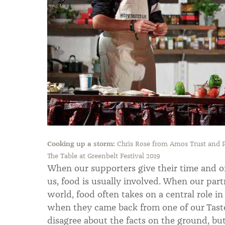
Cooking up a storm:
Chris Rose from Amos Trust and P
The Table at Greenbelt Festival 2019
When our supporters give their time and off
us, food is usually involved. When our part
world, food often takes on a central role i
when they came back from one of our Taste 
disagree about the facts on the ground, bu