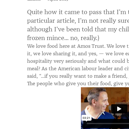
Quite how it came to pass that I’m 
particular article, I’m not really su
although I’ve been told that my chilli
frozen mince... no, really.)
We love food here at Amos Trust. We love t
it, we love sharing it, and yes, — we love e
hospitality very seriously and what could 
meal? As the American labour leader and civ
said, “...if you really want to make a frien
The people who give you their food, give yo