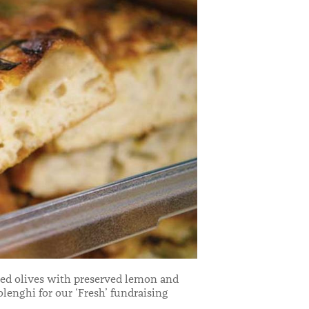
xed olives with preserved lemon and
olenghi for our ‘Fresh’ fundraising