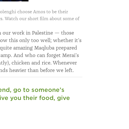
lenghi choose Amos to be their
rs. Watch our short film about some of
h our work in Palestine — those
ow this only too well; whether it’s
y quite amazing Maqluba prepared
camp. And who can forget Merai’s
htly), chicken and rice. Whenever
ds heavier than before we left.
riend, go to someone’s
ve you their food, give