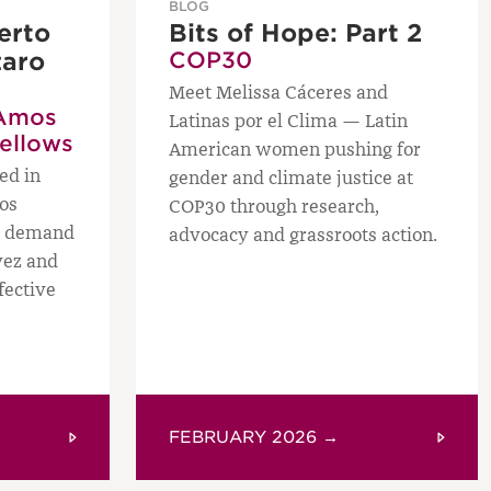
BLOG
erto
Bits of Hope: Part 2
zaro
COP30
Meet Melissa Cáceres and
Amos
Latinas por el Clima — Latin
Fellows
American women pushing for
ed in
gender and climate justice at
os
COP30 through research,
ws demand
advocacy and grassroots action.
vez and
fective
FEBRUARY 2026 →