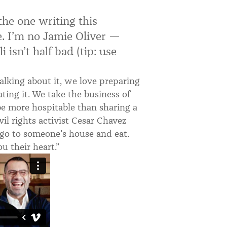
the one writing this
re. I’m no Jamie Oliver —
 isn’t half bad (tip: use
alking about it, we love preparing
ating it. We take the business of
be more hospitable than sharing a
il rights activist Cesar Chavez
d, go to someone’s house and eat.
u their heart.”