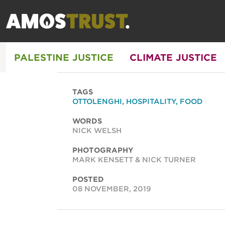
PALESTINE JUSTICE
CLIMATE JUSTICE
TAGS
OTTOLENGHI
,
HOSPITALITY
,
FOOD
WORDS
NICK WELSH
PHOTOGRAPHY
MARK KENSETT & NICK TURNER
POSTED
08 NOVEMBER, 2019