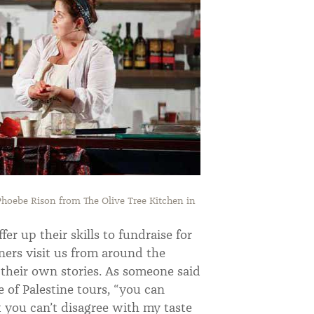
hoebe Rison from The Olive Tree Kitchen in
er up their skills to fundraise for
ners visit us from around the
n their own stories. As someone said
of Palestine tours, “you can
t you can’t disagree with my taste