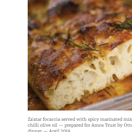
Za’atar focaccia served with spicy marinated mi
chilli olive oil — prepared for Amos Trust by Ott
dinner — April 2019