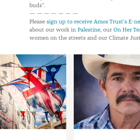
buds”.
— — — — — — —
Please
sign up to receive Amos Trust’s E-n
about our work in
Palestine
, our
On Her Te
women on the streets and our Climate Jus